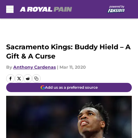
Skip to main content
Sacramento Kings: Buddy Hield – A
Gift & A Curse
By
Anthony Cardenas
|
Mar 11, 2020
Add us as a preferred source