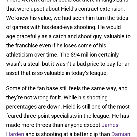
that were upset about Hield’s contract extension.
We knew his value, we had seen him turn the tides
of games with his dead-eye shooting. He would
age gracefully as a catch and shoot guy, valuable to
the franchise even if he loses some of his
athleticism over time. The $94 million certainly
wasn’t a steal, but it wasn’t a bad price to pay for an
asset that is so valuable in today’s league.
Some of the fan base still feels the same way, and
they’re not wrong for it. While his shooting
percentages are down, Hield is still one of the most
feared three-point specialists in the league. He has
made more threes than anyone except
James
Harden
and is shooting at a better clip than
Damian