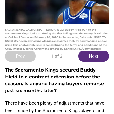
SACRAMENTO, CALIFORNIA - FEBRUARY 20: Buddy Hield #24 of the
Sacramento Kings looks on during the first half against the Memphis Grizzlies
at Golden 1 Center on February 20, 2020 in Sacramento, California. NOTE TO
USER: User expressly acknowledges and agrees that, by downloading and/or
using this photograph, user is consenting to the terms and conditions of the
Getty Images License Agreement. (Photo by Daniel Shirey/Getty Images)
Prev
Next
1
of 2
The Sacramento Kings secured Buddy
Hield to a contract extension before the
season. Is anyone having buyers remorse
just six months later?
There have been plenty of adjustments that have
been made by the Sacramento Kings players and