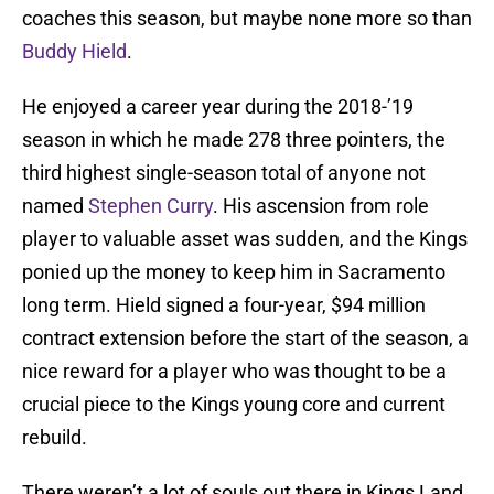
coaches this season, but maybe none more so than
Buddy Hield
.
He enjoyed a career year during the 2018-’19
season in which he made 278 three pointers, the
third highest single-season total of anyone not
named
Stephen Curry
. His ascension from role
player to valuable asset was sudden, and the Kings
ponied up the money to keep him in Sacramento
long term. Hield signed a four-year, $94 million
contract extension before the start of the season, a
nice reward for a player who was thought to be a
crucial piece to the Kings young core and current
rebuild.
There weren’t a lot of souls out there in Kings Land