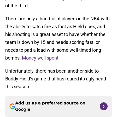
of the third.
There are only a handful of players in the NBA with
the ability to catch fire as fast as Hield does, and
his shooting is a great asset to have whether the
team is down by 15 and needs scoring fast, or
needs to pad a lead with some well-timed long
bombs.
Money well spent.
Unfortunately, there has been another side to
Buddy Hield’s game that has reared its ugly head
this season.
Add us as a preferred source on
Google