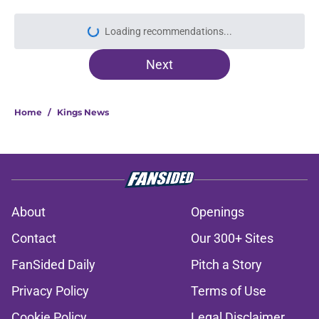
Loading recommendations...
Please wait while we load personal
Next
Home
/
Kings News
About
Openings
Contact
Our 300+ Sites
FanSided Daily
Pitch a Story
Privacy Policy
Terms of Use
Cookie Policy
Legal Disclaimer