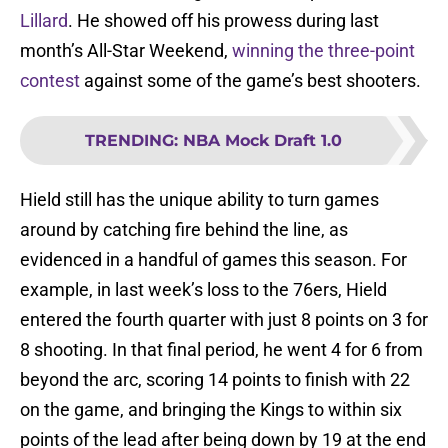
Lillard
. He showed off his prowess during last
month’s All-Star Weekend,
winning the three-point
contest
against some of the game’s best shooters.
TRENDING
:
NBA Mock Draft 1.0
Hield still has the unique ability to turn games
around by catching fire behind the line, as
evidenced in a handful of games this season. For
example, in last week’s loss to the 76ers, Hield
entered the fourth quarter with just 8 points on 3 for
8 shooting. In that final period, he went 4 for 6 from
beyond the arc, scoring 14 points to finish with 22
on the game, and bringing the Kings to within six
points of the lead after being down by 19 at the end