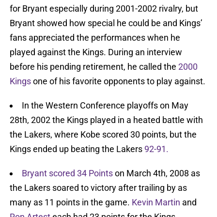
for Bryant especially during 2001-2002 rivalry, but
Bryant showed how special he could be and Kings’
fans appreciated the performances when he
played against the Kings. During an interview
before his pending retirement, he called the
2000
Kings
one of his favorite opponents to play against.
In the Western Conference playoffs on May
28th, 2002 the Kings played in a heated battle with
the Lakers, where Kobe scored 30 points, but the
Kings ended up beating the Lakers
92-91.
Bryant scored 34 Points
on March 4th, 2008 as
the Lakers soared to victory after trailing by as
many as 11 points in the game.
Kevin Martin
and
Ron Artest
each had 23 points for the Kings.