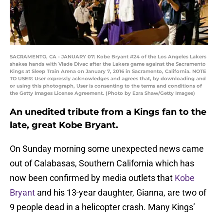
SACRAMENTO, CA - JANUARY 07: Kobe Bryant #24 of the Los Angeles Lakers
shakes hands with Vlade Divac after the Lakers game against the Sacramento
Kings at Sleep Train Arena on January 7, 2016 in Sacramento, California. NOTE
TO USER: User expressly acknowledges and agrees that, by downloading and
or using this photograph, User is consenting to the terms and conditions of
the Getty Images License Agreement. (Photo by Ezra Shaw/Getty Images)
An unedited tribute from a Kings fan to the
late, great Kobe Bryant.
On Sunday morning some unexpected news came
out of Calabasas, Southern California which has
now been confirmed by media outlets that
Kobe
Bryant
and his 13-year daughter, Gianna, are two of
9 people dead in a helicopter crash. Many Kings’