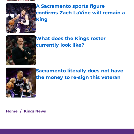
A Sacramento sports figure
confirms Zach LaVine will remain a
King
Published by on Invalid Date
What does the Kings roster
currently look like?
Published by on Invalid Date
Sacramento literally does not have
the money to re-sign this veteran
Published by on Invalid Date
5 related articles loaded
Home
/
Kings News