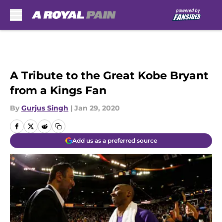
Skip to main content
A Tribute to the Great Kobe Bryant
from a Kings Fan
By
Gurjus Singh
|
Jan 29, 2020
Add us as a preferred source