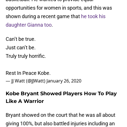
opportunities for women in sports, and this was
shown during a recent game that
he took his
daughter Gianna too
.
Can’t be true.
Just can’t be.
Truly truly horrific.
Rest In Peace Kobe.
— JJ Watt (@JJWatt)
January 26, 2020
Kobe Bryant Showed Players How To Play
Like A Warrior
Bryant showed on the court that he was all about
giving 100%, but also battled injuries including an