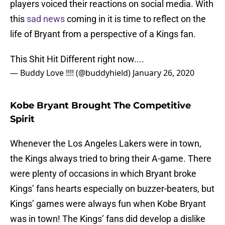
players voiced their reactions on social media. With
this
sad news
coming in it is time to reflect on the
life of Bryant from a perspective of a Kings fan.
This Shit Hit Different right now....
— Buddy Love !!!! (@buddyhield)
January 26, 2020
Kobe Bryant Brought The Competitive
Spirit
Whenever the Los Angeles Lakers were in town,
the Kings always tried to bring their A-game. There
were plenty of occasions in which Bryant broke
Kings’ fans hearts especially on buzzer-beaters, but
Kings’ games were always fun when Kobe Bryant
was in town! The Kings’ fans did develop a dislike