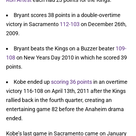
Bryant scores 38 points in a double-overtime
victory in Sacramento
112-103
on December 26th,
2009.
Bryant beats the Kings on a Buzzer beater
109-
108
on New Years Day 2010 in which he scored 39
points.
Kobe ended up
scoring 36 points
in an overtime
victory 116-108 on April 13th, 2011 after the Kings
rallied back in the fourth quarter, creating an
entertaining game 82 before the Anaheim drama
ended.
Kobe’s last game in Sacramento came on January