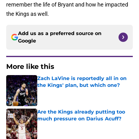
remember the life of Bryant and how he impacted
the Kings as well.
Add us as a preferred source on
Google
More like this
Zach LaVine is reportedly all in on
the Kings' plan, but which one?
Published by on Invalid Date
Are the Kings already putting too
much pressure on Darius Acuff?
Published by on Invalid Date