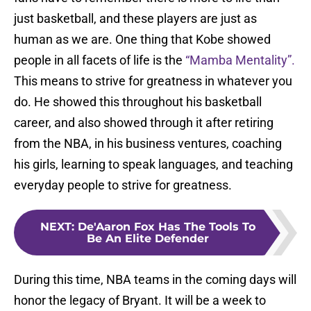
just basketball, and these players are just as
human as we are. One thing that Kobe showed
people in all facets of life is the
“Mamba Mentality”.
This means to strive for greatness in whatever you
do. He showed this throughout his basketball
career, and also showed through it after retiring
from the NBA, in his business ventures, coaching
his girls, learning to speak languages, and teaching
everyday people to strive for greatness.
NEXT
:
De'Aaron Fox Has The Tools To
Be An Elite Defender
During this time, NBA teams in the coming days will
honor the legacy of Bryant. It will be a week to