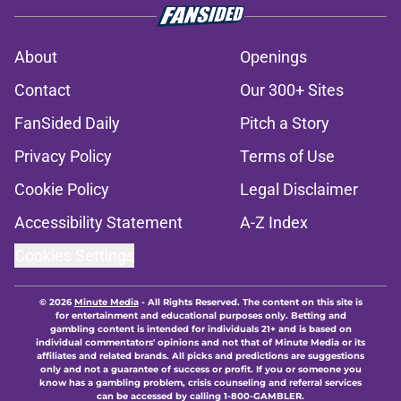
About
Openings
Contact
Our 300+ Sites
FanSided Daily
Pitch a Story
Privacy Policy
Terms of Use
Cookie Policy
Legal Disclaimer
Accessibility Statement
A-Z Index
Cookies Settings
© 2026
Minute Media
-
All Rights Reserved. The content on this site is
for entertainment and educational purposes only. Betting and
gambling content is intended for individuals 21+ and is based on
individual commentators' opinions and not that of Minute Media or its
affiliates and related brands. All picks and predictions are suggestions
only and not a guarantee of success or profit. If you or someone you
know has a gambling problem, crisis counseling and referral services
can be accessed by calling 1-800-GAMBLER.