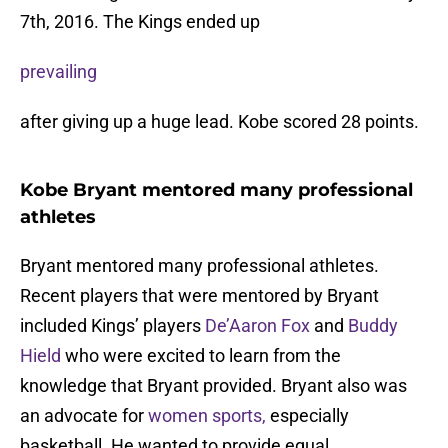
7th, 2016. The Kings ended up
prevailing
after giving up a huge lead. Kobe scored 28 points.
Kobe Bryant mentored many professional
athletes
Bryant mentored many professional athletes.
Recent players that were mentored by Bryant
included Kings’ players
De’Aaron Fox
and
Buddy
Hield
who were excited to learn from the
knowledge that Bryant provided. Bryant also was
an advocate for
women sports,
especially
basketball. He wanted to provide equal