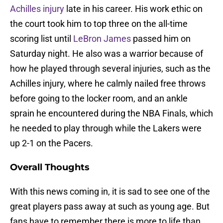
Achilles injury
late in his career. His work ethic on
the court took him to top three on the all-time
scoring list until
LeBron James
passed him on
Saturday night. He also was a warrior because of
how he played through several injuries, such as the
Achilles injury, where he calmly nailed free throws
before going to the locker room, and an ankle
sprain he encountered during the NBA Finals, which
he needed to play through while the Lakers were
up 2-1 on the Pacers.
Overall Thoughts
With this news coming in, it is sad to see one of the
great players pass away at such as young age. But
fans have to remember there is more to life than