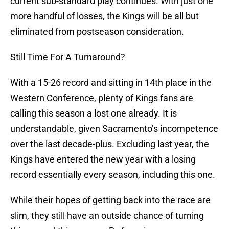
current sub-standard play continues. With just one
more handful of losses, the Kings will be all but
eliminated from postseason consideration.
Still Time For A Turnaround?
With a 15-26 record and sitting in 14th place in the
Western Conference, plenty of Kings fans are
calling this season a lost one already. It is
understandable, given Sacramento’s incompetence
over the last decade-plus. Excluding last year, the
Kings have entered the new year with a losing
record essentially every season, including this one.
While their hopes of getting back into the race are
slim, they still have an outside chance of turning