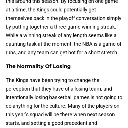
this around this season. By focusing on one game
at a time, the Kings could potentially get
themselves back in the playoff conversation simply
by putting together a three-game winning streak.
While a winning streak of any length seems like a
daunting task at the moment, the NBA is a game of
runs, and any team can get hot for a short stretch.
The Normality Of Losing
The Kings have been trying to change the
perception that they have of a losing team, and
intentionally losing basketball games is not going to
do anything for the culture. Many of the players on
this year’s squad will be there when next season
starts, and setting a good precedent and