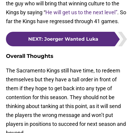
the guy who will bring that winning culture to the
Kings by saying “
He will get us to the next level”
. So
far the Kings have regressed through 41 games.
NEXT
:
Joerger Wanted Luka
Overall Thoughts
The Sacramento Kings still have time, to redeem
themselves but they have a tall order in front of
them if they hope to get back into any type of
contention for this season. They should not be
thinking about tanking at this point, as it will send
the players the wrong message and won’t put
players in positions to succeed for next season and
beyond.