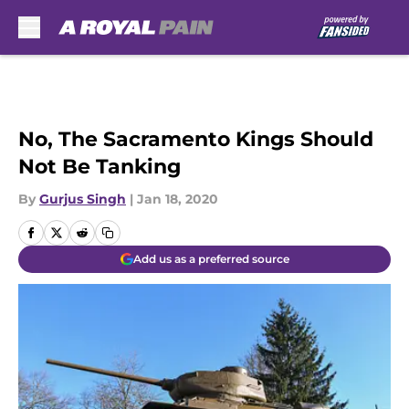
Skip to main content
No, The Sacramento Kings Should
Not Be Tanking
By
Gurjus Singh
|
Jan 18, 2020
Add us as a preferred source