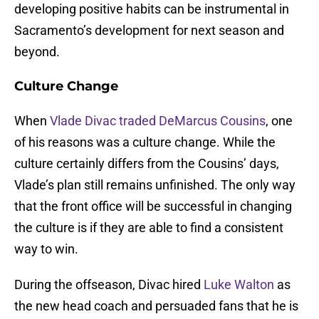
developing positive habits can be instrumental in
Sacramento’s development for next season and
beyond.
Culture Change
When
Vlade Divac
traded
DeMarcus Cousins
, one
of his reasons was a culture change. While the
culture certainly differs from the Cousins’ days,
Vlade’s plan still remains unfinished. The only way
that the front office will be successful in changing
the culture is if they are able to find a consistent
way to win.
During the offseason, Divac hired
Luke Walton
as
the new head coach and persuaded fans that he is