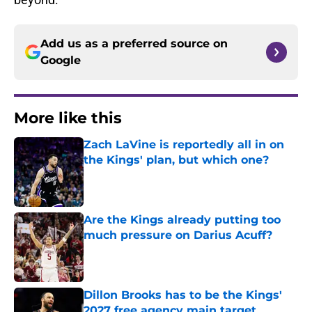
Add us as a preferred source on
Google
More like this
Zach LaVine is reportedly all in on
the Kings' plan, but which one?
Published by on Invalid Date
Are the Kings already putting too
much pressure on Darius Acuff?
Published by on Invalid Date
Dillon Brooks has to be the Kings'
2027 free agency main target