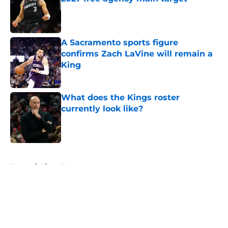
Published by on Invalid Date
A Sacramento sports figure
confirms Zach LaVine will remain a
King
Published by on Invalid Date
What does the Kings roster
currently look like?
Published by on Invalid Date
5 related articles loaded
Home
/
Kings News