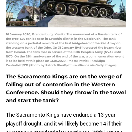
16 January 2020, Brandenburg, Kienitz: The monument of a Russian tank of
the type T34 can be seen in Letschin district in the Oderbruch. The tank
standing on a pedestal reminds of the first bridgehead of the Red Army on
the western bank of the Oder. On 31 January 1945 it crossed the frozen river
from Poland. The tank was in service of the GDR People's Army (NVA) until
1970. On the 75th anniversary of the end of the war, a commemoration event
is to be held at this place on 31.01.2020. Photo: Patrick Pleul/dpa-
Zentralbild/ZB (Photo by Patrick Pleul/picture alliance via Getty Images)
The Sacramento Kings are on the verge of
falling out of contention in the Western
Conference. Should they throw in the towel
and start the tank?
The Sacramento Kings have endured a 13-year
playoff drought, and it will likely become 14 if their