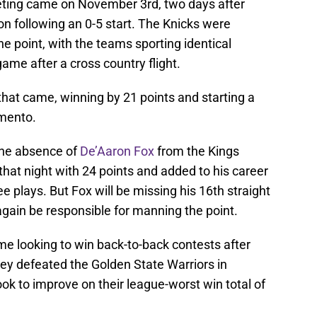
eting came on November 3rd, two days after
on following an 0-5 start. The Knicks were
ne point, with the teams sporting identical
game after a cross country flight.
 that came, winning by 21 points and starting a
amento.
 the absence of
De’Aaron Fox
from the Kings
 that night with 24 points and added to his career
ee plays. But Fox will be missing his 16th straight
again be responsible for manning the point.
me looking to win back-to-back contests after
hey defeated the Golden State Warriors in
k to improve on their league-worst win total of