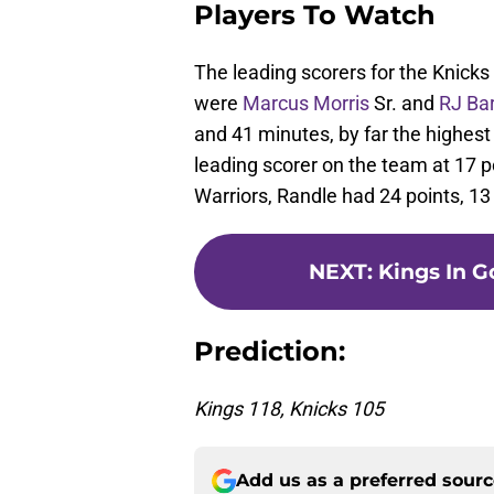
Players To Watch
The leading scorers for the Knick
were
Marcus Morris
Sr. and
RJ Bar
and 41 minutes, by far the highes
leading scorer on the team at 17 p
Warriors, Randle had 24 points, 13
NEXT
:
Kings In G
Prediction:
Kings 118, Knicks 105
Add us as a preferred sour