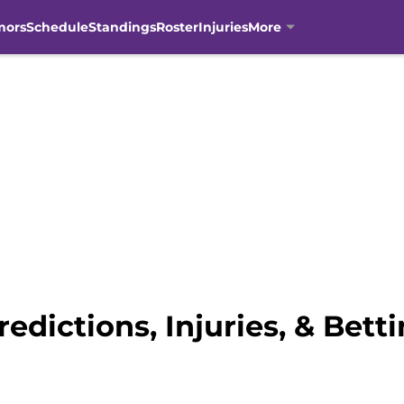
mors
Schedule
Standings
Roster
Injuries
More
redictions, Injuries, & Bett