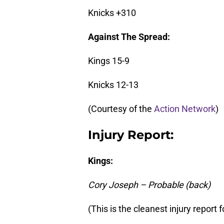
Knicks +310
Against The Spread:
Kings 15-9
Knicks 12-13
(Courtesy of the
Action Network
)
Injury Report:
Kings:
Cory Joseph – Probable (back)
(This is the cleanest injury repor