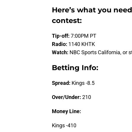
Here’s what you need
contest:
Tip-off:
7:00PM PT
Radio:
1140 KHTK
Watch:
NBC Sports California, or s
Betting Info:
Spread:
Kings -8.5
Over/Under:
210
Money Line:
Kings -410