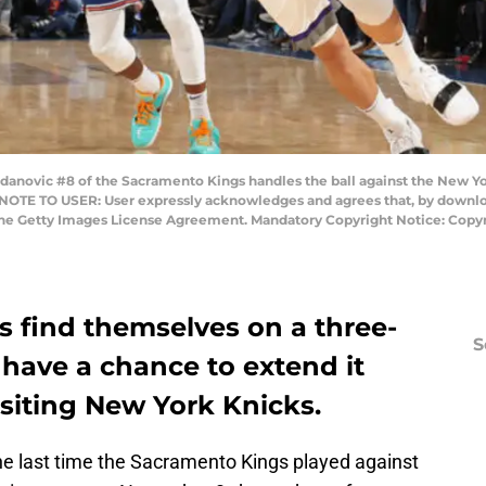
ovic #8 of the Sacramento Kings handles the ball against the New Yo
NOTE TO USER: User expressly acknowledges and agrees that, by downloa
the Getty Images License Agreement. Mandatory Copyright Notice: Copyr
 find themselves on a three-
S
have a chance to extend it
isiting New York Knicks.
e last time the Sacramento Kings played against