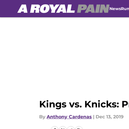
News
Ru
Skip to main content
Kings vs. Knicks: P
By
Anthony Cardenas
|
Dec 13, 2019