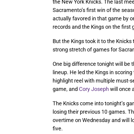
the New York Knicks. The last me
Sacramento’s first win of the seas
actually favored in that game by o
records and the Kings on the first 
But the Kings took it to the Knicks
strong stretch of games for Sacr
One big difference tonight will be
lineup. He led the Kings in scoring
highlight reel with multiple must-s
game, and
Cory Joseph
will once 
The Knicks come into tonight’s ga
losing their previous 10 games. T
overtime on Wednesday and will loo
five.