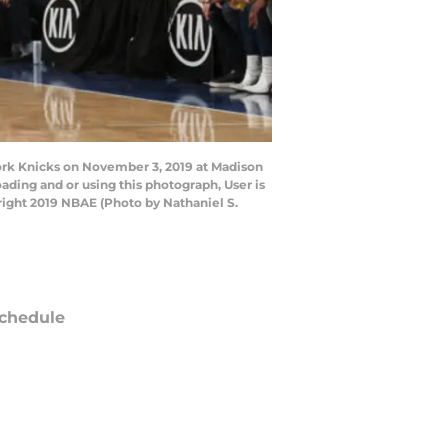
rk Knicks on November 3, 2019 at Madison
ding and or using this photograph, User is
ight 2019 NBAE (Photo by Nathaniel S.
chedule