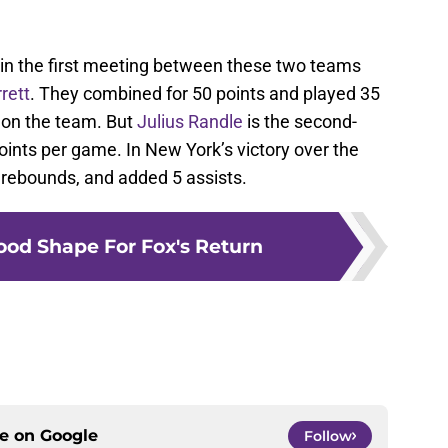
s in the first meeting between these two teams
rett
. They combined for 50 points and played 35
t on the team. But
Julius Randle
is the second-
oints per game. In New York’s victory over the
 rebounds, and added 5 assists.
ood Shape For Fox's Return
ce on
Google
Follow