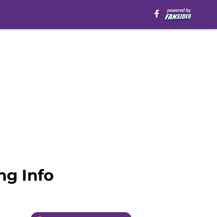
ing Info