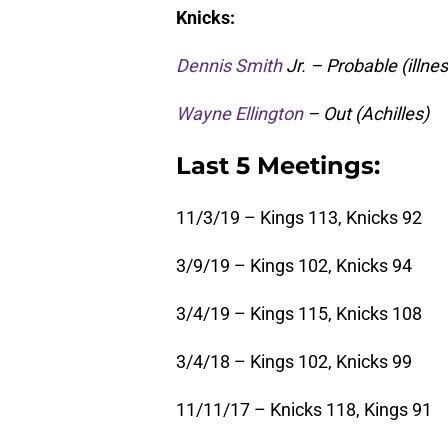
Knicks:
Dennis Smith
Jr. – Probable (illnes
Wayne Ellington
– Out (Achilles)
Last 5 Meetings:
11/3/19 – Kings 113, Knicks 92
3/9/19 – Kings 102, Knicks 94
3/4/19 – Kings 115, Knicks 108
3/4/18 – Kings 102, Knicks 99
11/11/17 – Knicks 118, Kings 91