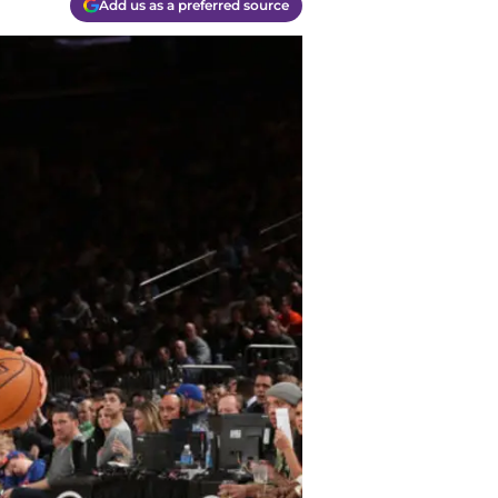
Add us as a preferred source