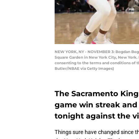
NEW YORK, NY - NOVEMBER 3: Bogdan Bogdan
Square Garden in New York City, New York. 
consenting to the terms and conditions of 
Butler/NBAE via Getty Images)
The Sacramento Kings
game win streak and 
tonight against the v
Things sure have changed since th