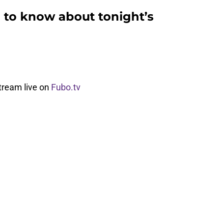
 to know about tonight’s
tream live on
Fubo.tv