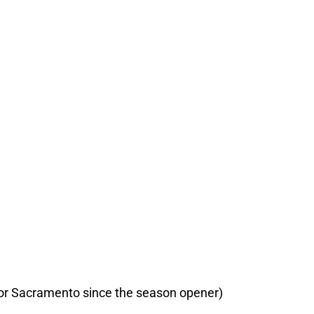
t for Sacramento since the season opener)