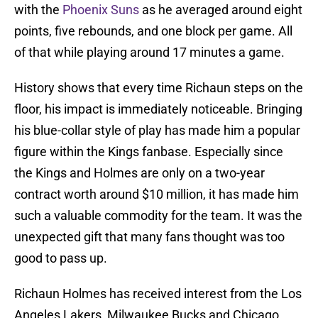
with the
Phoenix Suns
as he averaged around eight
points, five rebounds, and one block per game. All
of that while playing around 17 minutes a game.
History shows that every time Richaun steps on the
floor, his impact is immediately noticeable. Bringing
his blue-collar style of play has made him a popular
figure within the Kings fanbase. Especially since
the Kings and Holmes are only on a two-year
contract worth around $10 million, it has made him
such a valuable commodity for the team. It was the
unexpected gift that many fans thought was too
good to pass up.
Richaun Holmes has received interest from the Los
Angeles Lakers, Milwaukee Bucks and Chicago