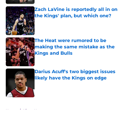
Zach LaVine is reportedly all in on
the Kings' plan, but which one?
Published by on Invalid Date
The Heat were rumored to be
making the same mistake as the
Kings and Bulls
Published by on Invalid Date
Darius Acuff's two biggest issues
likely have the Kings on edge
Published by on Invalid Date
5 related articles loaded
Home
/
Kings News