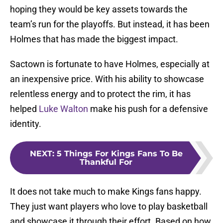
hoping they would be key assets towards the
team’s run for the playoffs. But instead, it has been
Holmes that has made the biggest impact.
Sactown is fortunate to have Holmes, especially at
an inexpensive price. With his ability to showcase
relentless energy and to protect the rim, it has
helped
Luke Walton
make his push for a defensive
identity.
NEXT
:
5 Things For Kings Fans To Be
Thankful For
It does not take much to make Kings fans happy.
They just want players who love to play basketball
and showcase it through their effort. Based on how