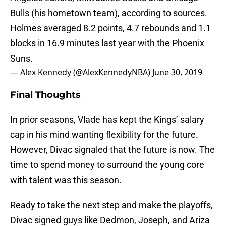
Bulls (his hometown team), according to sources.
Holmes averaged 8.2 points, 4.7 rebounds and 1.1
blocks in 16.9 minutes last year with the Phoenix
Suns.
— Alex Kennedy (@AlexKennedyNBA)
June 30, 2019
Final Thoughts
In prior seasons, Vlade has kept the Kings’ salary
cap in his mind wanting flexibility for the future.
However, Divac signaled that the future is now. The
time to spend money to surround the young core
with talent was this season.
Ready to take the next step and make the playoffs,
Divac signed guys like Dedmon, Joseph, and Ariza