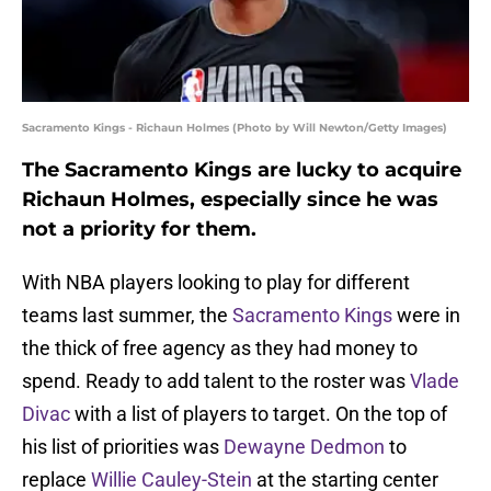
Sacramento Kings - Richaun Holmes (Photo by Will Newton/Getty Images)
The Sacramento Kings are lucky to acquire
Richaun Holmes, especially since he was
not a priority for them.
With NBA players looking to play for different
teams last summer, the
Sacramento Kings
were in
the thick of free agency as they had money to
spend. Ready to add talent to the roster was
Vlade
Divac
with a list of players to target. On the top of
his list of priorities was
Dewayne Dedmon
to
replace
Willie Cauley-Stein
at the starting center