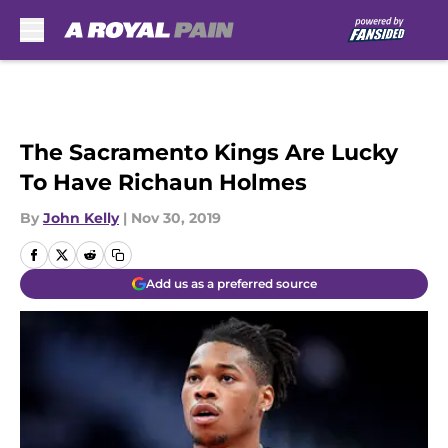
Skip to main content
The Sacramento Kings Are Lucky
To Have Richaun Holmes
By
John Kelly
|
Nov 30, 2019
Add us as a preferred source