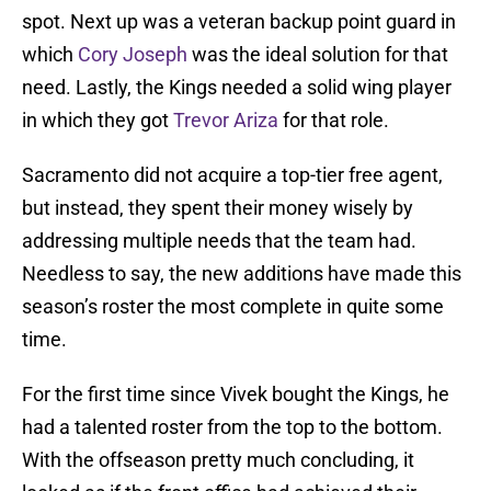
spot. Next up was a veteran backup point guard in
which
Cory Joseph
was the ideal solution for that
need. Lastly, the Kings needed a solid wing player
in which they got
Trevor Ariza
for that role.
Sacramento did not acquire a top-tier free agent,
but instead, they spent their money wisely by
addressing multiple needs that the team had.
Needless to say, the new additions have made this
season’s roster the most complete in quite some
time.
For the first time since Vivek bought the Kings, he
had a talented roster from the top to the bottom.
With the offseason pretty much concluding, it