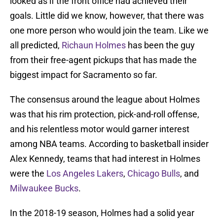
looked as if the front office had achieved their
goals. Little did we know, however, that there was
one more person who would join the team. Like we
all predicted,
Richaun Holmes
has been the guy
from their free-agent pickups that has made the
biggest impact for Sacramento so far.
The consensus around the league about Holmes
was that his rim protection, pick-and-roll offense,
and his relentless motor would garner interest
among NBA teams. According to basketball insider
Alex Kennedy, teams that had interest in Holmes
were the
Los Angeles Lakers
,
Chicago Bulls
, and
Milwaukee Bucks
.
In the 2018-19 season, Holmes had a solid year