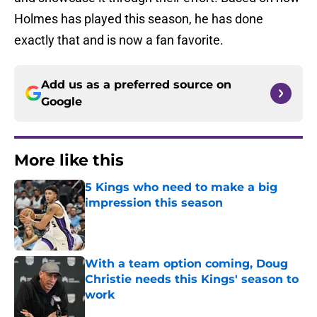
Holmes has played this season, he has done
exactly that and is now a fan favorite.
Add us as a preferred source on
Google
More like this
5 Kings who need to make a big
impression this season
Published by on Invalid Date
With a team option coming, Doug
Christie needs this Kings' season to
work
Published by on Invalid Date