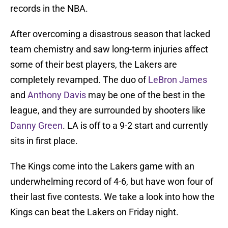
records in the NBA.
After overcoming a disastrous season that lacked
team chemistry and saw long-term injuries affect
some of their best players, the Lakers are
completely revamped. The duo of
LeBron James
and
Anthony Davis
may be one of the best in the
league, and they are surrounded by shooters like
Danny Green
. LA is off to a 9-2 start and currently
sits in first place.
The Kings come into the Lakers game with an
underwhelming record of 4-6, but have won four of
their last five contests. We take a look into how the
Kings can beat the Lakers on Friday night.