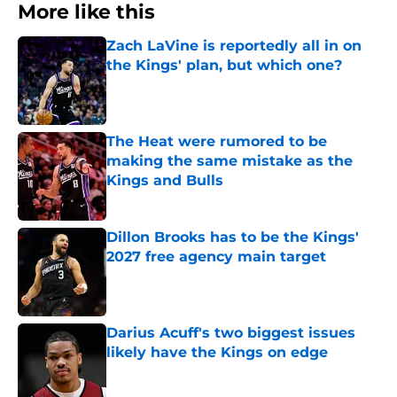
More like this
Zach LaVine is reportedly all in on
the Kings' plan, but which one?
Published by on Invalid Date
The Heat were rumored to be
making the same mistake as the
Kings and Bulls
Published by on Invalid Date
Dillon Brooks has to be the Kings'
2027 free agency main target
Published by on Invalid Date
Darius Acuff's two biggest issues
likely have the Kings on edge
Published by on Invalid Date