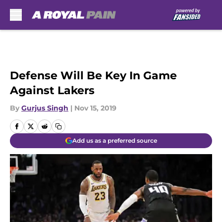
Skip to main content
Defense Will Be Key In Game
Against Lakers
By
Gurjus Singh
|
Nov 15, 2019
Add us as a preferred source