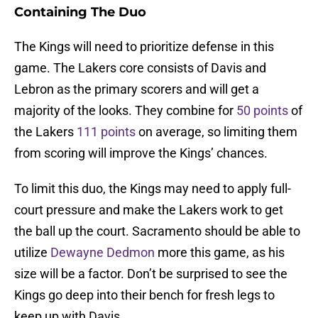
Containing The Duo
The Kings will need to prioritize defense in this
game. The Lakers core consists of Davis and
Lebron as the primary scorers and will get a
majority of the looks. They combine for
50 points
of
the Lakers
111 points
on average, so limiting them
from scoring will improve the Kings’ chances.
To limit this duo, the Kings may need to apply full-
court pressure and make the Lakers work to get
the ball up the court. Sacramento should be able to
utilize
Dewayne Dedmon
more this game, as his
size will be a factor. Don’t be surprised to see the
Kings go deep into their bench for fresh legs to
keep up with Davis.