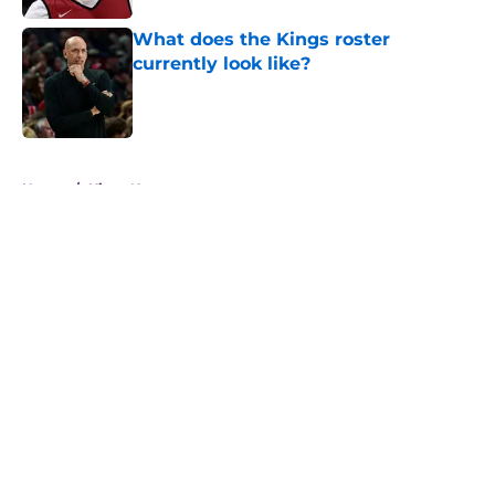
What does the Kings roster
currently look like?
Published by on Invalid Date
5 related articles loaded
Home
/
Kings News
About
Openings
Contact
Our 300+ Sites
FanSided Daily
Pitch a Story
Privacy Policy
Terms of Use