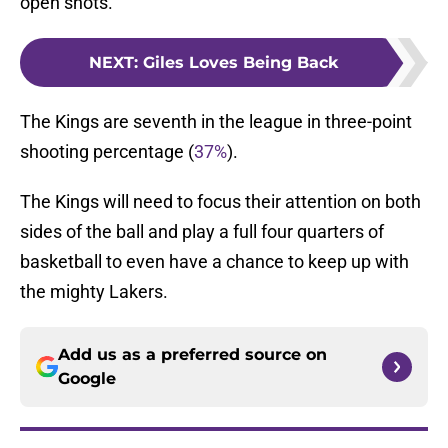
open shots.
NEXT
:
Giles Loves Being Back
The Kings are seventh in the league in three-point
shooting percentage (
37%
).
The Kings will need to focus their attention on both
sides of the ball and play a full four quarters of
basketball to even have a chance to keep up with
the mighty Lakers.
Add us as a preferred source on
Google