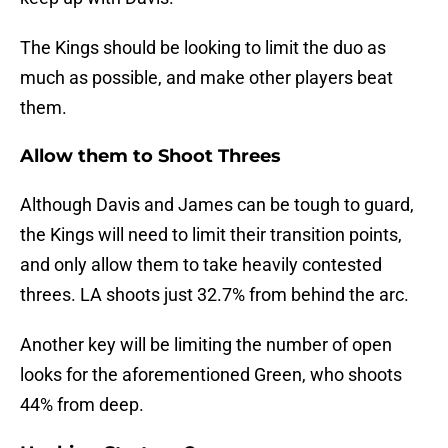
The Kings should be looking to limit the duo as
much as possible, and make other players beat
them.
Allow them to Shoot Threes
Although Davis and James can be tough to guard,
the Kings will need to limit their transition points,
and only allow them to take heavily contested
threes. LA shoots just 32.7% from behind the arc.
Another key will be limiting the number of open
looks for the aforementioned Green, who shoots
44% from deep.