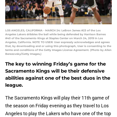
LOS ANGELES, CALIFORNIA - MARCH 24: LeBron James #23 of the Los
Angeles Lakers dribbles the ball while being defended by Harrison Barnes
#40 of the Sacramento Kings at Staples Center on March 24, 2019 in Los
Angeles, California. NOTE TO USER: User expressly acknowledges and agrees
that, by downloading and or using this photograph, User is consenting to the
terms and conditions of the Getty Images License Agreement. (Photo by Allen
Berezovsky/Getty Images,)
The key to winning Friday’s game for the
Sacramento Kings will be their defensive
abilities against one of the best duos in the
league.
The Sacramento Kings will play their 11th game of
the season on Friday evening as they travel to Los
Angeles to play the Lakers who have one of the top