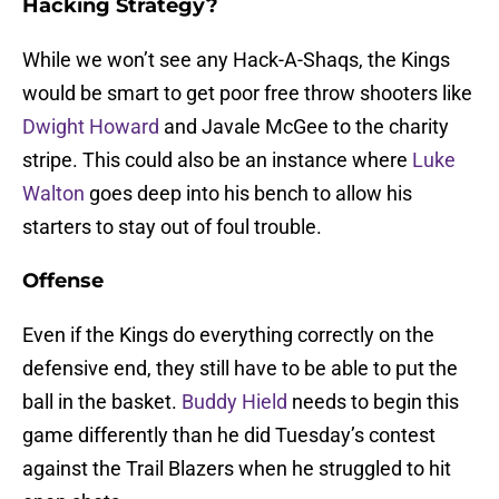
Hacking Strategy?
While we won’t see any Hack-A-Shaqs, the Kings
would be smart to get poor free throw shooters like
Dwight Howard
and Javale McGee to the charity
stripe. This could also be an instance where
Luke
Walton
goes deep into his bench to allow his
starters to stay out of foul trouble.
Offense
Even if the Kings do everything correctly on the
defensive end, they still have to be able to put the
ball in the basket.
Buddy Hield
needs to begin this
game differently than he did Tuesday’s contest
against the Trail Blazers when he struggled to hit