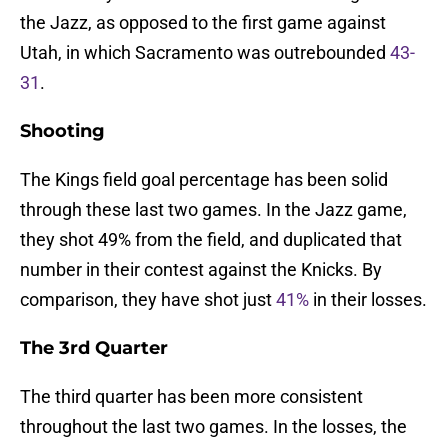
the Jazz, as opposed to the first game against
Utah, in which Sacramento was outrebounded
43-
31
.
Shooting
The Kings field goal percentage has been solid
through these last two games. In the Jazz game,
they shot 49% from the field, and duplicated that
number in their contest against the Knicks. By
comparison, they have shot just
41%
in their losses.
The 3rd Quarter
The third quarter has been more consistent
throughout the last two games. In the losses, the