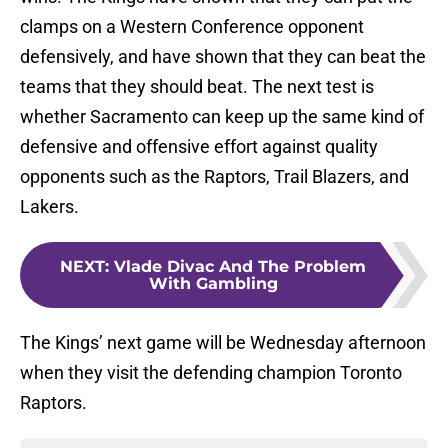
clamps on a Western Conference opponent
defensively, and have shown that they can beat the
teams that they should beat. The next test is
whether Sacramento can keep up the same kind of
defensive and offensive effort against quality
opponents such as the Raptors, Trail Blazers, and
Lakers.
NEXT
:
Vlade Divac And The Problem
With Gambling
The Kings’ next game will be Wednesday afternoon
when they visit the defending champion Toronto
Raptors.