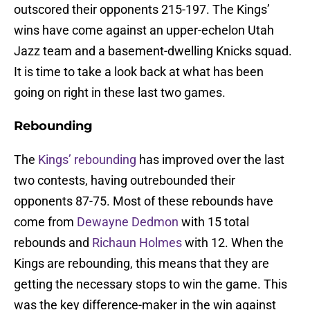
outscored their opponents 215-197. The Kings’
wins have come against an upper-echelon Utah
Jazz team and a basement-dwelling Knicks squad.
It is time to take a look back at what has been
going on right in these last two games.
Rebounding
The
Kings’ rebounding
has improved over the last
two contests, having outrebounded their
opponents 87-75. Most of these rebounds have
come from
Dewayne Dedmon
with 15 total
rebounds and
Richaun Holmes
with 12. When the
Kings are rebounding, this means that they are
getting the necessary stops to win the game. This
was the key difference-maker in the win against