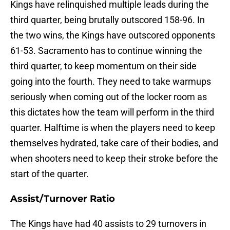
Kings have relinquished multiple leads during the
third quarter, being brutally outscored 158-96. In
the two wins, the Kings have outscored opponents
61-53. Sacramento has to continue winning the
third quarter, to keep momentum on their side
going into the fourth. They need to take warmups
seriously when coming out of the locker room as
this dictates how the team will perform in the third
quarter. Halftime is when the players need to keep
themselves hydrated, take care of their bodies, and
when shooters need to keep their stroke before the
start of the quarter.
Assist/Turnover Ratio
The Kings have had 40 assists to 29 turnovers in