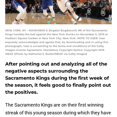
NEW YORK, NY - NOVEMBER 3: Bogdan Bogdanovic #8 of the Sacramento
Kings handles the ball against the New York Knicks on November 3, 2019 at
Madison Square Garden in New York City, New York. NOTE TO USER: User
expressly acknowledges and agrees that, by downloading and or using this
photograph, User is consenting to the terms and conditions of the Getty
Images License Agreement. Mandatory Copyright Notice: Copyright 2019
NBAE (Photo by Nathaniel S. Butler/NBAE via Getty Images)
After pointing out and analyzing all of the
negative aspects surrounding the
Sacramento Kings during the first week of
the season, it feels good to finally point out
the positives.
The Sacramento Kings are on their first winning
streak of this young season during which they have