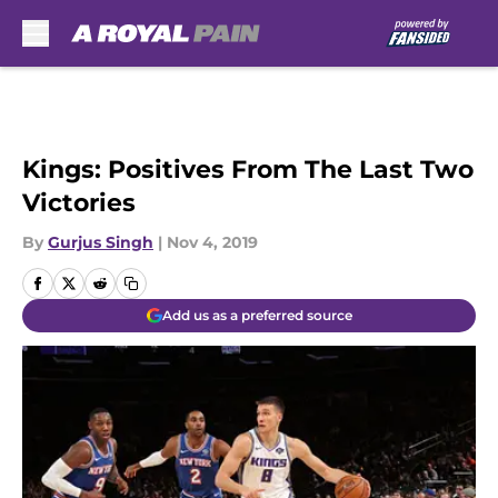
Skip to main content
Kings: Positives From The Last Two
Victories
By
Gurjus Singh
|
Nov 4, 2019
Add us as a preferred source