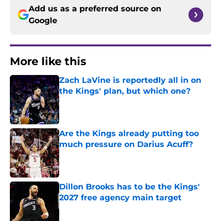
Add us as a preferred source on
Google
More like this
Zach LaVine is reportedly all in on
the Kings' plan, but which one?
Published by on Invalid Date
Are the Kings already putting too
much pressure on Darius Acuff?
Published by on Invalid Date
Dillon Brooks has to be the Kings'
2027 free agency main target
Published by on Invalid Date