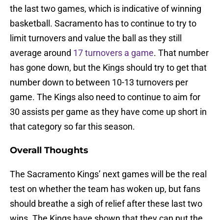
the last two games, which is indicative of winning
basketball. Sacramento has to continue to try to
limit turnovers and value the ball as they still
average around
17 turnovers a game
. That number
has gone down, but the Kings should try to get that
number down to between 10-13 turnovers per
game. The Kings also need to continue to aim for
30 assists per game as they have come up short in
that category so far this season.
Overall Thoughts
The Sacramento Kings’ next games will be the real
test on whether the team has woken up, but fans
should breathe a sigh of relief after these last two
wins. The Kings have shown that they can put the