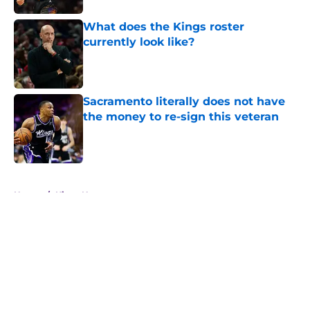
What does the Kings roster
currently look like?
Published by on Invalid Date
Sacramento literally does not have
the money to re-sign this veteran
Published by on Invalid Date
5 related articles loaded
Home
/
Kings News
About
Openings