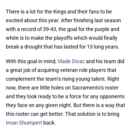
There is a lot for the Kings and their fans to be
excited about this year. After finishing last season
with a record of 39-43, the goal for the purple and
white is to make the playoffs which would finally
break a drought that has lasted for 13 long years.
With this goal in mind,
Vlade Divac
and his team did
a great job of acquiring veteran role players that
complement the team’s rising young talent. Right
now, there are little holes on Sacramento’s roster
and they look ready to be a force for any opponents
they face on any given night. But there is a way that
this roster can get better. That solution is to bring
Iman Shumpert
back.