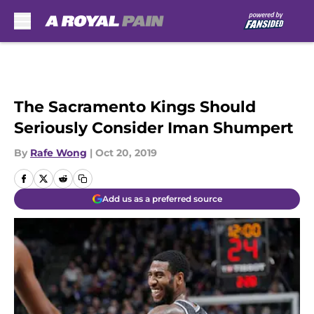
Skip to main content
The Sacramento Kings Should
Seriously Consider Iman Shumpert
By
Rafe Wong
|
Oct 20, 2019
Add us as a preferred source