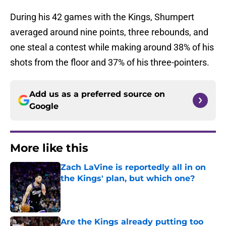
During his 42 games with the Kings, Shumpert
averaged around nine points, three rebounds, and
one steal a contest while making around 38% of his
shots from the floor and 37% of his three-pointers.
Add us as a preferred source on
Google
More like this
Zach LaVine is reportedly all in on
the Kings' plan, but which one?
Published by on Invalid Date
Are the Kings already putting too