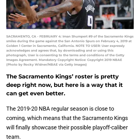
SACRAMENTO, CA - FEBRUARY 4: Iman Shumpert #9 of the Sacramento Kings
smiles during the game against the San Antonio Spurs on February 4, 2019 at
Golden 1 Center in Sacramento, California. NOTE TO USER: User expressly
acknowledges and agrees that, by downloading and or using this
photograph, User is consenting to the terms and conditions of the Getty
Images Agreement. Mandatory Copyright Notice: Copyright 2019 NBAE
(Photo by Rocky Widner/NBAE via Getty Images)
The Sacramento Kings’ roster is pretty
deep right now, but here is a way that it
can get even better.
The 2019-20 NBA regular season is close to
coming, which means that the Sacramento Kings
will finally showcase their possible playoff-caliber
team.