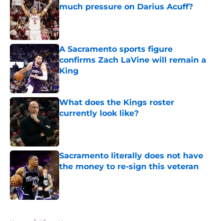
much pressure on Darius Acuff?
Published by on Invalid Date
A Sacramento sports figure
confirms Zach LaVine will remain a
King
Published by on Invalid Date
What does the Kings roster
currently look like?
Published by on Invalid Date
Sacramento literally does not have
the money to re-sign this veteran
Published by on Invalid Date
5 related articles loaded