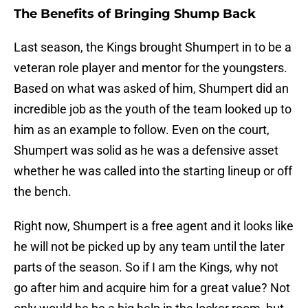
The Benefits of Bringing Shump Back
Last season, the Kings brought Shumpert in to be a
veteran role player and mentor for the youngsters.
Based on what was asked of him, Shumpert did an
incredible job as the youth of the team looked up to
him as an example to follow. Even on the court,
Shumpert was solid as he was a defensive asset
whether he was called into the starting lineup or off
the bench.
Right now, Shumpert is a free agent and it looks like
he will not be picked up by any team until the later
parts of the season. So if I am the Kings, why not
go after him and acquire him for a great value? Not