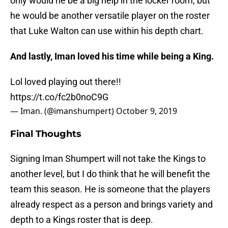
only would he be a big help in the locker room, but
he would be another versatile player on the roster
that Luke Walton can use within his depth chart.
And lastly, Iman loved his time while being a King.
Lol loved playing out there!!
https://t.co/fc2b0noC9G
— Iman. (@imanshumpert)
October 9, 2019
Final Thoughts
Signing Iman Shumpert will not take the Kings to
another level, but I do think that he will benefit the
team this season. He is someone that the players
already respect as a person and brings variety and
depth to a Kings roster that is deep.