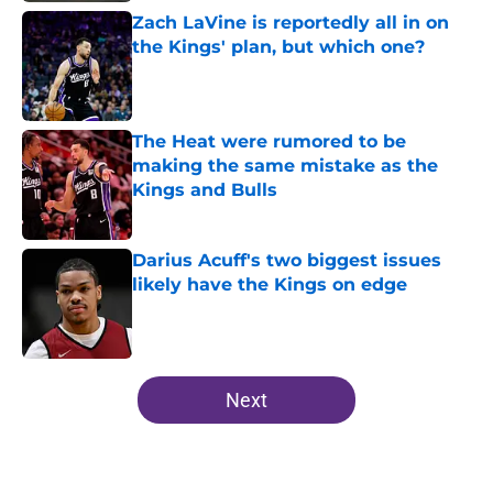
Zach LaVine is reportedly all in on
the Kings' plan, but which one?
Published by on Invalid Date
The Heat were rumored to be
making the same mistake as the
Kings and Bulls
Published by on Invalid Date
Darius Acuff's two biggest issues
likely have the Kings on edge
Published by on Invalid Date
5 related articles loaded
Next
Home
/
Kings News