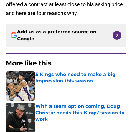
offered a contract at least close to his asking price,
and here are four reasons why.
Add us as a preferred source on
Google
More like this
5 Kings who need to make a big
impression this season
Published by on Invalid Date
With a team option coming, Doug
Christie needs this Kings' season to
work
Published by on Invalid Date