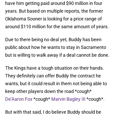
have him getting paid around $90 million in four
years. But based on multiple reports, the former
Oklahoma Sooner is looking for a price range of
around $110 million for the same amount of years.
Due to there being no deal yet, Buddy has been
public about how he wants to stay in Sacramento
but is willing to walk away if a deal cannot be done.
The Kings have a tough situation on their hands.
They definitely can offer Buddy the contract he
wants, but it could result in them not being able to
keep other players down the road *cough*
De’Aaron Fox
*cough*
Marvin Bagley III
*cough*.
But with that said, I do believe Buddy should be