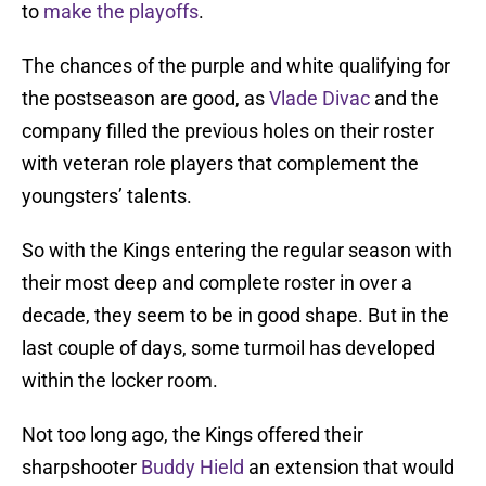
to
make the playoffs
.
The chances of the purple and white qualifying for
the postseason are good, as
Vlade Divac
and the
company filled the previous holes on their roster
with veteran role players that complement the
youngsters’ talents.
So with the Kings entering the regular season with
their most deep and complete roster in over a
decade, they seem to be in good shape. But in the
last couple of days, some turmoil has developed
within the locker room.
Not too long ago, the Kings offered their
sharpshooter
Buddy Hield
an extension that would