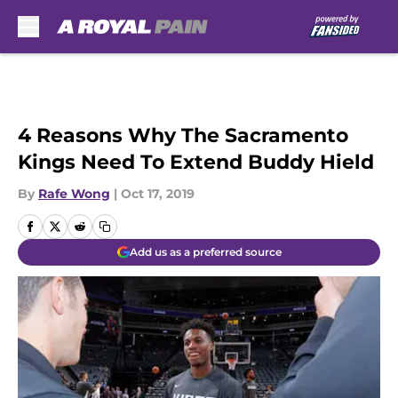
Skip to main content
4 Reasons Why The Sacramento
Kings Need To Extend Buddy Hield
By
Rafe Wong
|
Oct 17, 2019
Add us as a preferred source