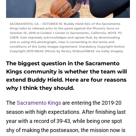
SACRAMENTO, CA – OCTOBER 10: Buddy Hield #24 of the Sacramento
Kings talks to referees prior to the game against the Phoenix Suns on
October 10, 2019 at Golden 1 Center in Sacramento, California. NOTE TO
USER: User expressly acknowledges and agrees that, by downloading
and or using this photograph, User is consenting to the terms and
conditions of the Getty Images Agreement. Mandatory Copyright Notice:
Copyright 2019 NBAE (Photo by Rocky Widner/NBAE via Getty Images)
The biggest question in the Sacramento
Kings community is whether the team will
extend Buddy Hield. Here are four reasons
why I think they should.
The
Sacramento Kings
are entering the 2019-20
season with high expectations. After finishing last
year with a record of 39-43, while being one spot
shy of making the postseason, the mission now is