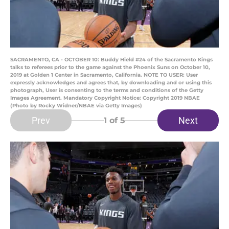
SACRAMENTO, CA - OCTOBER 10: Buddy Hield #24 of the Sacramento Kings
talks to referees prior to the game against the Phoenix Suns on October 10,
2019 at Golden 1 Center in Sacramento, California. NOTE TO USER: User
expressly acknowledges and agrees that, by downloading and or using this
photograph, User is consenting to the terms and conditions of the Getty
Images Agreement. Mandatory Copyright Notice: Copyright 2019 NBAE
(Photo by Rocky Widner/NBAE via Getty Images)
Prev
Next
1
of 5