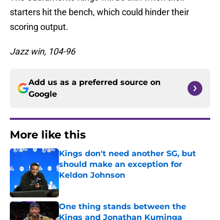
starters hit the bench, which could hinder their
scoring output.
Jazz win, 104-96
Add us as a preferred source on
Google
More like this
Kings don't need another SG, but
should make an exception for
Keldon Johnson
Published by on Invalid Date
One thing stands between the
Kings and Jonathan Kuminga