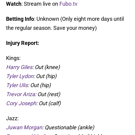
Watch
: Stream live on
Fubo.tv
Betting Info
: Unknown (Only eight more days until
the regular season. Save your money)
Injury Report:
Kings:
Harry Giles
: Out (knee)
Tyler Lydon
: Out (hip)
Tyler Ulis
: Out (hip)
Trevor Ariza
: Out (rest)
Cory Joseph
: Out (calf)
Jazz:
Juwan Morgan
: Questionable (ankle)