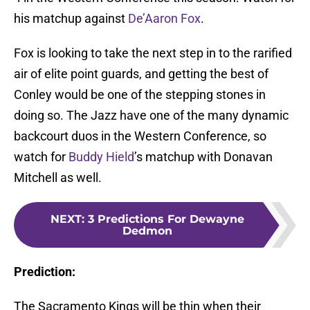
his matchup against
De’Aaron Fox
.
Fox is looking to take the next step in to the rarified
air of elite point guards, and getting the best of
Conley would be one of the stepping stones in
doing so. The Jazz have one of the many dynamic
backcourt duos in the Western Conference, so
watch for
Buddy Hield
’s matchup with Donavan
Mitchell as well.
NEXT
:
3 Predictions For Dewayne
Dedmon
Prediction:
The Sacramento Kings will be thin when their