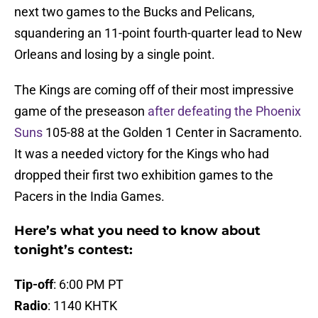
next two games to the Bucks and Pelicans,
squandering an 11-point fourth-quarter lead to New
Orleans and losing by a single point.
The Kings are coming off of their most impressive
game of the preseason
after defeating the Phoenix
Suns
105-88 at the Golden 1 Center in Sacramento.
It was a needed victory for the Kings who had
dropped their first two exhibition games to the
Pacers in the India Games.
Here’s what you need to know about
tonight’s contest:
Tip-off
: 6:00 PM PT
Radio
: 1140 KHTK