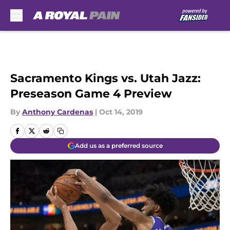
Skip to main content
Sacramento Kings vs. Utah Jazz:
Preseason Game 4 Preview
By
Anthony Cardenas
|
Oct 14, 2019
Add us as a preferred source