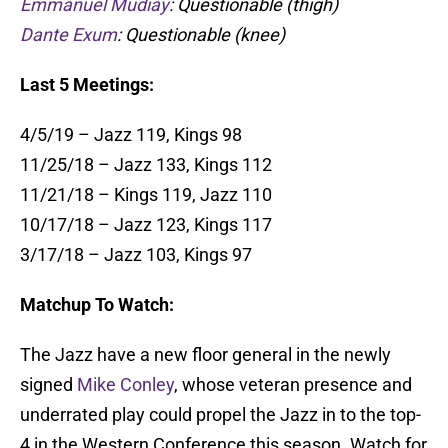
Emmanuel Mudiay
: Questionable (thigh)
Dante Exum
: Questionable (knee)
Last 5 Meetings:
4/5/19 – Jazz 119, Kings 98
11/25/18 – Jazz 133, Kings 112
11/21/18 – Kings 119, Jazz 110
10/17/18 – Jazz 123, Kings 117
3/17/18 – Jazz 103, Kings 97
Matchup To Watch:
The Jazz have a new floor general in the newly
signed
Mike Conley
, whose veteran presence and
underrated play could propel the Jazz in to the top-
4 in the Western Conference this season. Watch for