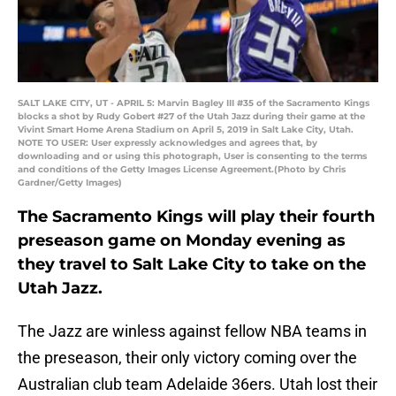
SALT LAKE CITY, UT - APRIL 5: Marvin Bagley III #35 of the Sacramento Kings
blocks a shot by Rudy Gobert #27 of the Utah Jazz during their game at the
Vivint Smart Home Arena Stadium on April 5, 2019 in Salt Lake City, Utah.
NOTE TO USER: User expressly acknowledges and agrees that, by
downloading and or using this photograph, User is consenting to the terms
and conditions of the Getty Images License Agreement.(Photo by Chris
Gardner/Getty Images)
The Sacramento Kings will play their fourth
preseason game on Monday evening as
they travel to Salt Lake City to take on the
Utah Jazz.
The Jazz are winless against fellow NBA teams in
the preseason, their only victory coming over the
Australian club team Adelaide 36ers. Utah lost their