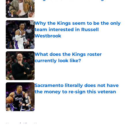
Published by on Invalid Date
Why the Kings seem to be the only
team interested in Russell
Westbrook
Published by on Invalid Date
What does the Kings roster
currently look like?
Published by on Invalid Date
Sacramento literally does not have
the money to re-sign this veteran
Published by on Invalid Date
5 related articles loaded
Home
/
Kings News