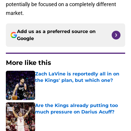
potentially be focused on a completely different
market.
Add us as a preferred source on
Google
More like this
Zach LaVine is reportedly all in on
the Kings' plan, but which one?
Published by on Invalid Date
Are the Kings already putting too
much pressure on Darius Acuff?
Published by on Invalid Date