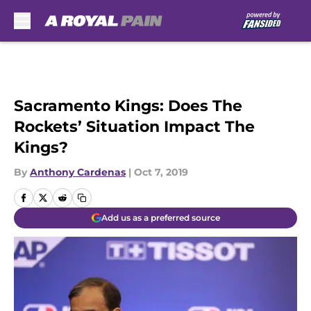
Skip to main content
Sacramento Kings: Does The
Rockets’ Situation Impact The
Kings?
By
Anthony Cardenas
|
Oct 7, 2019
Add us as a preferred source