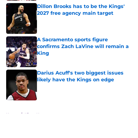
Dillon Brooks has to be the Kings'
2027 free agency main target
Published by on Invalid Date
A Sacramento sports figure
confirms Zach LaVine will remain a
King
Published by on Invalid Date
Darius Acuff's two biggest issues
likely have the Kings on edge
Published by on Invalid Date
5 related articles loaded
Home
/
Kings News