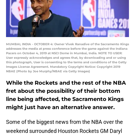
MUMBAI, INDIA - OCTOBER 4: Owner Vivek Ranadive of the Sacramento Kings
addresses the media at press conference before the game against the Indiana
Pacers on October 4, 2019 at NSCI Dome in Mumbai, India. NOTE TO USER:
User expressly acknowledges and agrees that, by downloading and or using
this photograph, User is consenting to the terms and conditions of the Getty
Images License Agreement. Mandatory Copyright Notice: Copyright 2019
NBAE (Photo by Joe Murphy/NBAE via Getty Images)
While the Rockets and the rest of the NBA
fret about the possibility of their bottom
line being affected, the Sacramento Kings
might just have an alternative answer.
Some of the biggest news from the NBA over the
weekend surrounded Houston Rockets GM Daryl