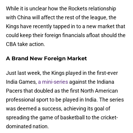
While it is unclear how the Rockets relationship
with China will affect the rest of the league, the
Kings have recently tapped in to a new market that
could keep their foreign financials afloat should the
CBA take action.
A Brand New Foreign Market
Just last week, the Kings played in the first-ever
India Games,
a mini-series
against the Indiana
Pacers that doubled as the first North American
professional sport to be played in India. The series
was deemed a success, achieving its goal of
spreading the game of basketball to the cricket-
dominated nation.