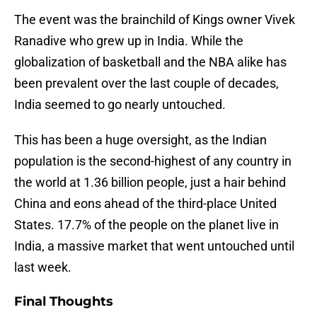
The event was the brainchild of Kings owner Vivek
Ranadive who grew up in India. While the
globalization of basketball and the NBA alike has
been prevalent over the last couple of decades,
India seemed to go nearly untouched.
This has been a huge oversight, as the Indian
population is the second-highest of any country in
the world at 1.36 billion people, just a hair behind
China and eons ahead of the third-place United
States. 17.7% of the people on the planet live in
India, a massive market that went untouched until
last week.
Final Thoughts