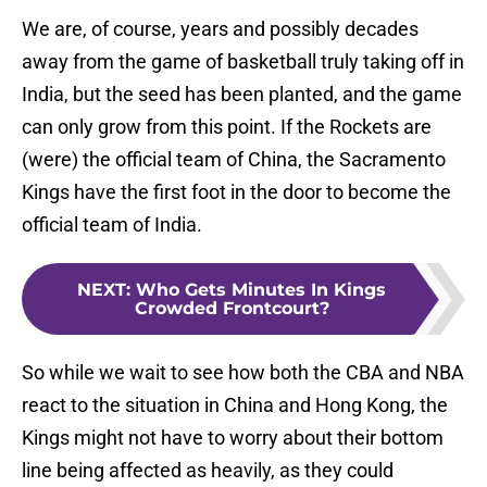
We are, of course, years and possibly decades
away from the game of basketball truly taking off in
India, but the seed has been planted, and the game
can only grow from this point. If the Rockets are
(were) the official team of China, the Sacramento
Kings have the first foot in the door to become the
official team of India.
NEXT
:
Who Gets Minutes In Kings
Crowded Frontcourt?
So while we wait to see how both the CBA and NBA
react to the situation in China and Hong Kong, the
Kings might not have to worry about their bottom
line being affected as heavily, as they could