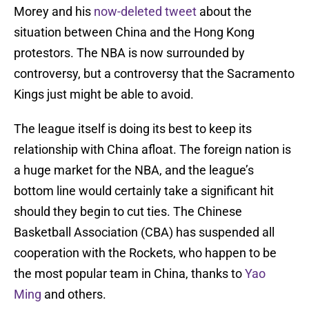
Morey and his
now-deleted tweet
about the
situation between China and the Hong Kong
protestors. The NBA is now surrounded by
controversy, but a controversy that the Sacramento
Kings just might be able to avoid.
The league itself is doing its best to keep its
relationship with China afloat. The foreign nation is
a huge market for the NBA, and the league’s
bottom line would certainly take a significant hit
should they begin to cut ties. The Chinese
Basketball Association (CBA) has suspended all
cooperation with the Rockets, who happen to be
the most popular team in China, thanks to
Yao
Ming
and others.