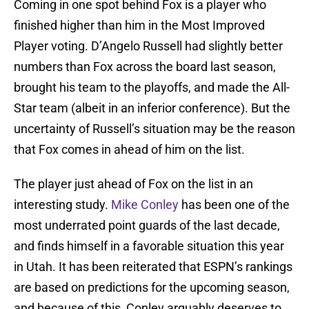
Coming in one spot behind Fox is a player who
finished higher than him in the Most Improved
Player voting. D’Angelo Russell had slightly better
numbers than Fox across the board last season,
brought his team to the playoffs, and made the All-
Star team (albeit in an inferior conference). But the
uncertainty of Russell’s situation may be the reason
that Fox comes in ahead of him on the list.
The player just ahead of Fox on the list in an
interesting study.
Mike Conley
has been one of the
most underrated point guards of the last decade,
and finds himself in a favorable situation this year
in Utah. It has been reiterated that ESPN’s rankings
are based on predictions for the upcoming season,
and because of this, Conley arguably deserves to