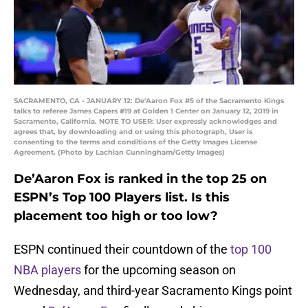
SACRAMENTO, CA - JANUARY 12: De'Aaron Fox #5 of the Sacramento Kings
talks to referee James Capers #19 at Golden 1 Center on January 12, 2019 in
Sacramento, California. NOTE TO USER: User expressly acknowledges and
agrees that, by downloading and or using this photograph, User is
consenting to the terms and conditions of the Getty Images License
Agreement. (Photo by Lachlan Cunningham/Getty Images)
De’Aaron Fox is ranked in the top 25 on
ESPN’s Top 100 Players list. Is this
placement too high or too low?
ESPN continued their countdown of the
top 100
NBA players
for the upcoming season on
Wednesday, and third-year Sacramento Kings point