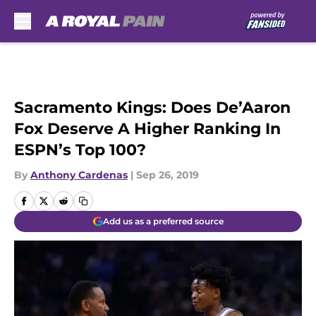
Skip to main content
Sacramento Kings: Does De’Aaron
Fox Deserve A Higher Ranking In
ESPN’s Top 100?
By
Anthony Cardenas
|
Sep 26, 2019
Add us as a preferred source