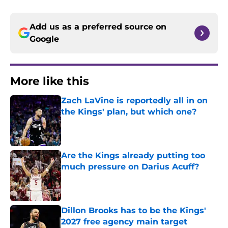
Add us as a preferred source on
Google
More like this
Zach LaVine is reportedly all in on
the Kings' plan, but which one?
Published by on Invalid Date
Are the Kings already putting too
much pressure on Darius Acuff?
Published by on Invalid Date
Dillon Brooks has to be the Kings'
2027 free agency main target