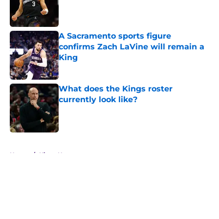
Published by on Invalid Date
A Sacramento sports figure
confirms Zach LaVine will remain a
King
Published by on Invalid Date
What does the Kings roster
currently look like?
Published by on Invalid Date
5 related articles loaded
Home
/
Kings News