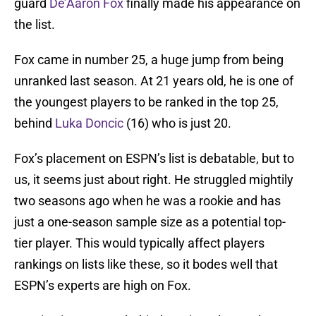
guard
De’Aaron Fox
finally made his appearance on
the list.
Fox came in number 25, a huge jump from being
unranked last season. At 21 years old, he is one of
the youngest players to be ranked in the top 25,
behind
Luka Doncic
(16) who is just 20.
Fox’s placement on ESPN’s list is debatable, but to
us, it seems just about right. He struggled mightily
two seasons ago when he was a rookie and has
just a one-season sample size as a potential top-
tier player. This would typically affect players
rankings on lists like these, so it bodes well that
ESPN’s experts are high on Fox.