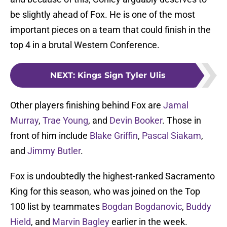
be slightly ahead of Fox. He is one of the most
important pieces on a team that could finish in the
top 4 in a brutal Western Conference.
NEXT
:
Kings Sign Tyler Ulis
Other players finishing behind Fox are
Jamal
Murray
,
Trae Young
, and
Devin Booker
. Those in
front of him include
Blake Griffin
,
Pascal Siakam
,
and
Jimmy Butler
.
Fox is undoubtedly the highest-ranked Sacramento
King for this season, who was joined on the Top
100 list by teammates
Bogdan Bogdanovic
,
Buddy
Hield
, and
Marvin Bagley
earlier in the week.