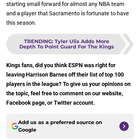
starting small forward for almost any NBA team
and a player that Sacramento is fortunate to have
this season.
TRENDING
:
Tyler Ulis Adds More
Depth To Point Guard For The Kings
Kings fans, did you think ESPN was right for
leaving Harrison Barnes off their list of top 100
players in the league? To give us your opinions on
the topic, feel free to comment on our website,
Facebook page, or Twitter account.
Add us as a preferred source on
Google