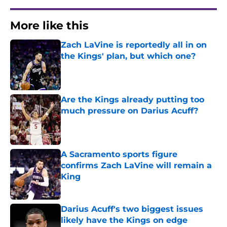
More like this
Zach LaVine is reportedly all in on
the Kings' plan, but which one?
Published by on Invalid Date
Are the Kings already putting too
much pressure on Darius Acuff?
Published by on Invalid Date
A Sacramento sports figure
confirms Zach LaVine will remain a
King
Published by on Invalid Date
Darius Acuff's two biggest issues
likely have the Kings on edge