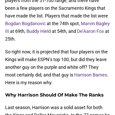
players from the 51-100 range, and there have
been a few players on the Sacramento Kings that
have made the list. Players that made the list were
Bogdan Bogdanovic
at the 74th spot,
Marvin Bagley
III
at 69th,
Buddy Hield
at 54th, and
De’Aaron Fox
at
25th.
So right now, it is projected that four players on the
Kings will make ESPN’s top 100, but did they leave
another guy on the purple and white off? They
most certainly did, and that guy is
Harrison Barnes
.
Here is my reason why.
Why Harrison Should Of Make The Ranks
Last season, Harrison was a solid asset for both