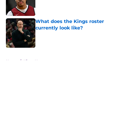
Published by on Invalid Date
What does the Kings roster
currently look like?
Published by on Invalid Date
5 related articles loaded
Home
/
Kings News
About
Openings
Contact
Our 300+ Sites
FanSided Daily
Pitch a Story