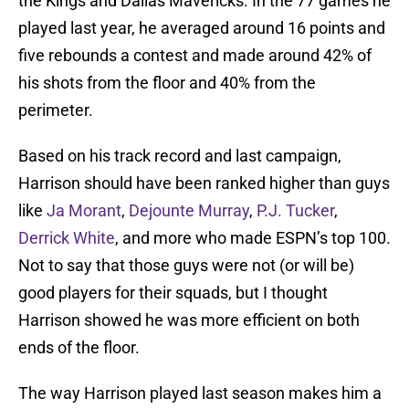
the Kings and Dallas Mavericks. In the 77 games he
played last year, he averaged around 16 points and
five rebounds a contest and made around 42% of
his shots from the floor and 40% from the
perimeter.
Based on his track record and last campaign,
Harrison should have been ranked higher than guys
like
Ja Morant
,
Dejounte Murray
,
P.J. Tucker
,
Derrick White
, and more who made ESPN’s top 100.
Not to say that those guys were not (or will be)
good players for their squads, but I thought
Harrison showed he was more efficient on both
ends of the floor.
The way Harrison played last season makes him a