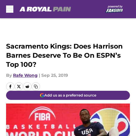
Skip to main content
Sacramento Kings: Does Harrison
Barnes Deserve To Be On ESPN’s
Top 100?
By
Rafe Wong
|
Sep 25, 2019
Add us as a preferred source