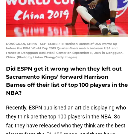
DONGGUAN, CHINA - SEPTEMBER 11: Harrison Barnes of USA warms up
before the FIBA World Cup 2019 Quarter-finals match between USA and
France at Dongguan Basketball Center on September 11, 2019 in Dongguan,
China. (Photo by Lintao Zhang/Getty Images)
Did ESPN get it wrong when they left out
Sacramento Kings’ forward Harrison
Barnes off their list of top 100 players in the
NBA?
Recently, ESPN published an article displaying who
they think are the top 100 players in the NBA. So
far, they have released who they think are the best