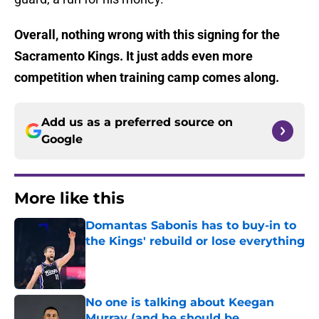
Overall, nothing wrong with this signing for the
Sacramento Kings. It just adds even more
competition when training camp comes along.
Add us as a preferred source on
Google
More like this
Domantas Sabonis has to buy-in to
the Kings' rebuild or lose everything
Published by on Invalid Date
No one is talking about Keegan
Murray (and he should be