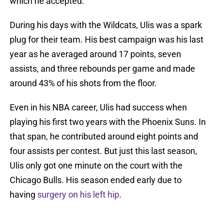
which he accepted.
During his days with the Wildcats, Ulis was a spark
plug for their team. His best campaign was his last
year as he averaged around 17 points, seven
assists, and three rebounds per game and made
around 43% of his shots from the floor.
Even in his NBA career, Ulis had success when
playing his first two years with the Phoenix Suns. In
that span, he contributed around eight points and
four assists per contest. But just this last season,
Ulis only got one minute on the court with the
Chicago Bulls. His season ended early due to
having
surgery on his left hip
.