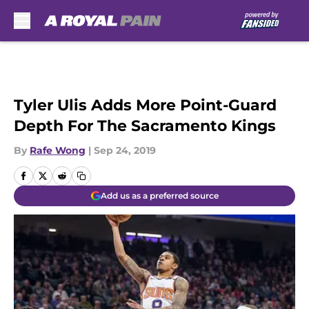
Skip to main content
Tyler Ulis Adds More Point-Guard
Depth For The Sacramento Kings
By
Rafe Wong
|
Sep 24, 2019
Add us as a preferred source