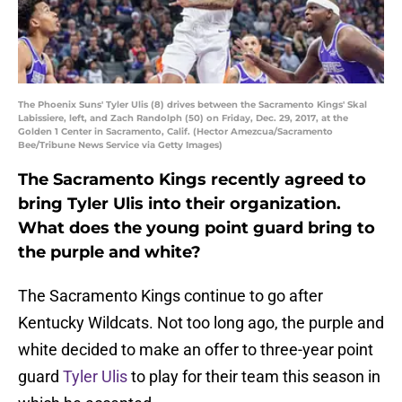
The Phoenix Suns' Tyler Ulis (8) drives between the Sacramento Kings' Skal
Labissiere, left, and Zach Randolph (50) on Friday, Dec. 29, 2017, at the
Golden 1 Center in Sacramento, Calif. (Hector Amezcua/Sacramento
Bee/Tribune News Service via Getty Images)
The Sacramento Kings recently agreed to
bring Tyler Ulis into their organization.
What does the young point guard bring to
the purple and white?
The Sacramento Kings continue to go after
Kentucky Wildcats. Not too long ago, the purple and
white decided to make an offer to three-year point
guard
Tyler Ulis
to play for their team this season in