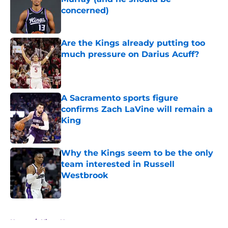
concerned)
Published by on Invalid Date
Are the Kings already putting too
much pressure on Darius Acuff?
Published by on Invalid Date
A Sacramento sports figure
confirms Zach LaVine will remain a
King
Published by on Invalid Date
Why the Kings seem to be the only
team interested in Russell
Westbrook
Published by on Invalid Date
5 related articles loaded
Home
/
Kings News