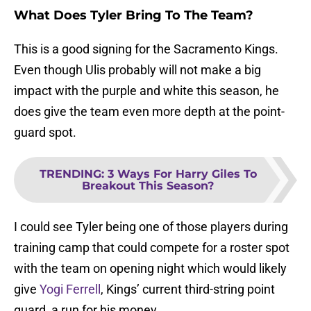
What Does Tyler Bring To The Team?
This is a good signing for the Sacramento Kings.
Even though Ulis probably will not make a big
impact with the purple and white this season, he
does give the team even more depth at the point-
guard spot.
TRENDING
:
3 Ways For Harry Giles To
Breakout This Season?
I could see Tyler being one of those players during
training camp that could compete for a roster spot
with the team on opening night which would likely
give
Yogi Ferrell
, Kings’ current third-string point
guard, a run for his money.