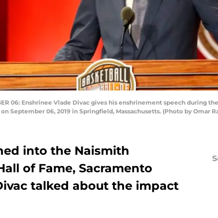
6: Enshrinee Vlade Divac gives his enshrinement speech during the 
n September 06, 2019 in Springfield, Massachusetts. (Photo by Omar R
ed into the Naismith
S
Hall of Fame, Sacramento
Divac talked about the impact