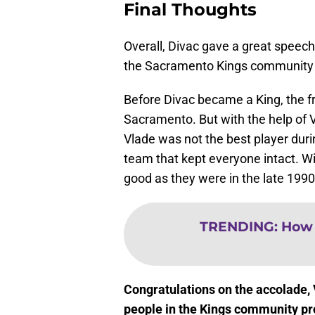
Final Thoughts
Overall, Divac gave a great spee
the Sacramento Kings community 
Before Divac became a King, the fr
Sacramento. But with the help of
Vlade was not the best player duri
team that kept everyone intact. W
good as they were in the late 1990
TRENDING
:
How 
Congratulations on the accolade,
people in the Kings community pr