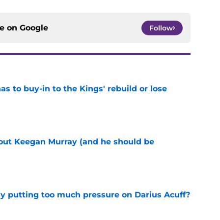
ce on
Google
Follow
 to buy-in to the Kings' rebuild or lose
e
bout Keegan Murray (and he should be
e
dy putting too much pressure on Darius Acuff?
e