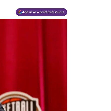
Add us as a preferred source