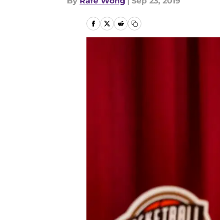
By
Rafe Wong
|
Sep 23, 2019