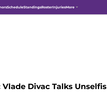
mors
Schedule
Standings
Roster
Injuries
More
 Vlade Divac Talks Unself