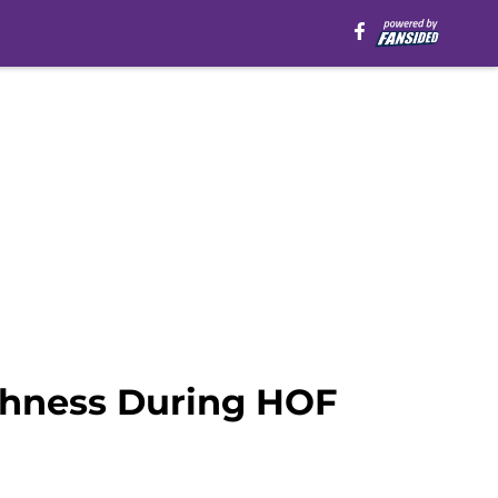
ishness During HOF