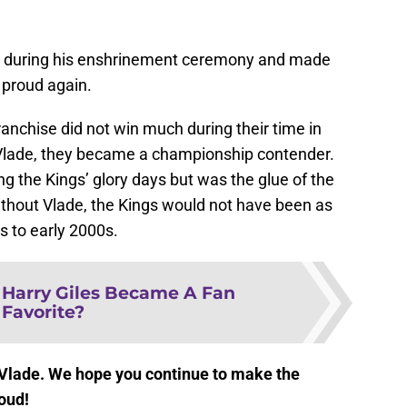
ch during his enshrinement ceremony and made
proud again.
anchise did not win much during their time in
 Vlade, they became a championship contender.
ng the Kings’ glory days but was the glue of the
ithout Vlade, the Kings would not have been as
s to early 2000s.
Harry Giles Became A Fan
Favorite?
 Vlade. We hope you continue to make the
oud!