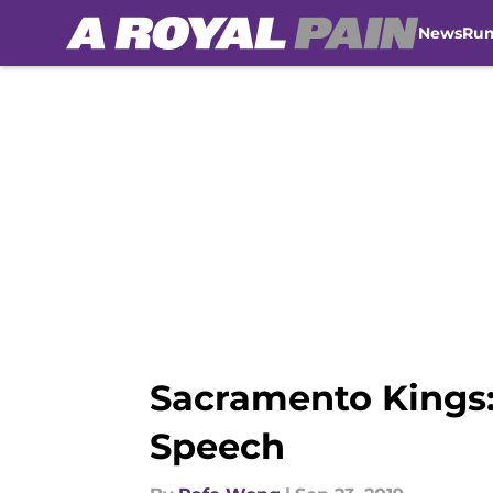
News
Ru
Skip to main content
Sacramento Kings:
Speech