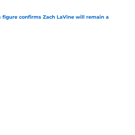
 figure confirms Zach LaVine will remain a
e
to be the only team interested in Russell
e
Openings
Contact
Our 30