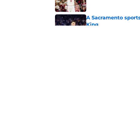
A Sacramento sports
King
Published by on Invalid Dat
Why the Kings seem 
Westbrook
Published by on Invalid Dat
5 related articles loaded
Home
/
Kings News
About