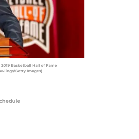
2019 Basketball Hall of Fame
awlings/Getty Images)
chedule