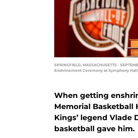
SPRINGFIELD, MASSACHUSETTS - SEPTEMBER 0
Enshrinement Ceremony at Symphony Hall o
When getting enshrin
Memorial Basketball 
Kings’ legend Vlade 
basketball gave him.