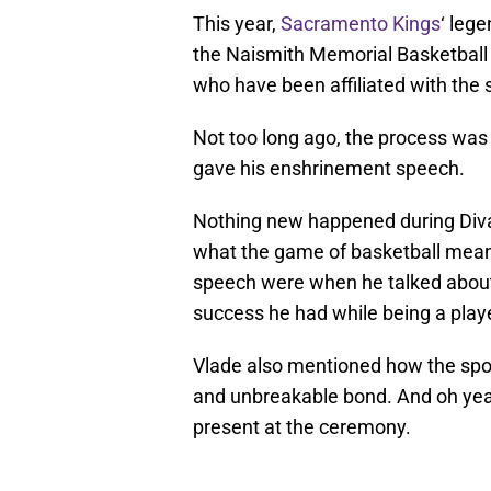
This year,
Sacramento Kings
‘ leg
the Naismith Memorial Basketball H
who have been affiliated with the s
Not too long ago, the process was
gave his enshrinement speech.
Nothing new happened during Diva
what the game of basketball meant 
speech were when he talked about 
success he had while being a playe
Vlade also mentioned how the spo
and unbreakable bond. And oh ye
present at the ceremony.