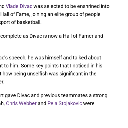
end
Vlade Divac
was selected to be enshrined into
all of Fame, joining an elite group of people
port of basketball.
 complete as Divac is now a Hall of Famer and
c’s speech, he was himself and talked about
to him. Some key points that I noticed in his
how being unselfish was significant in the
r.
rt gave Divac and previous teammates a strong
ah,
Chris Webber
and
Peja Stojakovic
were