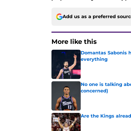
Add us as a preferred sour
More like this
Domantas Sabonis has
everything
Published by on Invalid Dat
No one is talking a
concerned)
Published by on Invalid Dat
Are the Kings alrea
Published by on Invalid Dat