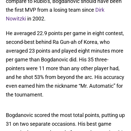
compare to Rubio’s, Bogdanovic should have been
the first MVP from a losing team since
Dirk
Nowitzki
in 2002.
He averaged 22.9 points per game in eight contest,
second-best behind Ra Gun-ah of Korea, who
averaged 23 points and played eight minutes more
per game than Bogdanovic did. His 35 three-
pointers were 11 more than any other player had,
and he shot 53% from beyond the arc. His accuracy
even earned him the nickname “Mr. Automatic” for
the tournament.
Bogdanovic scored the most total points, putting up
31 on two separate occasions. His best game