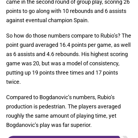
came in the second round of group play, scoring 26
points to go along with 10 rebounds and 6 assists
against eventual champion Spain.
So how do those numbers compare to Rubio’s? The
point guard averaged 16.4 points per game, as well
as 6 assists and 4.6 rebounds. His highest scoring
game was 20, but was a model of consistency,
putting up 19 points three times and 17 points
twice.
Compared to Bogdanovic’s numbers, Rubio’s
production is pedestrian. The players averaged
roughly the same amount of playing time, yet
Bogdanovic’s play was far superior.