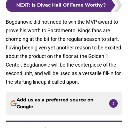
NEXT
:
Is Divac Hall Of Fame Worthy?
Bogdanovic did not need to win the MVP award to
prove his worth to Sacramento. Kings fans are
chomping at the bit for the regular season to start,
having been given yet another reason to be excited
about the product on the floor at the Golden 1
Center. Bogdanovic will be the centerpiece of the
second unit, and will be used as a versatile fill-in for
the starting lineup if called upon.
Add us as a preferred source on
Google