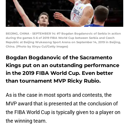
BEIJING, CHINA - SEPTEMBER 14: #7 Bogdan Bogdanovic of Serbia in action
during the games 5-6 of 2019 FIBA World Cup between Serbia and Czech
Republic at Beijing Wukesong Sport Arena on September 14, 2019 in Beijing,
China. (Photo by Xinyu Cui/Getty Images)
Bogdan Bogdanovic of the Sacramento
Kings put on an outstanding performance
in the 2019 FIBA World Cup. Even better
than tournament MVP Ricky Rubio.
As is the case in most sports and contests, the
MVP award that is presented at the conclusion of
the FIBA World Cup is typically given to a player on
the winning team.