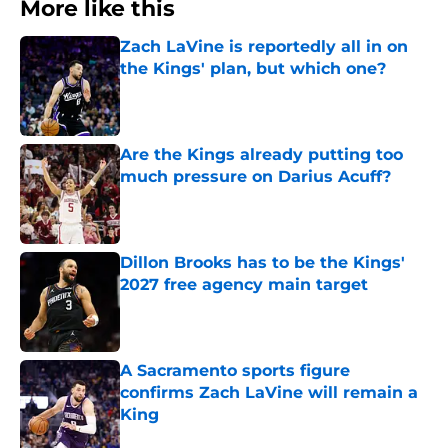
More like this
Zach LaVine is reportedly all in on
the Kings' plan, but which one?
Published by on Invalid Date
Are the Kings already putting too
much pressure on Darius Acuff?
Published by on Invalid Date
Dillon Brooks has to be the Kings'
2027 free agency main target
Published by on Invalid Date
A Sacramento sports figure
confirms Zach LaVine will remain a
King
Published by on Invalid Date