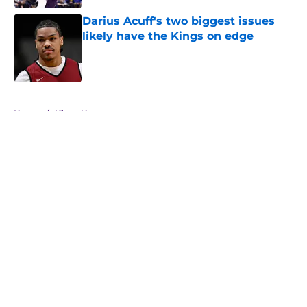
Darius Acuff's two biggest issues
likely have the Kings on edge
Published by on Invalid Date
5 related articles loaded
Home
/
Kings News
About
Openings
Contact
Our 300+ Sites
FanSided Daily
Pitch a Story
Privacy Policy
Terms of Use