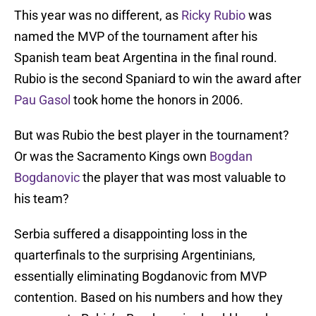
This year was no different, as
Ricky Rubio
was
named the MVP of the tournament after his
Spanish team beat Argentina in the final round.
Rubio is the second Spaniard to win the award after
Pau Gasol
took home the honors in 2006.
But was Rubio the best player in the tournament?
Or was the Sacramento Kings own
Bogdan
Bogdanovic
the player that was most valuable to
his team?
Serbia suffered a disappointing loss in the
quarterfinals to the surprising Argentinians,
essentially eliminating Bogdanovic from MVP
contention. Based on his numbers and how they