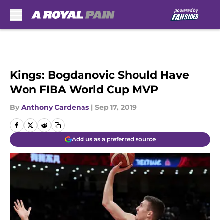
Skip to main content
Kings: Bogdanovic Should Have
Won FIBA World Cup MVP
By
Anthony Cardenas
|
Sep 17, 2019
Add us as a preferred source