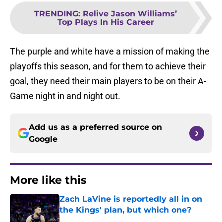
TRENDING
:
Relive Jason Williams’
Top Plays In His Career
The purple and white have a mission of making the
playoffs this season, and for them to achieve their
goal, they need their main players to be on their A-
Game night in and night out.
Add us as a preferred source on
Google
More like this
Zach LaVine is reportedly all in on
the Kings' plan, but which one?
Published by on Invalid Date