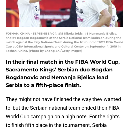
FOSHAN, CHINA - SEPTEMBER 04: #15 Nikola Jokic, #8 Nemmanja Bjelica,
and #7 Bogdan Bogdanovic of the Serbia National Team looks on during the
match against the Italy National Team during the 1st round of 2019 FIBA World
Cup at GBA International Sports and Cultural Center on September 4, 2019 in
Foshan, China. (Photo by Zhong Zhi/Getty Images)
In their final match in the FIBA World Cup,
Sacramento Kings’ Serbian duo Bogdan
Bogdanovic and Nemanja Bjelica lead
Serbia to a fifth-place finish.
They might not have finished the way they wanted
to, but the Serbian national team ended their FIBA
World Cup campaign on a high note. For the rights
to finish fifth place in the tournament, Serbia