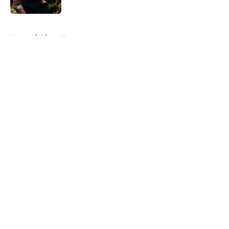
5 related articles loaded
Home
/
Kings News
About
Openings
Contact
Our 300+ Sites
FanSided Daily
Pitch a Story
Privacy Policy
Terms of Use
Cookie Policy
Legal Disclaimer
Accessibility Statement
A-Z Index
Cookies Settings