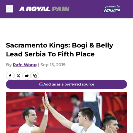
Skip to main content
Sacramento Kings: Bogi & Belly
Lead Serbia To Fifth Place
By
Rafe Wong
|
Sep 15, 2019
Add us as a preferred source