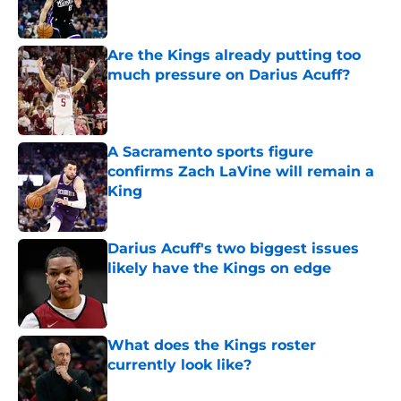
Are the Kings already putting too
much pressure on Darius Acuff?
Published by on Invalid Date
A Sacramento sports figure
confirms Zach LaVine will remain a
King
Published by on Invalid Date
Darius Acuff's two biggest issues
likely have the Kings on edge
Published by on Invalid Date
What does the Kings roster
currently look like?
Published by on Invalid Date