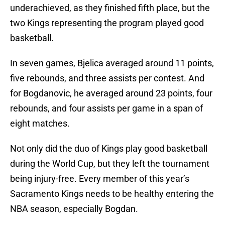
underachieved, as they finished fifth place, but the
two Kings representing the program played good
basketball.
In seven games, Bjelica averaged around 11 points,
five rebounds, and three assists per contest. And
for Bogdanovic, he averaged around 23 points, four
rebounds, and four assists per game in a span of
eight matches.
Not only did the duo of Kings play good basketball
during the World Cup, but they left the tournament
being injury-free. Every member of this year’s
Sacramento Kings needs to be healthy entering the
NBA season, especially Bogdan.