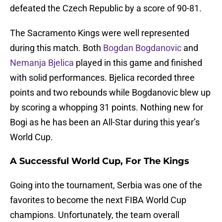
defeated the Czech Republic by a score of 90-81.
The Sacramento Kings were well represented
during this match. Both
Bogdan Bogdanovic
and
Nemanja Bjelica
played in this game and finished
with solid performances. Bjelica recorded three
points and two rebounds while Bogdanovic blew up
by scoring a whopping 31 points. Nothing new for
Bogi as he has been an All-Star during this year’s
World Cup.
A Successful World Cup, For The Kings
Going into the tournament, Serbia was one of the
favorites to become the next FIBA World Cup
champions. Unfortunately, the team overall