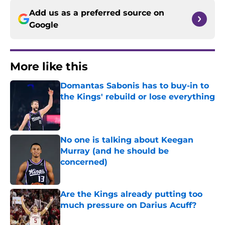
Add us as a preferred source on
Google
More like this
Domantas Sabonis has to buy-in to
the Kings' rebuild or lose everything
Published by on Invalid Date
No one is talking about Keegan
Murray (and he should be
concerned)
Published by on Invalid Date
Are the Kings already putting too
much pressure on Darius Acuff?
Published by on Invalid Date