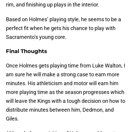
rim, and finishing up plays in the interior.
Based on Holmes’ playing style, he seems to be a
perfect fit when he gets his chance to play with
Sacramento’s young core.
Final Thoughts
Once Holmes gets playing time from Luke Walton, I
am sure he will make a strong case to earn more
minutes. His athleticism and motor will earn him
more playing time as the season progresses which
will leave the Kings with a tough decision on how to
distribute minutes between him, Dedmon, and
Giles.