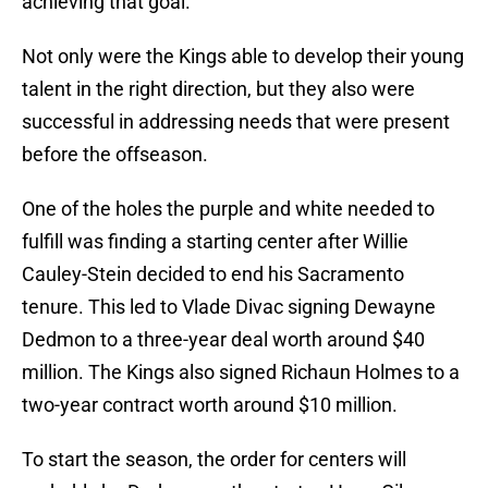
achieving that goal.
Not only were the Kings able to develop their young
talent in the right direction, but they also were
successful in addressing needs that were present
before the offseason.
One of the holes the purple and white needed to
fulfill was finding a starting center after Willie
Cauley-Stein decided to end his Sacramento
tenure. This led to Vlade Divac signing Dewayne
Dedmon to a three-year deal worth around $40
million. The Kings also signed Richaun Holmes to a
two-year contract worth around $10 million.
To start the season, the order for centers will