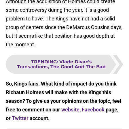
Although the acquisition of Holmes could create
some controversy during the year, it is a good
problem to have. The Kings have not had a solid
group of centers since the DeMarcus Cousins days,
but it seems like that position has good depth at
the moment.
TRENDING
:
Vlade Divac’s
Transactions, The Good And The Bad
So, Kings fans. What kind of impact do you think
Richaun Holmes will make with the Kings this
season? To give us your opinions on the topic, feel
free to comment on our
website
,
Facebook
page,
or
Twitter
account.