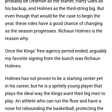
probably be Dedmon as the starter, Harry Giles as
his backup, and Holmes as the third-string big. But
even though that would be the case to begin the
year, these roles have a good chance of changing
as the season progresses. Richaun Holmes is the
reason why.
Once the Kings’ free-agency period ended, arguably
my favorite signing from the bunch was Richaun
Holmes.
Holmes has not proven to be a starting center yet
in his career, but he is a spritely young player that
plays the ideal way the Kings want their big men to
play. An athlete who can run the floor and have a
nose for rebounding the basketball, protecting the