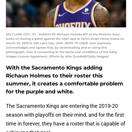
SALT LAKE CITY, UT - MARCH 25: Richaun Holmes #21 of the Phoenix Suns
looks on during a game against the Utah Jazz at Vivint Smart Home Arena on
March 25, 2019 in Salt Lake City, Utah. NOTE TO USER: User expressly
acknowledges and agrees that, by downloading and or using this
photograph, User is consenting to the terms and conditions of the Getty
Images License Agreement. (Photo by Alex Goodlett/Getty Images)
With the Sacramento Kings adding
Richaun Holmes to their roster this
summer, it creates a comfortable problem
for the purple and white.
The Sacramento Kings are entering the 2019-20
season with playoffs on their mind, and for the first
time in forever, they have a roster that is capable of