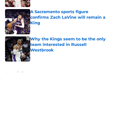
A Sacramento sports figure
confirms Zach LaVine will remain a
King
Published by on Invalid Date
Why the Kings seem to be the only
team interested in Russell
Westbrook
Published by on Invalid Date
5 related articles loaded
Home
/
Kings News
About
Openings