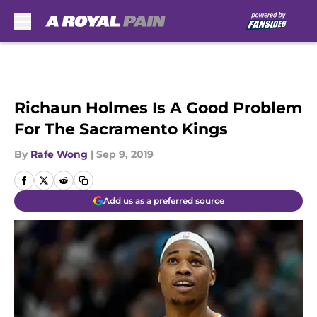
Skip to main content
Richaun Holmes Is A Good Problem
For The Sacramento Kings
By
Rafe Wong
|
Sep 9, 2019
Add us as a preferred source