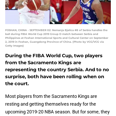
FOSHAN, CHINA - SEPTEMBER 02: Nemanja Bjelica #8 of Serbia handles the
ball during FIBA World Cup 2019 Group D match between Serbia and
Philippines at Foshan International Sports and Cultural Center on September
2, 2019 in Foshan, Guangdong Province of China. (Photo by VCG/VCG via
Getty Images)
During the FIBA World Cup, two players
from the Sacramento Kings are
representing the country Serbia. And to no
surprise, both have been rolling when on
the court.
Most players from the Sacramento Kings are
resting and getting themselves ready for the
upcoming 2019-20 NBA season. But for some, they