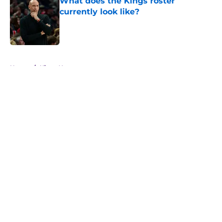
What does the Kings roster
currently look like?
Published by on Invalid Date
5 related articles loaded
Home
/
Kings News
About
Openings
Contact
Our 300+ Sites
FanSided Daily
Pitch a Story
Privacy Policy
Terms of Use
Cookie Policy
Legal Disclaimer