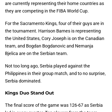
are currently representing their home countries as
they are competing in the FIBA World Cup.
For the Sacramento Kings, four of their guys are in
the tournament. Harrison Barnes is representing
the United States, Cory Joseph is on the Canadian
team, and Bogdan Bogdanovic and Nemanja
Bjelica are on the Serbian team.
Not too long ago, Serbia played against the
Philippines in their group match, and to no surprise,
Serbia dominated.
Kings Duo Stand Out
The final score of the game was 126-67 as Serbia