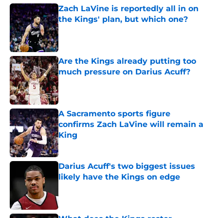
Zach LaVine is reportedly all in on
the Kings' plan, but which one?
Published by on Invalid Date
Are the Kings already putting too
much pressure on Darius Acuff?
Published by on Invalid Date
A Sacramento sports figure
confirms Zach LaVine will remain a
King
Published by on Invalid Date
Darius Acuff's two biggest issues
likely have the Kings on edge
Published by on Invalid Date