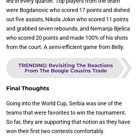
led in every quarter. Top players from the team
were Bogdanovic who scored 17 points and dished
out five assists, Nikola Jokin who scored 11 points
and grabbed seven rebounds, and Nemanja Bjelica
who scored 20 points and made 100% of his shots
from the court. A semi-efficient game from Belly.
TRENDING
:
Revisiting The Reactions
From The Boogie Cousins Trade
Final Thoughts
Going into the World Cup, Serbia was one of the
teams that were favorites to win the tournament.
So far, they are supporting that notion as they have
won their first two contests comfortably.