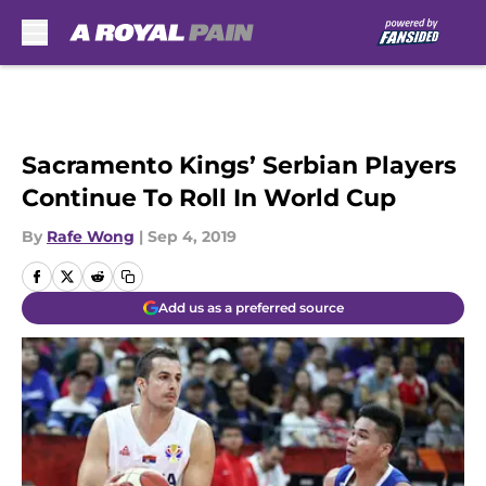
Skip to main content
Sacramento Kings’ Serbian Players
Continue To Roll In World Cup
By
Rafe Wong
|
Sep 4, 2019
Add us as a preferred source