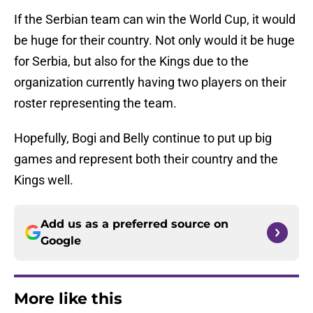
If the Serbian team can win the World Cup, it would
be huge for their country. Not only would it be huge
for Serbia, but also for the Kings due to the
organization currently having two players on their
roster representing the team.
Hopefully, Bogi and Belly continue to put up big
games and represent both their country and the
Kings well.
Add us as a preferred source on
Google
More like this