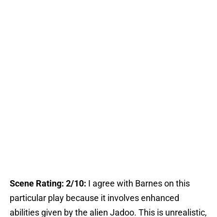
Scene Rating: 2/10:
I agree with Barnes on this
particular play because it involves enhanced
abilities given by the alien Jadoo. This is unrealistic,