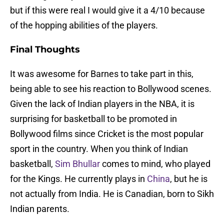
but if this were real I would give it a 4/10 because
of the hopping abilities of the players.
Final Thoughts
It was awesome for Barnes to take part in this,
being able to see his reaction to Bollywood scenes.
Given the lack of Indian players in the NBA, it is
surprising for basketball to be promoted in
Bollywood films since Cricket is the most popular
sport in the country. When you think of Indian
basketball,
Sim Bhullar
comes to mind, who played
for the Kings. He currently plays in
China
, but he is
not actually from India. He is Canadian, born to Sikh
Indian parents.