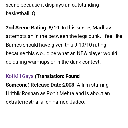
scene because it displays an outstanding
basketball IQ.
2nd Scene Rating: 8/10:
In this scene, Madhav
attempts an in the between the legs dunk. I feel like
Barnes should have given this 9-10/10 rating
because this would be what an NBA player would
do during warmups or in the dunk contest.
Koi Mil Gaya
(Translation: Found
Someone)
Release Date:2003:
A film starring
Hrithik Roshan as Rohit Mehra and is about an
extraterrestrial alien named Jadoo.