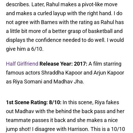
describes. Later, Rahul makes a pivot-like move
and makes a curled layup with the right hand. I do
not agree with Barnes with the rating as Rahul has
a little bit more of a better grasp of basketball and
displays the confidence needed to do well. I would
give him a 6/10.
Half Girlfriend
Release Year: 2017:
A film starring
famous actors Shraddha Kapoor and Arjun Kapoor
as Riya Somani and Madhav Jha.
1st Scene Rating: 8/10:
In this scene, Riya fakes
out Madhav with the behind the back pass and her
teammate passes it back and she makes a nice
jump shot! I disagree with Harrison. This is a 10/10