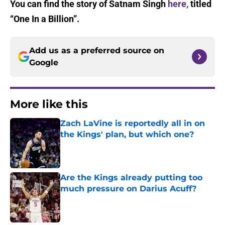
You can find the story of Satnam Singh
here,
titled
“One In a Billion”.
Add us as a preferred source on
Google
More like this
Zach LaVine is reportedly all in on
the Kings' plan, but which one?
Published by on Invalid Date
Are the Kings already putting too
much pressure on Darius Acuff?
Published by on Invalid Date