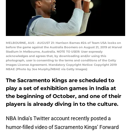
MELBOURNE, AUS - AUGUST 21: Harrison Barnes #24 of Team USA looks on
before the game against the Australia Boomers on August 21, 2019 at Marvel
Stadium in Melbourne, Australia. NOTE TO USER: User expressly
acknowledges and agrees that, by downloading and/or using this
photograph, user is consenting to the terms and conditions of the Getty
Images License Agreement. Mandatory Copyright Notice: Copyright 2019
NBAE (Photo by Joe Murphy/NBAE via Getty Images)
The Sacramento Kings are scheduled to
play a set of exhibition games in India at
the beginning of October, and one of their
players is already diving in to the culture.
NBA India’s Twitter account recently posted a
humor-filled video of Sacramento Kings’ Forward