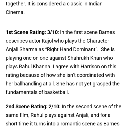
together. It is considered a classic in Indian
Cinema.
1st Scene Rating:
3/10
: In the first scene Barnes
describes actor Kajol who plays the Character
Anjali Sharma as “Right Hand Dominant”. She is
playing one on one against Shahrukh Khan who
plays Rahul Khanna. I agree with Harrison on this
rating because of how she isn’t coordinated with
her ballhandling at all. She has not yet grasped the
fundamentals of basketball.
2nd Scene Rating: 2/10:
In the second scene of the
same film, Rahul plays against Anjali, and for a
short time it turns into a romantic scene as Barnes