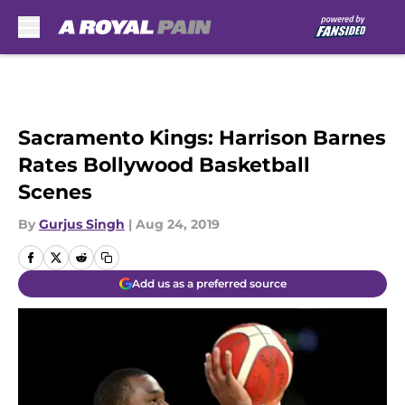
Skip to main content
Sacramento Kings: Harrison Barnes
Rates Bollywood Basketball
Scenes
By
Gurjus Singh
|
Aug 24, 2019
Add us as a preferred source