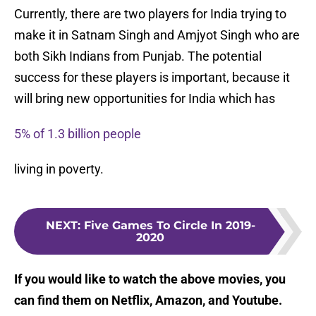
Currently, there are two players for India trying to
make it in Satnam Singh and Amjyot Singh who are
both Sikh Indians from Punjab. The potential
success for these players is important, because it
will bring new opportunities for India which has
5% of 1.3 billion people
living in poverty.
NEXT
:
Five Games To Circle In 2019-
2020
If you would like to watch the above movies, you
can find them on Netflix, Amazon, and Youtube.