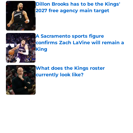
Dillon Brooks has to be the Kings'
2027 free agency main target
Published by on Invalid Date
A Sacramento sports figure
confirms Zach LaVine will remain a
King
Published by on Invalid Date
What does the Kings roster
currently look like?
Published by on Invalid Date
5 related articles loaded
Home
/
Kings News