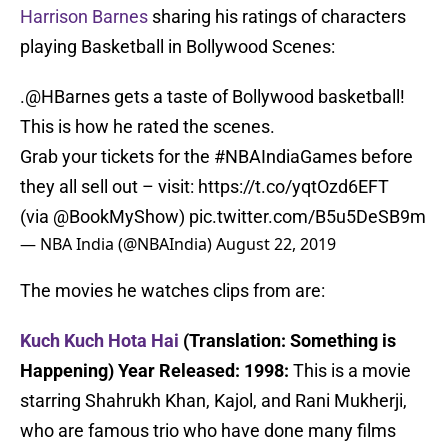
Harrison Barnes
sharing his ratings of characters
playing Basketball in Bollywood Scenes:
.
@HBarnes
gets a taste of Bollywood basketball!
This is how he rated the scenes.
Grab your tickets for the
#NBAIndiaGames
before
they all sell out – visit:
https://t.co/yqtOzd6EFT
(via
@BookMyShow
)
pic.twitter.com/B5u5DeSB9m
— NBA India (@NBAIndia)
August 22, 2019
The movies he watches clips from are:
Kuch Kuch Hota Hai
(Translation: Something is
Happening) Year Released: 1998:
This is a movie
starring Shahrukh Khan, Kajol, and Rani Mukherji,
who are famous trio who have done many films