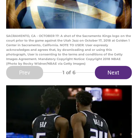
SACRAMENTO, CA - OCTOBER 17: A shot of the Sacramento Kings logo on the
court prior to the game against the Utah Jazz on October 17, 2018 at Golden 1
Center in Sacramento, California. NOTE TO USER: User expressly
acknowledges and agrees that, by downloading and or using this
photograph, User is consenting to the terms and conditions of the Getty
Images Agreement. Mandatory Copyright Notice: Copyright 2018 NBAE
(Photo by Rocky Widner/NBAE via Getty Images)
Prev
Next
1
of 6