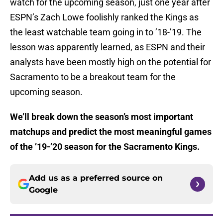
watch for the upcoming season, just one year after
ESPN’s Zach Lowe foolishly ranked the Kings as
the least watchable team going in to ’18-’19. The
lesson was apparently learned, as ESPN and their
analysts have been mostly high on the potential for
Sacramento to be a breakout team for the
upcoming season.
We’ll break down the season’s most important
matchups and predict the most meaningful games
of the ’19-’20 season for the Sacramento Kings.
Add us as a preferred source on
Google