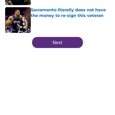
Sacramento literally does not have
the money to re-sign this veteran
Published by on Invalid Date
5 related articles loaded
Next
Home
/
Kings News
About
Openings
Contact
Our 300+ Sites
FanSided Daily
Pitch a Story