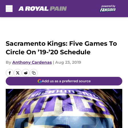
Skip to main content
Sacramento Kings: Five Games To
Circle On ’19-’20 Schedule
By
Anthony Cardenas
|
Aug 23, 2019
Add us as a preferred source