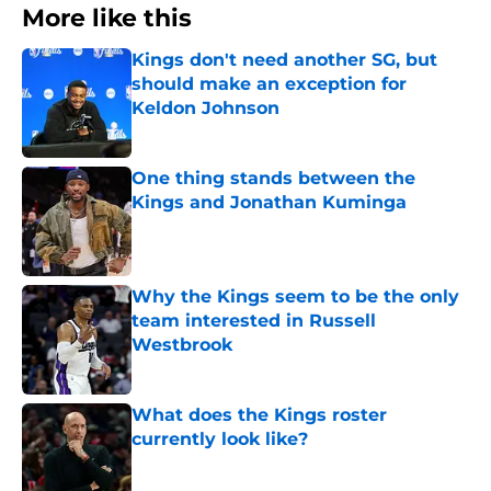
More like this
Kings don't need another SG, but
should make an exception for
Keldon Johnson
Published by on Invalid Date
One thing stands between the
Kings and Jonathan Kuminga
Published by on Invalid Date
Why the Kings seem to be the only
team interested in Russell
Westbrook
Published by on Invalid Date
What does the Kings roster
currently look like?
Published by on Invalid Date