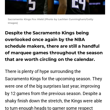
Sacramento Kings Fox Hield (Photo by Lachlan Cunningham/Getty
Images)
Despite the Sacramento Kings being
overlooked once again by the NBA
schedule makers, there are still a handful
of marquee games throughout the season
that are worth circling on the calendar.
There is plenty of hype surrounding the
Sacramento Kings for the upcoming season. They
were one of the big surprises last year, improving
by 12 games from the previous season. Despite a
shaky finish down the stretch, the Kings were able
to turn enough heads to garner some respect