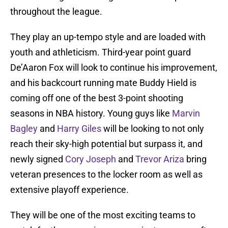
throughout the league.
They play an up-tempo style and are loaded with
youth and athleticism. Third-year point guard
De’Aaron Fox will look to continue his improvement,
and his backcourt running mate Buddy Hield is
coming off one of the best 3-point shooting
seasons in NBA history. Young guys like
Marvin
Bagley
and
Harry Giles
will be looking to not only
reach their sky-high potential but surpass it, and
newly signed
Cory Joseph
and
Trevor Ariza
bring
veteran presences to the locker room as well as
extensive playoff experience.
They will be one of the most exciting teams to