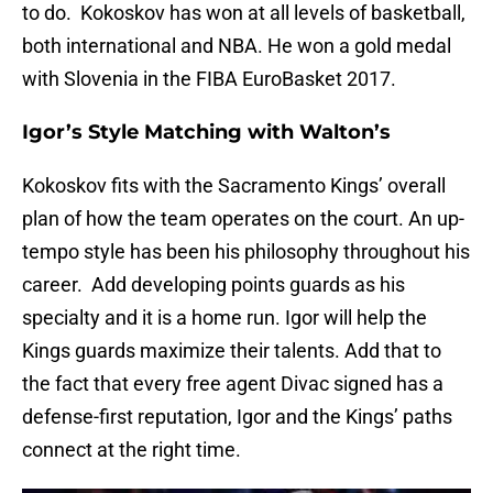
to do. Kokoskov has won at all levels of basketball,
both international and NBA. He won a gold medal
with Slovenia in the FIBA EuroBasket 2017.
Igor’s Style Matching with Walton’s
Kokoskov fits with the Sacramento Kings’ overall
plan of how the team operates on the court. An up-
tempo style has been his philosophy throughout his
career. Add developing points guards as his
specialty and it is a home run. Igor will help the
Kings guards maximize their talents. Add that to
the fact that every free agent Divac signed has a
defense-first reputation, Igor and the Kings’ paths
connect at the right time.