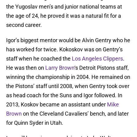
the Yugoslav men’s and junior national teams at
the age of 24, he proved it was a natural fit for a
second career.
Igor’s biggest mentor would be Alvin Gentry who he
has worked for twice. Kokoskov was on Gentry’s
staff when he coached the
Los Angeles Clippers
.
He was then on
Larry Brown
‘s Detroit Pistons staff,
winning the championship in 2004. He remained on
the Pistons’ staff until 2008, when Gentry took over
as head coach for the Suns and Igor followed. In
2013, Koskov became an assistant under
Mike
Brown
on the Cleveland Cavaliers’ bench, and later
for Quinn Syder in Utah.