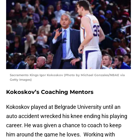
Sacramento Kings Igor Kokoskov (Photo by Michael Gonzales/NBAE via
Getty Images)
Kokoskov’s Coaching Mentors
Kokoskov played at Belgrade University until an
auto accident wrecked his knee ending his playing
career. He was given a chance to coach to keep
him around the game he loves. Working with