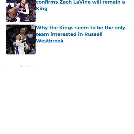
confirms Zach LaVine will remain a
King
Published by on Invalid Date
Why the Kings seem to be the only
team interested in Russell
Westbrook
Published by on Invalid Date
5 related articles loaded
Home
/
Kings News
About
Openings
Contact
Our 300+ Sites
FanSided Daily
Pitch a Story