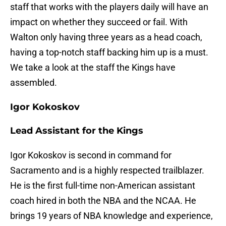
staff that works with the players daily will have an
impact on whether they succeed or fail. With
Walton only having three years as a head coach,
having a top-notch staff backing him up is a must.
We take a look at the staff the Kings have
assembled.
Igor Kokoskov
Lead Assistant for the Kings
Igor Kokoskov is second in command for
Sacramento and is a highly respected trailblazer.
He is the first full-time non-American assistant
coach hired in both the NBA and the NCAA. He
brings 19 years of NBA knowledge and experience,