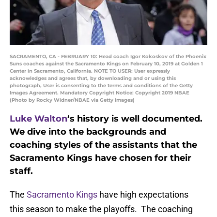
SACRAMENTO, CA - FEBRUARY 10: Head coach Igor Kokoskov of the Phoenix
Suns coaches against the Sacramento Kings on February 10, 2019 at Golden 1
Center in Sacramento, California. NOTE TO USER: User expressly
acknowledges and agrees that, by downloading and or using this
photograph, User is consenting to the terms and conditions of the Getty
Images Agreement. Mandatory Copyright Notice: Copyright 2019 NBAE
(Photo by Rocky Widner/NBAE via Getty Images)
Luke Walton
‘s history is well documented.
We dive into the backgrounds and
coaching styles of the assistants that the
Sacramento Kings have chosen for their
staff.
The
Sacramento Kings
have high expectations
this season to make the playoffs. The coaching