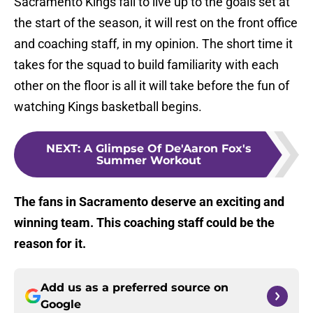
Sacramento Kings fail to live up to the goals set at
the start of the season, it will rest on the front office
and coaching staff, in my opinion. The short time it
takes for the squad to build familiarity with each
other on the floor is all it will take before the fun of
watching Kings basketball begins.
NEXT
:
A Glimpse Of De'Aaron Fox's
Summer Workout
The fans in Sacramento deserve an exciting and
winning team. This coaching staff could be the
reason for it.
Add us as a preferred source on
Google