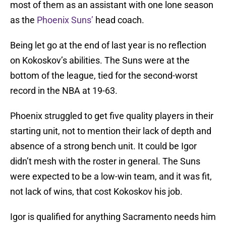
most of them as an assistant with one lone season
as the
Phoenix Suns’
head coach.
Being let go at the end of last year is no reflection
on Kokoskov’s abilities. The Suns were at the
bottom of the league, tied for the second-worst
record in the NBA at 19-63.
Phoenix struggled to get five quality players in their
starting unit, not to mention their lack of depth and
absence of a strong bench unit. It could be Igor
didn’t mesh with the roster in general. The Suns
were expected to be a low-win team, and it was fit,
not lack of wins, that cost Kokoskov his job.
Igor is qualified for anything Sacramento needs him