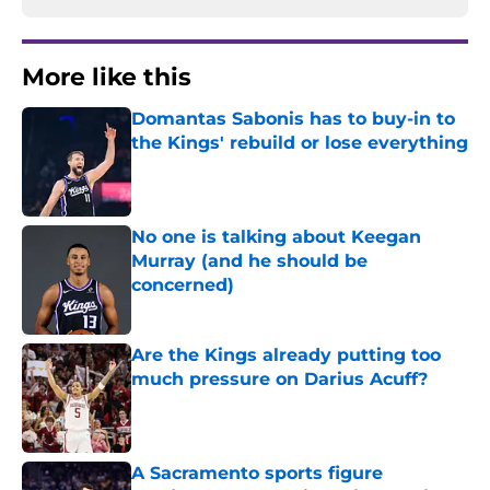
More like this
Domantas Sabonis has to buy-in to
the Kings' rebuild or lose everything
Published by on Invalid Date
No one is talking about Keegan
Murray (and he should be
concerned)
Published by on Invalid Date
Are the Kings already putting too
much pressure on Darius Acuff?
Published by on Invalid Date
A Sacramento sports figure