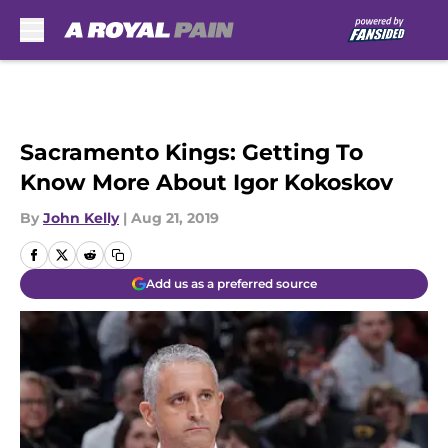
Skip to main content
Sacramento Kings: Getting To
Know More About Igor Kokoskov
By
John Kelly
|
Aug 21, 2019
Add us as a preferred source