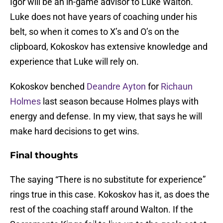
Igor will be an in-game advisor to Luke Walton.
Luke does not have years of coaching under his
belt, so when it comes to X’s and O’s on the
clipboard, Kokoskov has extensive knowledge and
experience that Luke will rely on.
Kokoskov benched
Deandre Ayton
for
Richaun
Holmes
last season because Holmes plays with
energy and defense. In my view, that says he will
make hard decisions to get wins.
Final thoughts
The saying “There is no substitute for experience”
rings true in this case. Kokoskov has it, as does the
rest of the coaching staff around Walton. If the