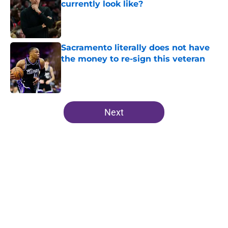
currently look like?
Published by on Invalid Date
Sacramento literally does not have
the money to re-sign this veteran
Published by on Invalid Date
5 related articles loaded
Next
Home
/
Kings News
About
Openings