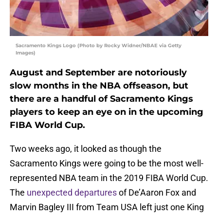
Sacramento Kings Logo (Photo by Rocky Widner/NBAE via Getty
Images)
August and September are notoriously
slow months in the NBA offseason, but
there are a handful of Sacramento Kings
players to keep an eye on in the upcoming
FIBA World Cup.
Two weeks ago, it looked as though the
Sacramento Kings were going to be the most well-
represented NBA team in the 2019 FIBA World Cup.
The
unexpected departures
of De’Aaron Fox and
Marvin Bagley III from Team USA left just one King