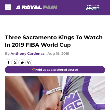
Skip to main content
Three Sacramento Kings To Watch
In 2019 FIBA World Cup
By
Anthony Cardenas
|
Aug 19, 2019
Add us as a preferred source