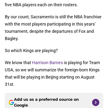
five NBA players each on their rosters.
By our count, Sacramento is still the NBA franchise
with the most players participating in this years’
tournament, despite the departures of Fox and
Bagley.
So which Kings are playing?
We know that
Harrison Barnes
is playing for Team
USA, so we will summarize the foreign-born Kings
that will be playing in Beijing starting on August
31st.
Add us as a preferred source on
Google