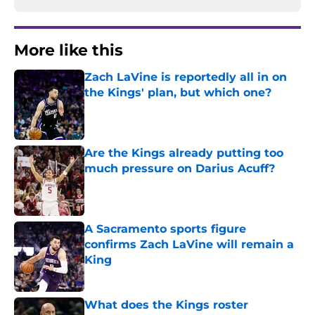
More like this
Zach LaVine is reportedly all in on
the Kings' plan, but which one?
Published by on Invalid Date
Are the Kings already putting too
much pressure on Darius Acuff?
Published by on Invalid Date
A Sacramento sports figure
confirms Zach LaVine will remain a
King
Published by on Invalid Date
What does the Kings roster