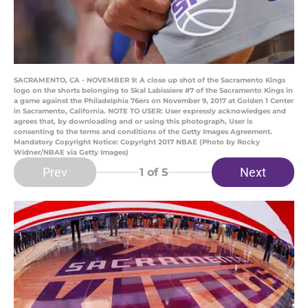
SACRAMENTO, CA - NOVEMBER 9: A close up shot of the Sacramento Kings
logo on the shorts belonging to Skal Labissiere #7 of the Sacramento Kings in
a game against the Philadelphia 76ers on November 9, 2017 at Golden 1 Center
in Sacramento, California. NOTE TO USER: User expressly acknowledges and
agrees that, by downloading and or using this photograph, User is
consenting to the terms and conditions of the Getty Images Agreement.
Mandatory Copyright Notice: Copyright 2017 NBAE (Photo by Rocky
Widner/NBAE via Getty Images)
Prev
Next
1
of 5