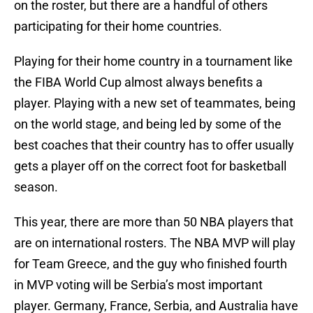
on the roster, but there are a handful of others
participating for their home countries.
Playing for their home country in a tournament like
the FIBA World Cup almost always benefits a
player. Playing with a new set of teammates, being
on the world stage, and being led by some of the
best coaches that their country has to offer usually
gets a player off on the correct foot for basketball
season.
This year, there are more than 50 NBA players that
are on international rosters. The NBA MVP will play
for Team Greece, and the guy who finished fourth
in MVP voting will be Serbia’s most important
player. Germany, France, Serbia, and Australia have