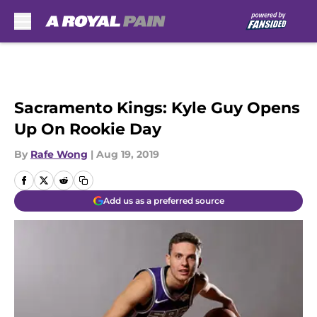
Skip to main content
Sacramento Kings: Kyle Guy Opens
Up On Rookie Day
By
Rafe Wong
|
Aug 19, 2019
Add us as a preferred source