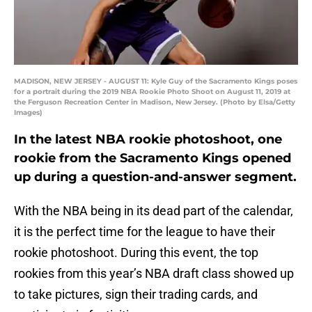
MADISON, NEW JERSEY - AUGUST 11: Kyle Guy of the Sacramento Kings poses
for a portrait during the 2019 NBA Rookie Photo Shoot on August 11, 2019 at
the Ferguson Recreation Center in Madison, New Jersey. (Photo by Elsa/Getty
Images)
In the latest NBA rookie photoshoot, one
rookie from the Sacramento Kings opened
up during a question-and-answer segment.
With the NBA being in its dead part of the calendar,
it is the perfect time for the league to have their
rookie photoshoot. During this event, the top
rookies from this year’s NBA draft class showed up
to take pictures, sign their trading cards, and