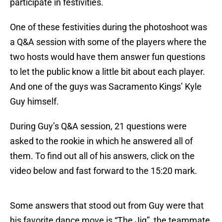
participate in festivities.
One of these festivities during the photoshoot was
a Q&A session with some of the players where the
two hosts would have them answer fun questions
to let the public know a little bit about each player.
And one of the guys was Sacramento Kings’ Kyle
Guy himself.
During Guy’s Q&A session, 21 questions were
asked to the rookie in which he answered all of
them. To find out all of his answers, click on the
video below and fast forward to the 15:20 mark.
Some answers that stood out from Guy were that
his favorite dance move is “The Jig”, the teammate