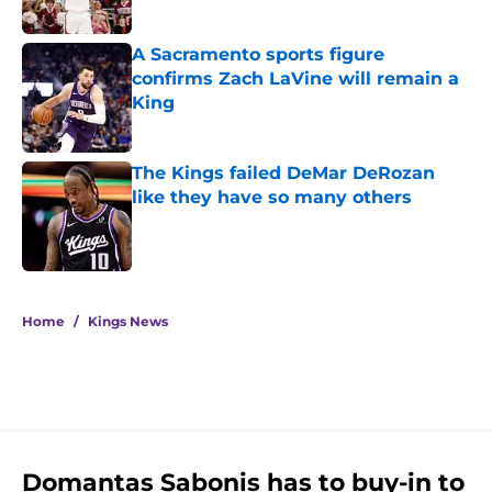
A Sacramento sports figure
confirms Zach LaVine will remain a
King
Published by on Invalid Date
The Kings failed DeMar DeRozan
like they have so many others
Published by on Invalid Date
5 related articles loaded
Home
/
Kings News
Domantas Sabonis has to buy-in to