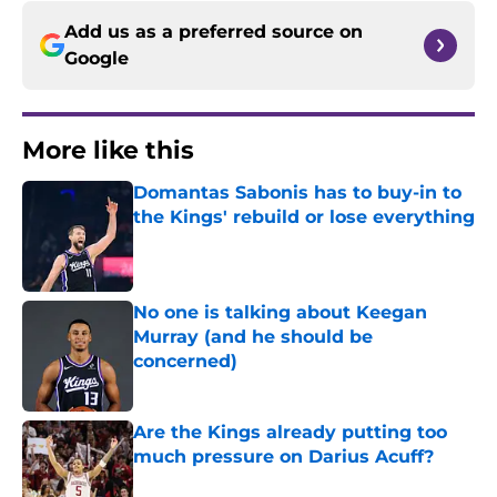
Add us as a preferred source on
Google
More like this
Domantas Sabonis has to buy-in to
the Kings' rebuild or lose everything
Published by on Invalid Date
No one is talking about Keegan
Murray (and he should be
concerned)
Published by on Invalid Date
Are the Kings already putting too
much pressure on Darius Acuff?
Published by on Invalid Date