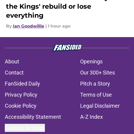
the Kings' rebuild or lose
everything
By
Ian Goodwillie
|
1 hour ago
About
Openings
Contact
Our 300+ Sites
FanSided Daily
Pitch a Story
Privacy Policy
Terms of Use
Cookie Policy
Legal Disclaimer
Accessibility Statement
A-Z Index
Cookies Settings