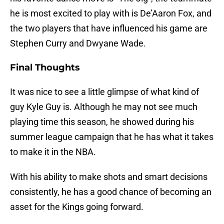
he is most excited to play with is De’Aaron Fox, and
the two players that have influenced his game are
Stephen Curry and Dwyane Wade.
Final Thoughts
It was nice to see a little glimpse of what kind of
guy Kyle Guy is. Although he may not see much
playing time this season, he showed during his
summer league campaign that he has what it takes
to make it in the NBA.
With his ability to make shots and smart decisions
consistently, he has a good chance of becoming an
asset for the Kings going forward.