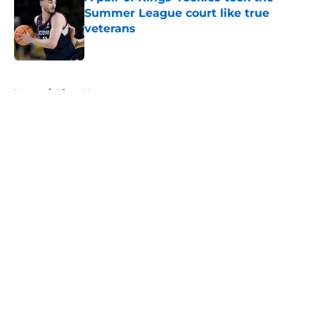
Summer League court like true
veterans
Published by on Invalid Date
5 related articles loaded
Home
/
Kings News
About
Openings
Contact
Our 300+ Sites
FanSided Daily
Pitch a Story
Privacy Policy
Terms of Use
Cookie Policy
Legal Disclaimer