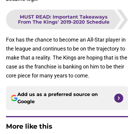
MUST READ
:
Important Takeaways
From The Kings' 2019-2020 Schedule
Fox has the chance to become an All-Star player in
the league and continues to be on the trajectory to
make that a reality. The Kings are hoping that is the
case as the franchise is banking on him to be their
core piece for many years to come.
Add us as a preferred source on
Google
More like this