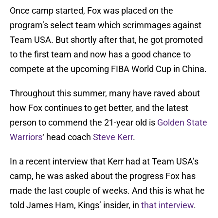
Once camp started, Fox was placed on the
program’s select team which scrimmages against
Team USA. But shortly after that, he got promoted
to the first team and now has a good chance to
compete at the upcoming FIBA World Cup in China.
Throughout this summer, many have raved about
how Fox continues to get better, and the latest
person to commend the 21-year old is
Golden State
Warriors
‘ head coach
Steve Kerr
.
In a recent interview that Kerr had at Team USA’s
camp, he was asked about the progress Fox has
made the last couple of weeks. And this is what he
told James Ham, Kings’ insider, in
that interview
.