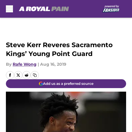
Skip to main content
Steve Kerr Reveres Sacramento
Kings’ Young Point Guard
By
Rafe Wong
|
Aug 16, 2019
Add us as a preferred source