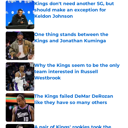
Kings don't need another SG, but
should make an exception for
Keldon Johnson
Published by on Invalid Date
One thing stands between the
Kings and Jonathan Kuminga
Published by on Invalid Date
Why the Kings seem to be the only
team interested in Russell
Westbrook
Published by on Invalid Date
The Kings failed DeMar DeRozan
like they have so many others
Published by on Invalid Date
A pair of Kings' rookies took the