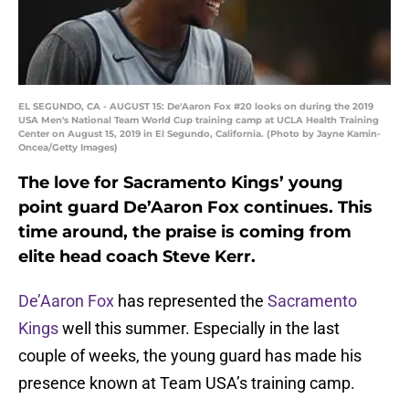
EL SEGUNDO, CA - AUGUST 15: De'Aaron Fox #20 looks on during the 2019
USA Men's National Team World Cup training camp at UCLA Health Training
Center on August 15, 2019 in El Segundo, California. (Photo by Jayne Kamin-
Oncea/Getty Images)
The love for Sacramento Kings’ young
point guard De’Aaron Fox continues. This
time around, the praise is coming from
elite head coach Steve Kerr.
De’Aaron Fox
has represented the
Sacramento
Kings
well this summer. Especially in the last
couple of weeks, the young guard has made his
presence known at Team USA’s training camp.