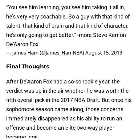
“You see him learning, you see him taking it all in,
he’s very very coachable. So a guy with that kind of
talent, that kind of brain and that kind of character,
he’s only going to get better.” -more Steve Kerr on
De'Aaron Fox
— James Ham (@James_HamNBA)
August 15, 2019
Final Thoughts
After De’Aaron Fox had a so-so rookie year, the
verdict was up in the air whether he was worth the
fifth overall pick in the 2017 NBA Draft. But once his
sophomore season came along, those concerns
immediately disappeared as his ability to run an
offense and become an elite two-way player
became legit.