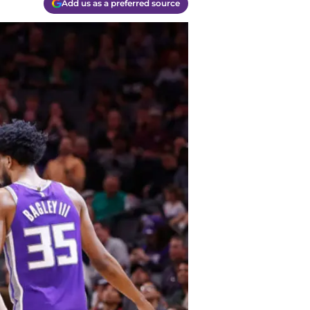
Add us as a preferred source