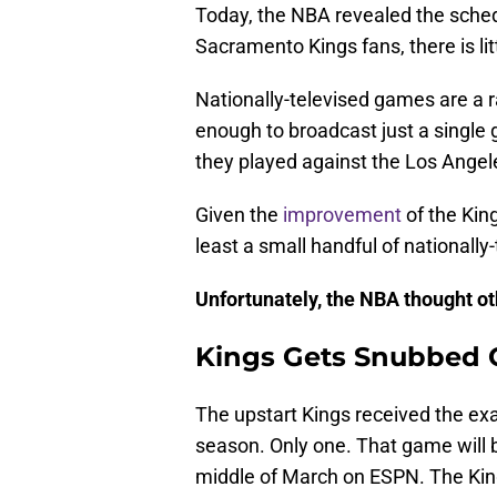
Today, the NBA revealed the sched
Sacramento Kings fans, there is li
Nationally-televised games are a r
enough to broadcast just a singl
they played against the Los Angel
Given the
improvement
of the Kin
least a small handful of nationall
Unfortunately, the NBA thought o
Kings Gets Snubbed O
The upstart Kings received the ex
season. Only one. That game will 
middle of March on ESPN. The King