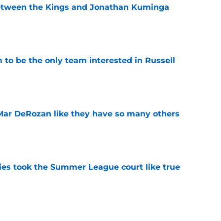
etween the Kings and Jonathan Kuminga
e
to be the only team interested in Russell
e
Mar DeRozan like they have so many others
e
kies took the Summer League court like true
e
ake the best out of another season with