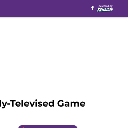
ly-Televised Game