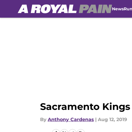
News
Ru
Skip to main content
Sacramento Kings 
By
Anthony Cardenas
|
Aug 12, 2019