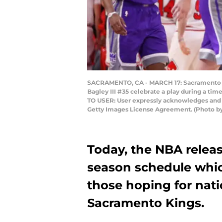
SACRAMENTO, CA - MARCH 17: Sacramento Ki
Bagley III #35 celebrate a play during a ti
TO USER: User expressly acknowledges and a
Getty Images License Agreement. (Photo b
Today, the NBA releas
season schedule whic
those hoping for nati
Sacramento Kings.