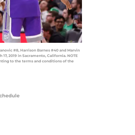
novic #8, Harrison Barnes #40 and Marvin
h 17, 2019 in Sacramento, California. NOTE
ting to the terms and conditions of the
chedule