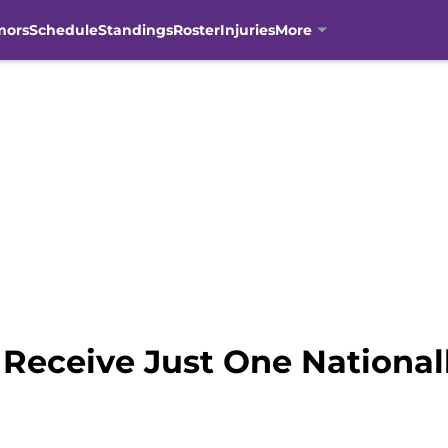
mors
Schedule
Standings
Roster
Injuries
More
Receive Just One National