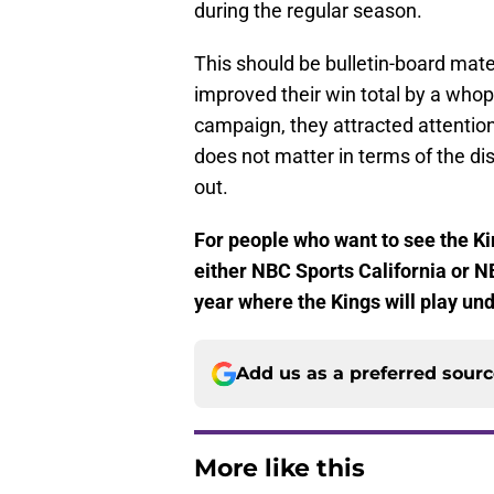
during the regular season.
This should be bulletin-board mate
improved their win total by a who
campaign, they attracted attention
does not matter in terms of the d
out.
For people who want to see the Kin
either NBC Sports California or N
year where the Kings will play und
Add us as a preferred sour
More like this