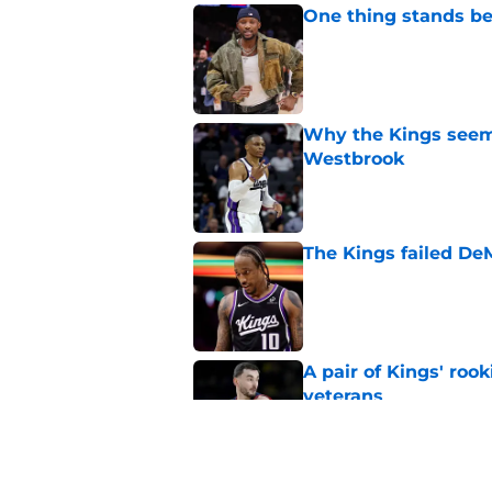
One thing stands b
Published by on Invalid Dat
Why the Kings seem 
Westbrook
Published by on Invalid Dat
The Kings failed De
Published by on Invalid Dat
A pair of Kings' roo
veterans
Published by on Invalid Dat
How the Kings can m