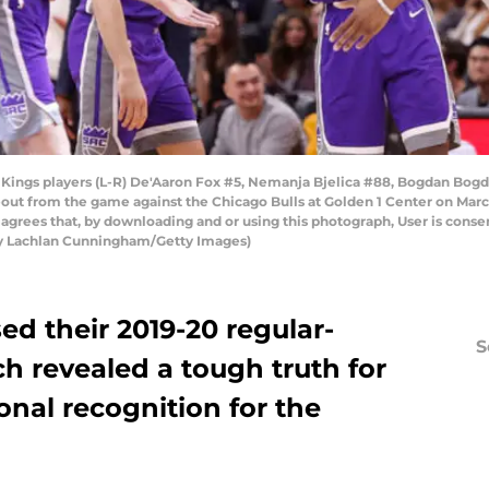
ngs players (L-R) De'Aaron Fox #5, Nemanja Bjelica #88, Bogdan Bogda
meout from the game against the Chicago Bulls at Golden 1 Center on Marc
grees that, by downloading and or using this photograph, User is consen
y Lachlan Cunningham/Getty Images)
ed their 2019-20 regular-
S
h revealed a tough truth for
onal recognition for the