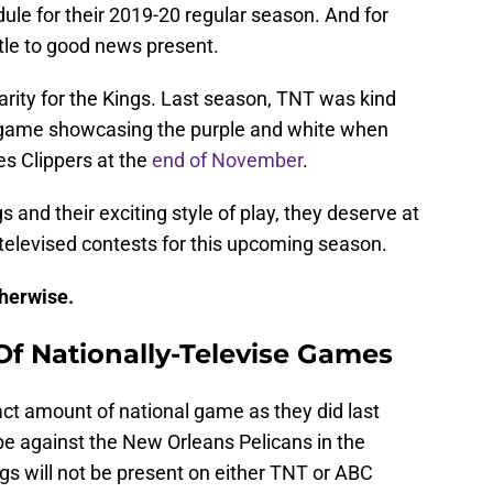
ule for their 2019-20 regular season. And for
ttle to good news present.
arity for the Kings. Last season, TNT was kind
e game showcasing the purple and white when
es Clippers at the
end of November
.
gs and their exciting style of play, they deserve at
y-televised contests for this upcoming season.
therwise.
f Nationally-Televise Games
act amount of national game as they did last
be against the New Orleans Pelicans in the
s will not be present on either TNT or ABC