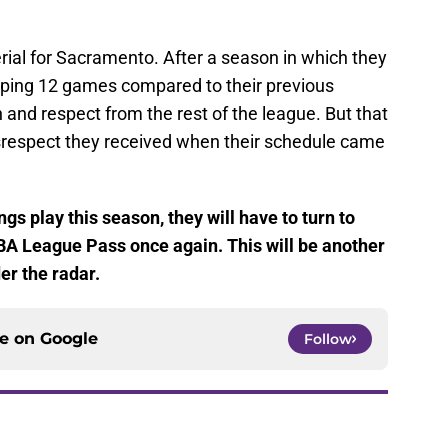
rial for Sacramento. After a season in which they
pping 12 games compared to their previous
 and respect from the rest of the league. But that
isrespect they received when their schedule came
gs play this season, they will have to turn to
BA League Pass once again. This will be another
er the radar.
ce on
Google
Follow