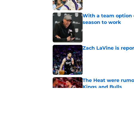
With a team option 
season to work
Published by on Invalid Dat
Zach LaVine is repor
Published by on Invalid Dat
The Heat were rumo
Kings and Bulls
Published by on Invalid Dat
Darius Acuff's two b
Published by on Invalid Dat