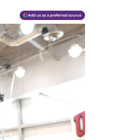
Add us as a preferred source