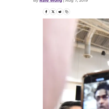
By
Rafe Wong
|
Aug 7, 2019