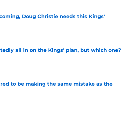
coming, Doug Christie needs this Kings'
e
tedly all in on the Kings' plan, but which one?
e
red to be making the same mistake as the
e
iggest issues likely have the Kings on edge
e