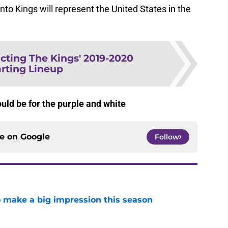
o Kings will represent the United States in the
cting The Kings' 2019-2020
arting Lineup
ld be for the purple and white
ce on
Google
Follow
 make a big impression this season
e