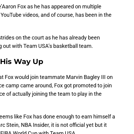
’Aaron Fox as he has appeared on multiple
 YouTube videos, and of course, has been in the
trides on the court as he has already been
g out with Team USA’s basketball team.
 His Way Up
at Fox would join teammate Marvin Bagley III on
e camp came around, Fox got promoted to join
e of actually joining the team to play in the
 seems like Fox has done enough to earn himself a
Stein, NBA Insider, it is not official yet but it
the FIBA World Cup with Team USA.