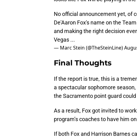
No official announcement yet, of 
De'Aaron Fox's name on the Team U
and making the right decision ever
Vegas ...
— Marc Stein (@TheSteinLine)
Augus
Final Thoughts
If the report is true, this is a tr
a spectacular sophomore season, 
the Sacramento point guard could
As a result, Fox got invited to w
program’s coaches to have him on 
If both Fox and Harrison Barnes ca