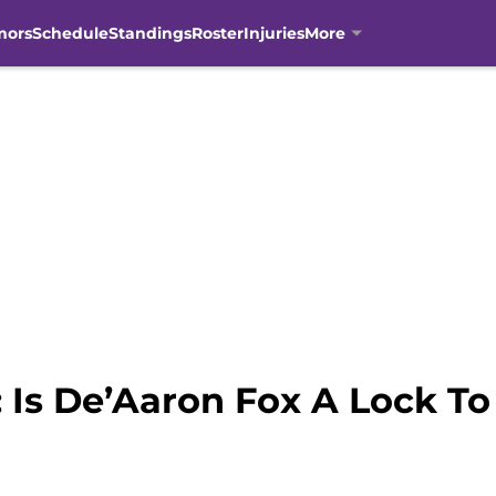
mors
Schedule
Standings
Roster
Injuries
More
 Is De’Aaron Fox A Lock T