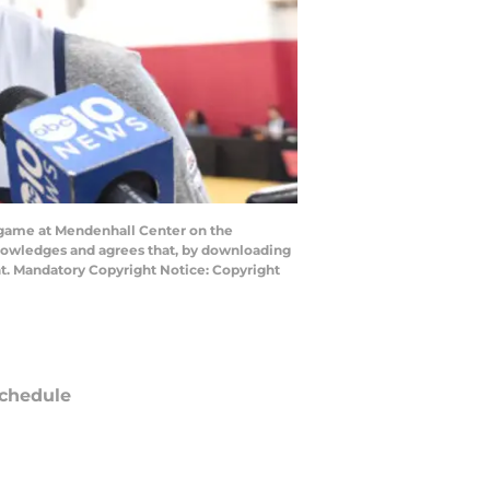
 game at Mendenhall Center on the
knowledges and agrees that, by downloading
nt. Mandatory Copyright Notice: Copyright
chedule