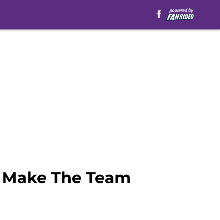
o Make The Team