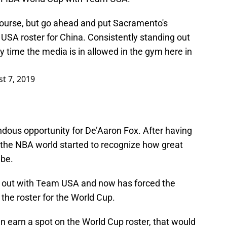
course, but go ahead and put Sacramento's
SA roster for China. Consistently standing out
y time the media is in allowed in the gym here in
t 7, 2019
emendous opportunity for De’Aaron Fox. After having
the NBA world started to recognize how great
 be.
ork out with Team USA and now has forced the
the roster for the World Cup.
n earn a spot on the World Cup roster, that would