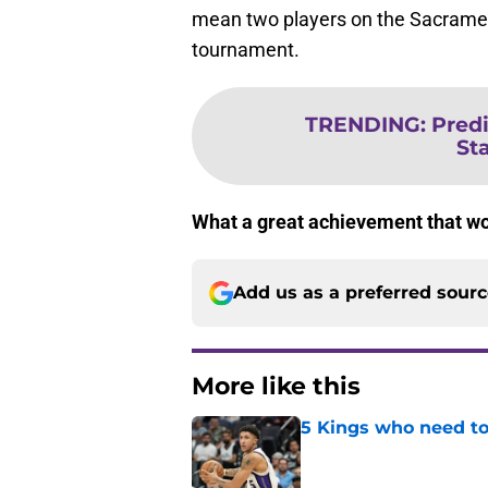
mean two players on the Sacrament
tournament.
TRENDING
:
Predi
St
What a great achievement that wou
Add us as a preferred sour
More like this
5 Kings who need to
Published by on Invalid Dat