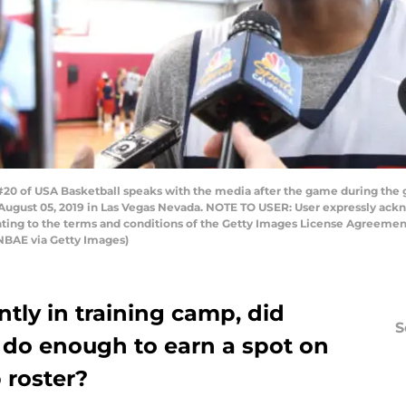
20 of USA Basketball speaks with the media after the game during the
 August 05, 2019 in Las Vegas Nevada. NOTE TO USER: User expressly ac
enting to the terms and conditions of the Getty Images License Agreeme
NBAE via Getty Images)
tly in training camp, did
S
 do enough to earn a spot on
 roster?