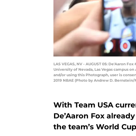
LAS VEGAS, NV - AUGUST 05: De'Aaron Fox #
University of Nevada, Las Vegas campus on
and/or using this Photograph, user is cons
2019 NBAE (Photo by Andrew D. Bernstein/
With Team USA curren
De’Aaron Fox already
the team’s World Cup