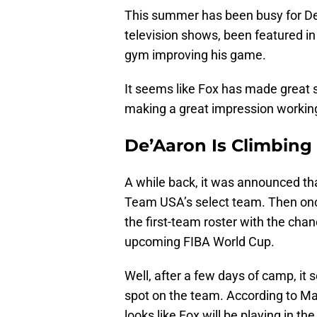
This summer has been busy for De
television shows, been featured in
gym improving his game.
It seems like Fox has made great s
making a great impression workin
De’Aaron Is Climbing
A while back, it was announced th
Team USA’s select team. Then onc
the first-team roster with the chanc
upcoming FIBA World Cup.
Well, after a few days of camp, it
spot on the team. According to Marc 
looks like Fox will be playing in 