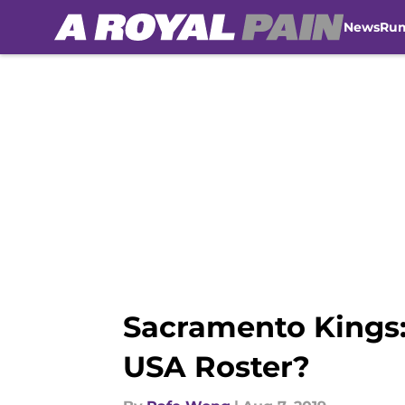
News
Ru
Skip to main content
Sacramento Kings:
USA Roster?