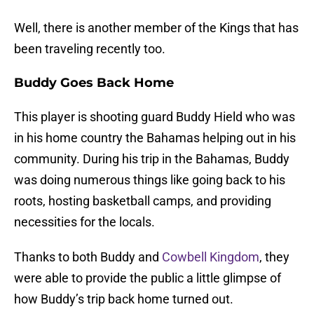
Well, there is another member of the Kings that has
been traveling recently too.
Buddy Goes Back Home
This player is shooting guard Buddy Hield who was
in his home country the Bahamas helping out in his
community. During his trip in the Bahamas, Buddy
was doing numerous things like going back to his
roots, hosting basketball camps, and providing
necessities for the locals.
Thanks to both Buddy and
Cowbell Kingdom
, they
were able to provide the public a little glimpse of
how Buddy’s trip back home turned out.