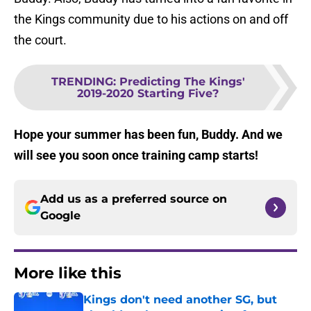
the Kings community due to his actions on and off
the court.
TRENDING
:
Predicting The Kings'
2019-2020 Starting Five?
Hope your summer has been fun, Buddy. And we
will see you soon once training camp starts!
Add us as a preferred source on
Google
More like this
Kings don't need another SG, but