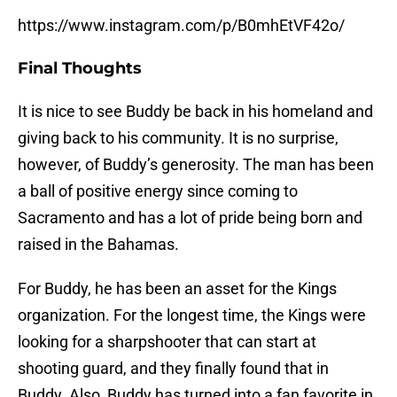
https://www.instagram.com/p/B0mhEtVF42o/
Final Thoughts
It is nice to see Buddy be back in his homeland and
giving back to his community. It is no surprise,
however, of Buddy’s generosity. The man has been
a ball of positive energy since coming to
Sacramento and has a lot of pride being born and
raised in the Bahamas.
For Buddy, he has been an asset for the Kings
organization. For the longest time, the Kings were
looking for a sharpshooter that can start at
shooting guard, and they finally found that in
Buddy. Also, Buddy has turned into a fan favorite in