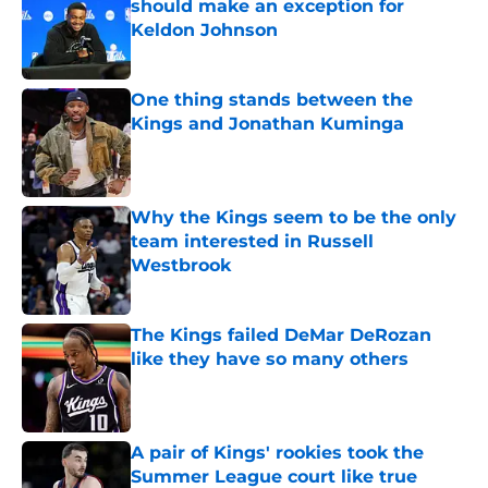
should make an exception for
Keldon Johnson
Published by on Invalid Date
One thing stands between the
Kings and Jonathan Kuminga
Published by on Invalid Date
Why the Kings seem to be the only
team interested in Russell
Westbrook
Published by on Invalid Date
The Kings failed DeMar DeRozan
like they have so many others
Published by on Invalid Date
A pair of Kings' rookies took the
Summer League court like true