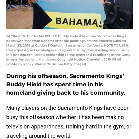
SACRAMENTO, CA - MARCH 23: Buddy Hield #24 of the Sacramento Kings
poses with fans from Bahama after the game against the Phoenix Suns on
March 23, 2019 at Golden 1 Center in Sacramento, California. NOTE TO USER:
User expressly acknowledges and agrees that, by downloading and or using
this photograph, User is consenting to the terms and conditions of the Getty
Images Agreement. Mandatory Copyright Notice: Copyright 2019 NBAE
(Photo by Rocky Widner/NBAE via Getty Images)
During his offseason, Sacramento Kings’
Buddy Hield has spent time in his
homeland giving back to his community.
Many players on the Sacramento Kings have been
busy this offseason whether it has been making
television appearances, training hard in the gym, or
traveling around the world.