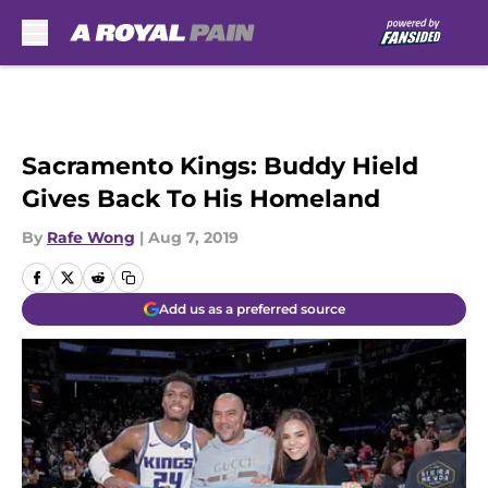
Skip to main content
Sacramento Kings: Buddy Hield
Gives Back To His Homeland
By
Rafe Wong
|
Aug 7, 2019
Add us as a preferred source