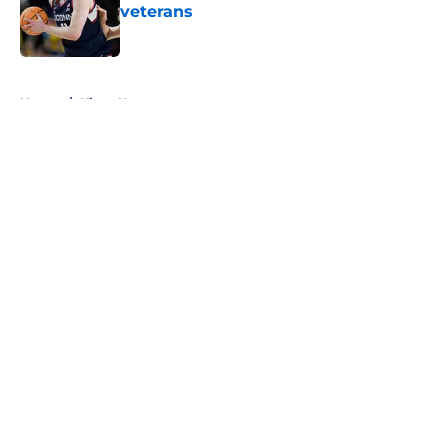
veterans
Published by on Invalid Date
5 related articles loaded
Home
/
Kings News
About
Openings
Contact
Our 300+ Sites
FanSided Daily
Pitch a Story
Privacy Policy
Terms of Use
Cookie Policy
Legal Disclaimer
Accessibility Statement
A-Z Index