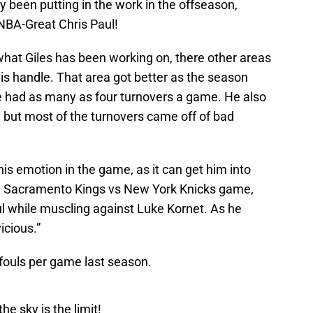
y been putting in the work in the offseason,
t NBA-Great Chris Paul!
 what Giles has been working on, there other areas
his handle. That area got better as the season
e had as many as four turnovers a game. He also
but most of the turnovers came off of bad
his emotion in the game, as it can get him into
s a Sacramento Kings vs New York Knicks game,
ul while muscling against Luke Kornet. As he
icious.”
fouls per game last season.
he sky is the limit!