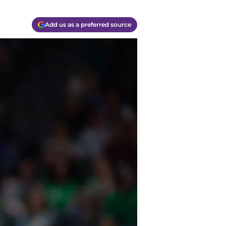
Add us as a preferred source