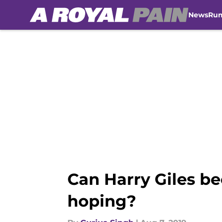
News
Ru
Skip to main content
Can Harry Giles b
hoping?