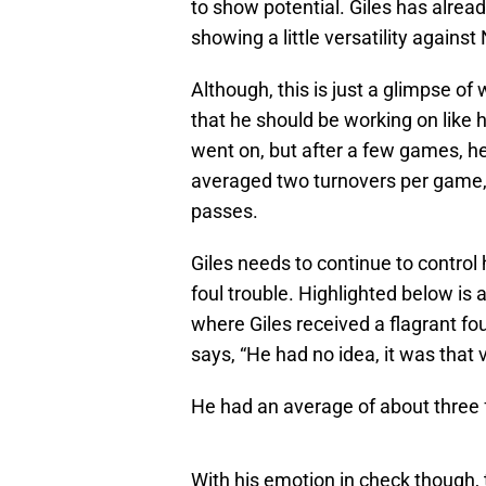
to show potential. Giles has alread
showing a little versatility agains
Although, this is just a glimpse of
that he should be working on like 
went on, but after a few games, h
averaged two turnovers per game, 
passes.
Giles needs to continue to control 
foul trouble. Highlighted below i
where Giles received a flagrant fo
says, “He had no idea, it was that v
He had an average of about three 
With his emotion in check though, t