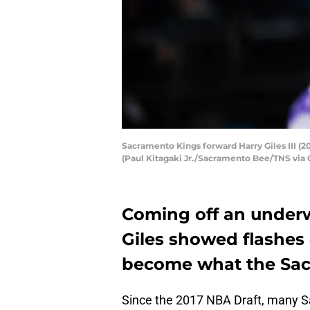
Sacramento Kings forward Harry Giles III (20
(Paul Kitagaki Jr./Sacramento Bee/TNS via 
Coming off an underw
Giles showed flashes o
become what the Sac
Since the 2017 NBA Draft, many S