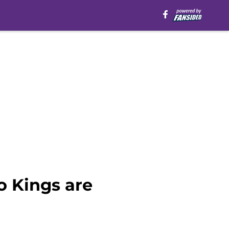
o Kings are