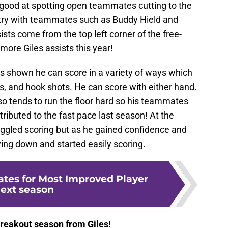
s good at spotting open teammates cutting to the
try with teammates such as Buddy Hield and
sts come from the top left corner of the free-
more Giles assists this year!
s shown he can score in a variety of ways which
bs, and hook shots. He can score with either hand.
 tends to run the floor hard so his teammates
tributed to the fast pace last season! At the
uggled scoring but as he gained confidence and
ing down and started easily scoring.
ates for Most Improved Player
ext season
 breakout season from Giles!