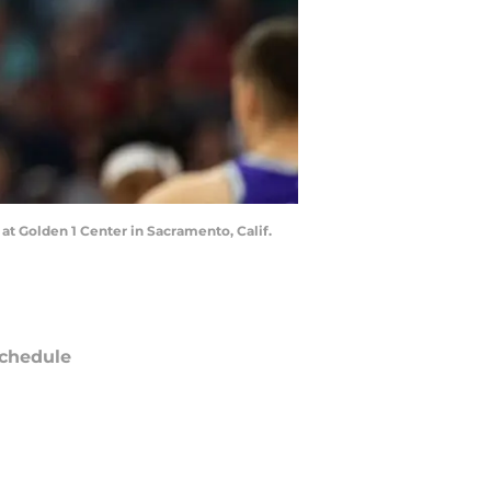
 at Golden 1 Center in Sacramento, Calif.
chedule