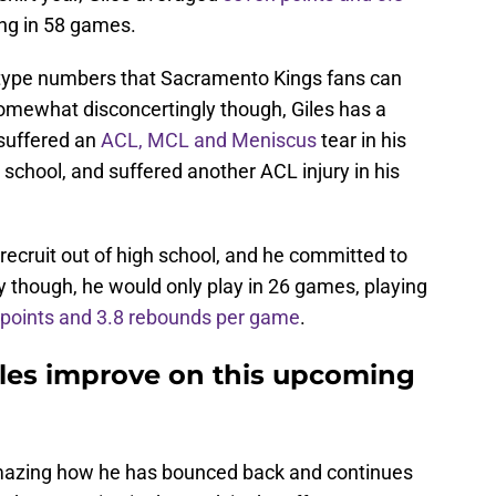
ng in 58 games.
e-type numbers that Sacramento Kings fans can
omewhat disconcertingly though, Giles has a
 suffered an
ACL, MCL and Meniscus
tear in his
 school, and suffered another ACL injury in his
 recruit out of high school, and he committed to
y though, he would only play in 26 games, playing
 points and 3.8 rebounds per game
.
les improve on this upcoming
is amazing how he has bounced back and continues