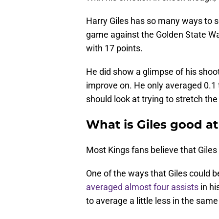
Harry Giles has so many ways to s
game against the Golden State War
with 17 points.
He did show a glimpse of his shoot
improve on. He only averaged 0.1
should look at trying to stretch th
What is Giles good at
Most Kings fans believe that Giles 
One of the ways that Giles could be
averaged almost four assists
in hi
to average a little less in the sa