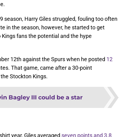
e.
9 season, Harry Giles struggled, fouling too often
te in the season, however, he started to get
Kings fans the potential and the hype
mber 12th against the Spurs when he posted
12
tes. That game, came after a 30-point
the Stockton Kings.
in Bagley III could be a star
-shirt year, Giles averaged
seven points and 3.8