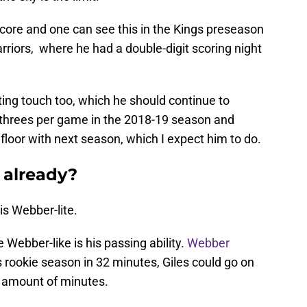
core and one can see this in the Kings preseason
riors, where he had a double-digit scoring night
ing touch too, which he should continue to
 threes per game in the 2018-19 season and
e floor with next season, which I expect him to do.
 already?
is Webber-lite.
 Webber-like is his passing ability.
Webber
s rookie season in 32 minutes, Giles could go on
me amount of minutes.