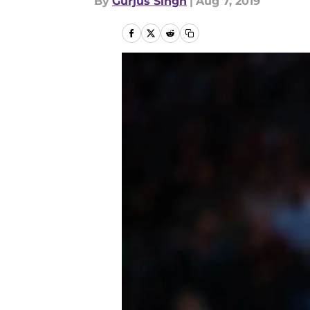
By
Gurjus Singh
|
Aug 7, 2019