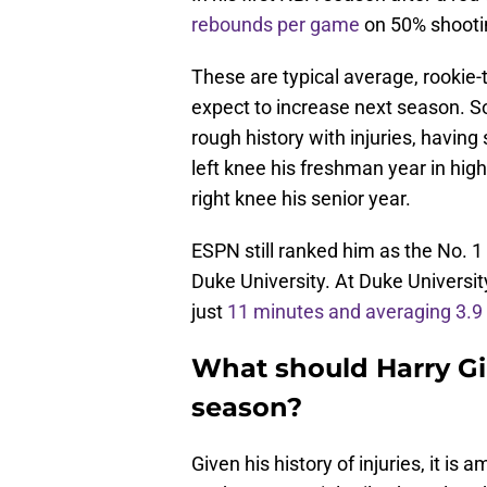
rebounds per game
on 50% shooti
These are typical average, rooki
expect to increase next season. S
rough history with injuries, having
left knee his freshman year in high
right knee his senior year.
ESPN still ranked him as the No. 1
Duke University. At Duke Universit
just
11 minutes and averaging 3.9
What should Harry Gi
season?
Given his history of injuries, it 