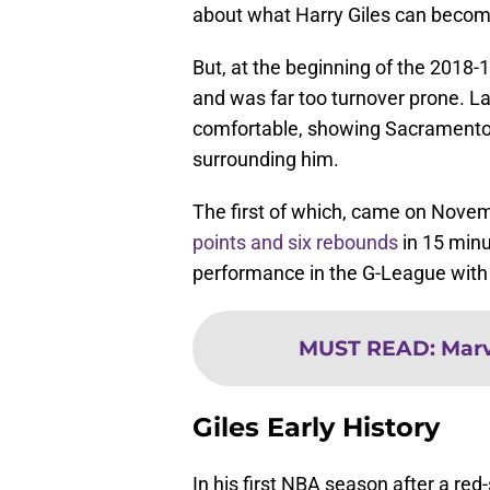
about what Harry Giles can becom
But, at the beginning of the 2018-1
and was far too turnover prone. La
comfortable, showing Sacramento 
surrounding him.
The first of which, came on Nove
points and six rebounds
in 15 minu
performance in the G-League with 
MUST READ
:
Marv
Giles Early History
In his first NBA season after a red