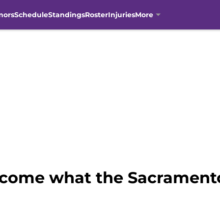
mors
Schedule
Standings
Roster
Injuries
More
ecome what the Sacrament