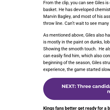
From the clip, you can see Giles i
basket. He has developed chemis
Marvin Bagley, and most of his assi
throw line. Can’t wait to see many 
As mentioned above, Giles also ha
is mostly in the paint on dunks, lo
Showing the smooth touch. He also
can easily find him, which also con
beginning of the season, Giles str
experience, the game started slow
NEXT
:
Three candid
n
Kings fans better get ready for a