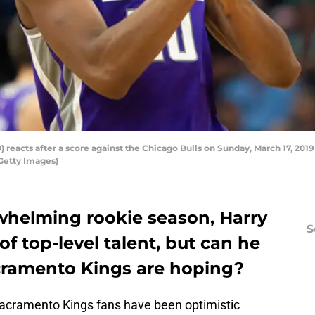
) reacts after a score against the Chicago Bulls on Sunday, March 17, 2019
Getty Images)
helming rookie season, Harry
S
f top-level talent, but can he
ramento Kings are hoping?
acramento Kings fans have been optimistic