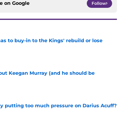
ce on
Google
Follow
 to buy-in to the Kings' rebuild or lose
e
bout Keegan Murray (and he should be
e
dy putting too much pressure on Darius Acuff?
e