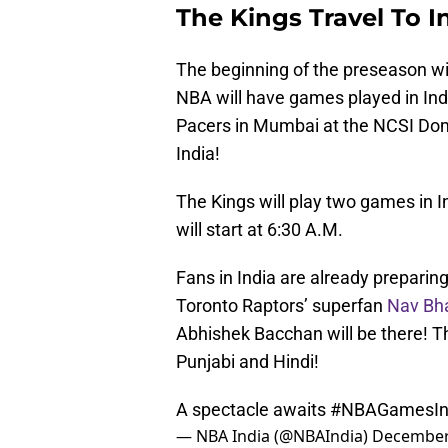
The Kings Travel To I
The beginning of the preseason will 
NBA will have games played in Ind
Pacers in Mumbai at the NCSI Dom
India!
The Kings will play two games in 
will start at 6:30 A.M.
Fans in India are already preparin
Toronto Raptors’ superfan
Nav Bha
Abhishek Bacchan will be there! T
Punjabi and Hindi!
A spectacle awaits
#NBAGamesIn
— NBA India (@NBAIndia)
December