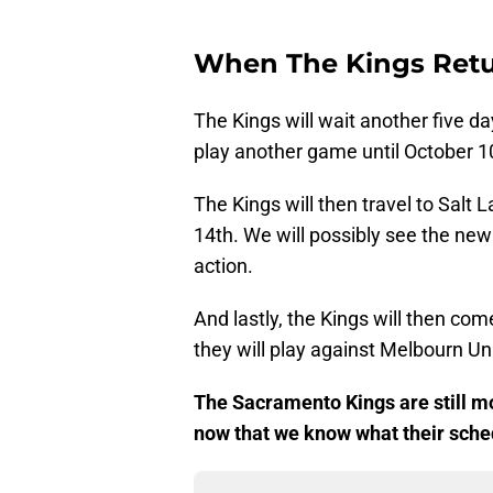
When The Kings Retu
The Kings will wait another five d
play another game until October 1
The Kings will then travel to Salt 
14th. We will possibly see the new
action.
And lastly, the Kings will then co
they will play against Melbourn U
The Sacramento Kings are still m
now that we know what their sched