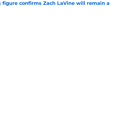
 figure confirms Zach LaVine will remain a
e
to be the only team interested in Russell
e
Openings
Contact
Our 30
Privacy Policy
Terms of Use
Cookie