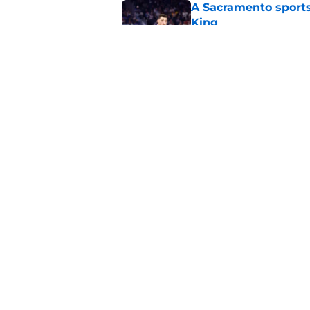
A Sacramento sports
King
Published by on Invalid Dat
Why the Kings seem 
Westbrook
Published by on Invalid Dat
5 related articles loaded
Home
/
Kings News
About
Pitch a Story