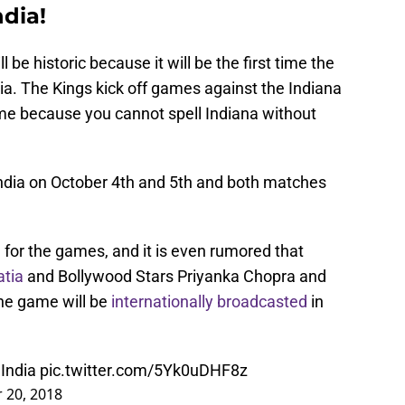
ndia!
be historic because it will be the first time the
ia. The Kings kick off games against the Indiana
e because you cannot spell Indiana without
India on October 4th and 5th and both matches
g for the games, and it is even rumored that
tia
and Bollywood Stars Priyanka Chopra and
he game will be
internationally broadcasted
in
India
pic.twitter.com/5Yk0uDHF8z
 20, 2018