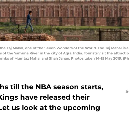
it the Taj Mahal, one of the Seven Wonders of the World. The Taj Mahal i
f the Yamuna River in the city of Agra, India. Tourists visit the attracti
he tombs of Mumtaz Mahal and Shah Jahan. Photos taken 14-15 May 2019. (
hs till the NBA season starts,
S
ings have released their
 Let us look at the upcoming