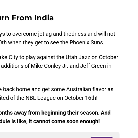
rn From India
ays to overcome jetlag and tiredness and will not
0th when they get to see the Phoenix Suns.
Lake City to play against the Utah Jazz on October
 additions of Mike Conley Jr. and Jeff Green in
me back home and get some Australian flavor as
nited of the NBL League on October 16th!
onths away from beginning their season. And
ule is like, it cannot come soon enough!