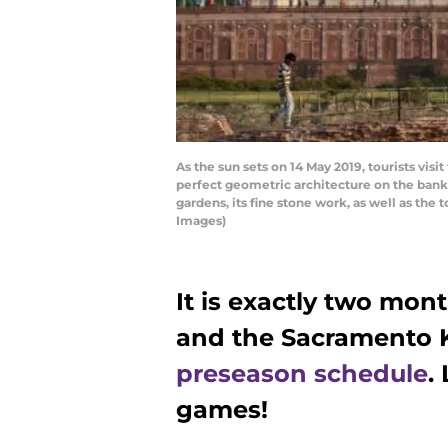
As the sun sets on 14 May 2019, tourists vis
perfect geometric architecture on the banks o
gardens, its fine stone work, as well as t
Images)
It is exactly two mont
and the Sacramento K
preseason schedule
.
games!