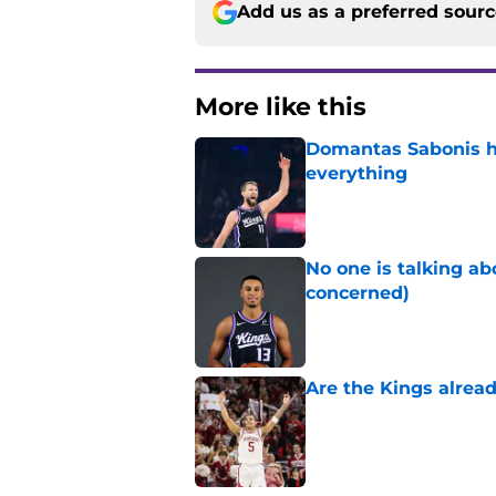
Add us as a preferred sour
More like this
Domantas Sabonis has
everything
Published by on Invalid Dat
No one is talking a
concerned)
Published by on Invalid Dat
Are the Kings alrea
Published by on Invalid Dat