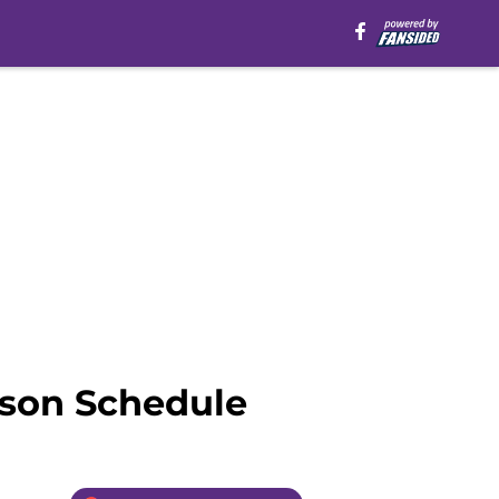
ason Schedule