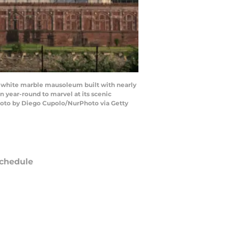
s a white marble mausoleum built with nearly
on year-round to marvel at its scenic
Photo by Diego Cupolo/NurPhoto via Getty
chedule