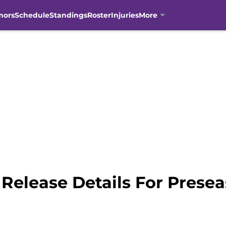
mors
Schedule
Standings
Roster
Injuries
More
Release Details For Prese