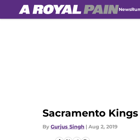
News
Ru
Skip to main content
Sacramento Kings 
By
Gurjus Singh
|
Aug 2, 2019