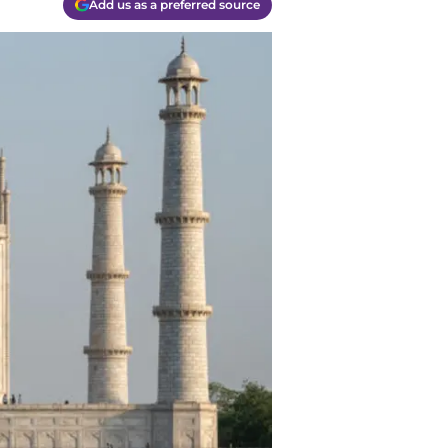
Add us as a preferred source