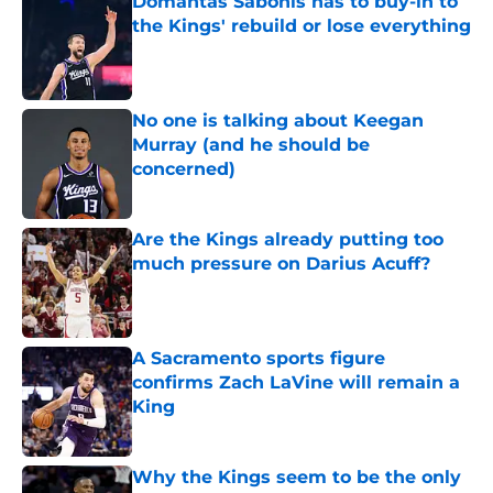
Domantas Sabonis has to buy-in to
the Kings' rebuild or lose everything
Published by on Invalid Date
No one is talking about Keegan
Murray (and he should be
concerned)
Published by on Invalid Date
Are the Kings already putting too
much pressure on Darius Acuff?
Published by on Invalid Date
A Sacramento sports figure
confirms Zach LaVine will remain a
King
Published by on Invalid Date
Why the Kings seem to be the only