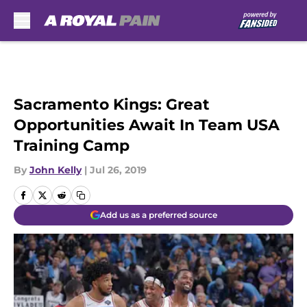
Skip to main content
Sacramento Kings: Great
Opportunities Await In Team USA
Training Camp
By
John Kelly
|
Jul 26, 2019
Add us as a preferred source