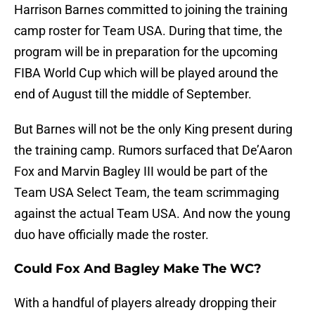
Harrison Barnes committed to joining the training
camp roster for Team USA. During that time, the
program will be in preparation for the upcoming
FIBA World Cup which will be played around the
end of August till the middle of September.
But Barnes will not be the only King present during
the training camp. Rumors surfaced that De’Aaron
Fox and Marvin Bagley III would be part of the
Team USA Select Team, the team scrimmaging
against the actual Team USA. And now the young
duo have officially made the roster.
Could Fox And Bagley Make The WC?
With a handful of players already dropping their