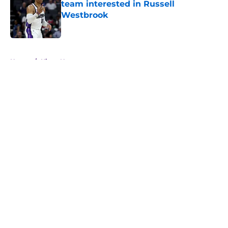
team interested in Russell
Westbrook
Published by on Invalid Date
5 related articles loaded
Home
/
Kings News
About
Openings
Contact
Our 300+ Sites
FanSided Daily
Pitch a Story
Privacy Policy
Terms of Use
Cookie Policy
Legal Disclaimer
Accessibility Statement
A-Z Index