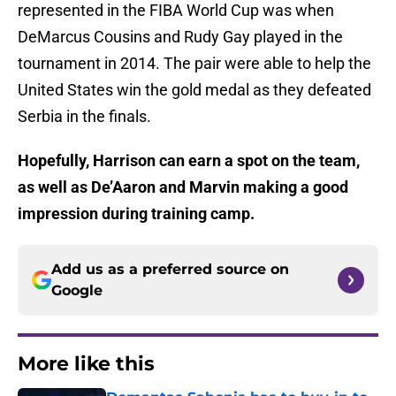
represented in the FIBA World Cup was when
DeMarcus Cousins and Rudy Gay played in the
tournament in 2014. The pair were able to help the
United States win the gold medal as they defeated
Serbia in the finals.
Hopefully, Harrison can earn a spot on the team,
as well as De’Aaron and Marvin making a good
impression during training camp.
Add us as a preferred source on
Google
More like this