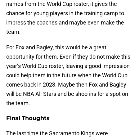
names from the World Cup roster, it gives the
chance for young players in the training camp to
impress the coaches and maybe even make the
team.
For Fox and Bagley, this would be a great
opportunity for them. Even if they do not make this
year’s World Cup roster, leaving a good impression
could help them in the future when the World Cup
comes back in 2023. Maybe then Fox and Bagley
will be NBA All-Stars and be shoo-ins for a spot on
the team.
Final Thoughts
The last time the Sacramento Kings were