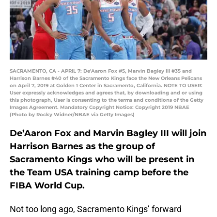
SACRAMENTO, CA - APRIL 7: De'Aaron Fox #5, Marvin Bagley III #35 and
Harrison Barnes #40 of the Sacramento Kings face the New Orleans Pelicans
on April 7, 2019 at Golden 1 Center in Sacramento, California. NOTE TO USER:
User expressly acknowledges and agrees that, by downloading and or using
this photograph, User is consenting to the terms and conditions of the Getty
Images Agreement. Mandatory Copyright Notice: Copyright 2019 NBAE
(Photo by Rocky Widner/NBAE via Getty Images)
De’Aaron Fox and Marvin Bagley III will join
Harrison Barnes as the group of
Sacramento Kings who will be present in
the Team USA training camp before the
FIBA World Cup.
Not too long ago, Sacramento Kings’ forward