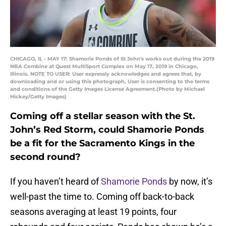
CHICAGO, IL - MAY 17: Shamorie Ponds of St John's works out during the 2019
NBA Combine at Quest MultiSport Complex on May 17, 2019 in Chicago,
Illinois. NOTE TO USER: User expressly acknowledges and agrees that, by
downloading and or using this photograph, User is consenting to the terms
and conditions of the Getty Images License Agreement.(Photo by Michael
Hickey/Getty Images)
Coming off a stellar season with the St.
John’s Red Storm, could Shamorie Ponds
be a fit for the Sacramento Kings in the
second round?
If you haven’t heard of
Shamorie Ponds
by now, it’s
well-past the time to. Coming off back-to-back
seasons averaging at least 19 points, four