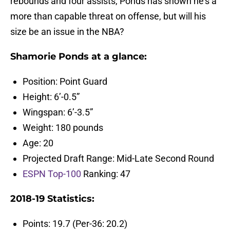
rebounds and four assists, Ponds has shown he’s a
more than capable threat on offense, but will his
size be an issue in the NBA?
Shamorie Ponds at a glance:
Position: Point Guard
Height: 6’-0.5”
Wingspan: 6’-3.5”
Weight: 180 pounds
Age: 20
Projected Draft Range: Mid-Late Second Round
ESPN Top-100
Ranking: 47
2018-19 Statistics:
Points: 19.7 (Per-36: 20.2)