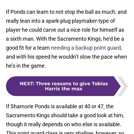
If Ponds can learn to not stop the ball as much, and
really lean into a spark-plug playmaker-type of
player he could carve out a nice role for himself as
a sixth man. With the Sacramento Kings, he’d be a
good fit for a team
needing a backup point guard
,
and with his speed he wouldn’t slow the pace when
he’s in the game.
NEXT
:
Three reasons to give Tobias
Harris the max
If Shamorie Ponds is available at 40 or 47, the
Sacramento Kings should take a good look at him,
though it really depends on who else is available.
This point guard class is very shallow, however, so