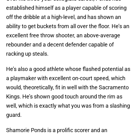
established himself as a player capable of scoring
off the dribble at a high-level, and has shown an
ability to get buckets from all over the floor. He’s an
excellent free throw shooter, an above-average
rebounder and a decent defender capable of
racking up steals.
He’s also a good athlete whose flashed potential as
a playmaker with excellent on-court speed, which
would, theoretically, fit in well with the Sacramento
Kings. He’s shown good touch around the rim as
well, which is exactly what you was from a slashing
guard.
Shamorie Ponds is a prolific scorer and an