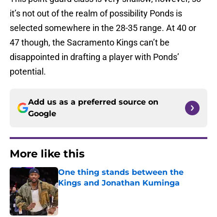
it’s not out of the realm of possibility Ponds is
selected somewhere in the 28-35 range. At 40 or
47 though, the Sacramento Kings can’t be
disappointed in drafting a player with Ponds’
potential.
Add us as a preferred source on
Google
More like this
One thing stands between the
Kings and Jonathan Kuminga
Published by on Invalid Date