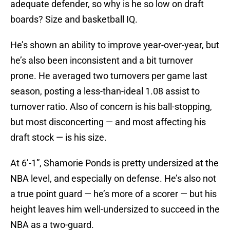
adequate defender, so why is he so low on draft
boards? Size and basketball IQ.
He’s shown an ability to improve year-over-year, but
he’s also been inconsistent and a bit turnover
prone. He averaged two turnovers per game last
season, posting a less-than-ideal 1.08 assist to
turnover ratio. Also of concern is his ball-stopping,
but most disconcerting — and most affecting his
draft stock — is his size.
At 6’-1”, Shamorie Ponds is pretty undersized at the
NBA level, and especially on defense. He’s also not
a true point guard — he’s more of a scorer — but his
height leaves him well-undersized to succeed in the
NBA as a two-guard.