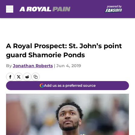
Skip to main content
A Royal Prospect: St. John’s point
guard Shamorie Ponds
By
Jonathan Roberts
|
Jun 4, 2019
Add us as a preferred source