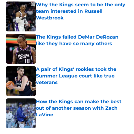
Why the Kings seem to be the only
team interested in Russell
Westbrook
Published by on Invalid Date
The Kings failed DeMar DeRozan
like they have so many others
Published by on Invalid Date
A pair of Kings' rookies took the
Summer League court like true
veterans
Published by on Invalid Date
How the Kings can make the best
out of another season with Zach
LaVine
Published by on Invalid Date
5 related articles loaded