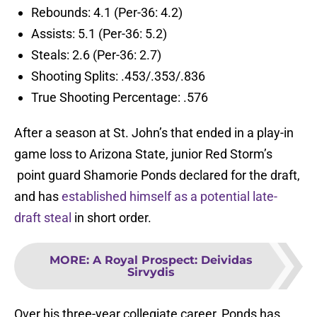
Rebounds: 4.1 (Per-36: 4.2)
Assists: 5.1 (Per-36: 5.2)
Steals: 2.6 (Per-36: 2.7)
Shooting Splits: .453/.353/.836
True Shooting Percentage: .576
After a season at St. John’s that ended in a play-in
game loss to Arizona State, junior Red Storm’s
point guard Shamorie Ponds declared for the draft,
and has
established himself as a potential late-
draft steal
in short order.
MORE
:
A Royal Prospect: Deividas
Sirvydis
Over his three-year collegiate career, Ponds has