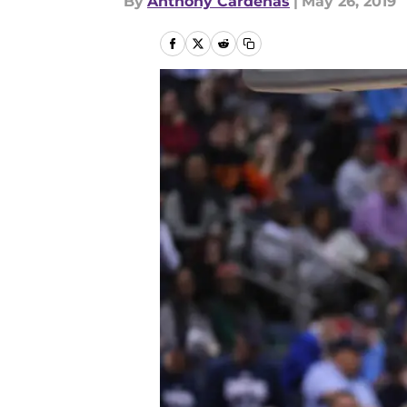
By
Anthony Cardenas
|
May 26, 2019