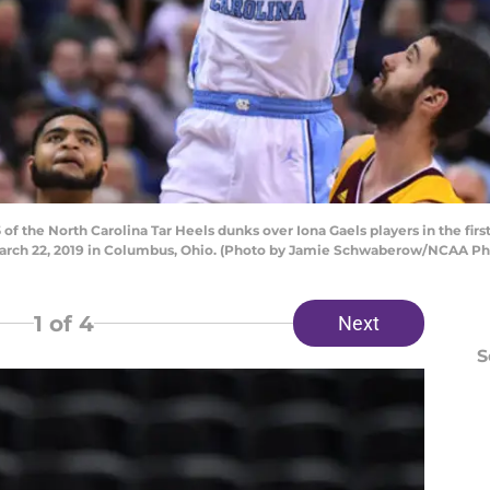
f the North Carolina Tar Heels dunks over Iona Gaels players in the fir
arch 22, 2019 in Columbus, Ohio. (Photo by Jamie Schwaberow/NCAA Pho
1
of 4
Next
S