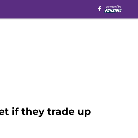
t if they trade up