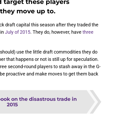
d target these players
they move up to.
 draft capital this season after they traded the
 in
July of 2015
. They do, however, have
three
hould) use the little draft commodities they do
er that happens or not is still up for speculation.
hree second-round players to stash away in the G-
d be proactive and make moves to get them back
ook on the disastrous trade in
2015