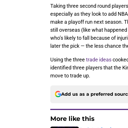
Taking three second round players
especially as they look to add NBA
make a playoff run next season. T
still overseas (like what happened
who’s likely to fall because of inju
later the pick — the less chance th
Using the three
trade ideas
cooked 
identified three players that the K
move to trade up.
Add us as a preferred sour
More like this