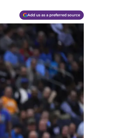
Add us as a preferred source