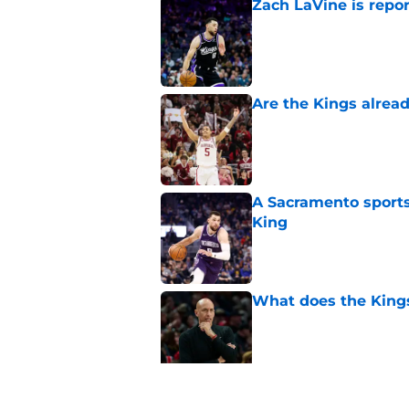
Zach LaVine is repor
Published by on Invalid Dat
Are the Kings alrea
Published by on Invalid Dat
A Sacramento sports
King
Published by on Invalid Dat
What does the Kings 
Published by on Invalid Dat
Sacramento literally