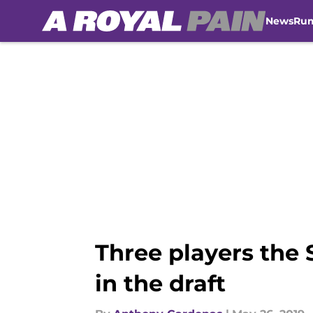
News
Ru
Skip to main content
Three players the 
in the draft