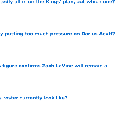
tedly all in on the Kings' plan, but which one?
e
dy putting too much pressure on Darius Acuff?
e
 figure confirms Zach LaVine will remain a
e
roster currently look like?
e
 does not have the money to re-sign this