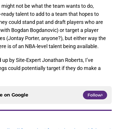
 might not be what the team wants to do,
-ready talent to add to a team that hopes to
hey could stand pat and draft players who are
 with Bogdan Bogdanovic) or target a player
ries (Jontay Porter, anyone?), but either way the
ere is of an NBA-level talent being available.
up by Site-Expert Jonathan Roberts, I’ve
ings could potentially target if they do make a
ce on
Google
Follow