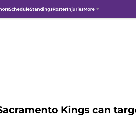
mors
Schedule
Standings
Roster
Injuries
More
Sacramento Kings can targe