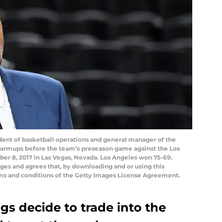
ent of basketball operations and general manager of the
armups before the team’s preseason game against the Los
er 8, 2017 in Las Vegas, Nevada. Los Angeles won 75-69.
es and agrees that, by downloading and or using this
rms and conditions of the Getty Images License Agreement.
gs decide to trade into the