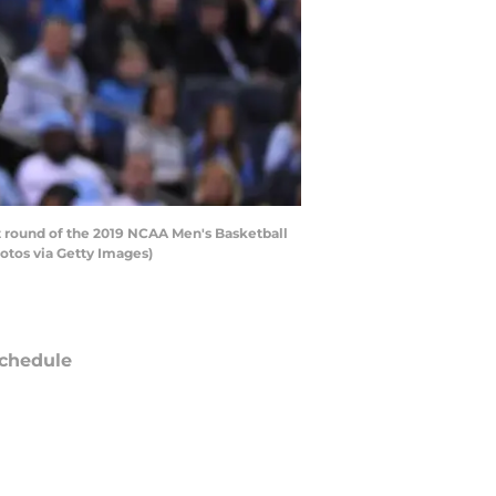
st round of the 2019 NCAA Men's Basketball
tos via Getty Images)
chedule