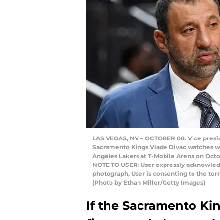
LAS VEGAS, NV – OCTOBER 08: Vice presid
Sacramento Kings Vlade Divac watches w
Angeles Lakers at T-Mobile Arena on Octob
NOTE TO USER: User expressly acknowledg
photograph, User is consenting to the te
(Photo by Ethan Miller/Getty Images)
If the Sacramento Kin