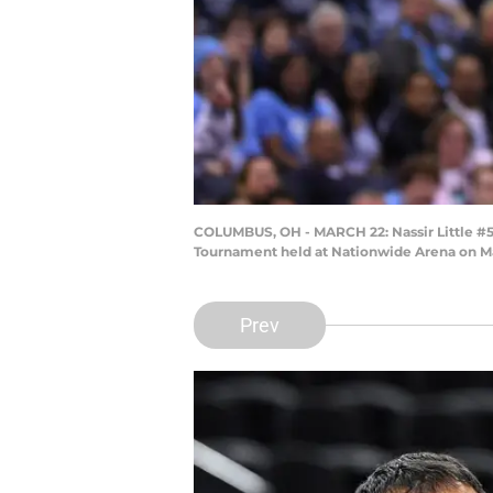
COLUMBUS, OH - MARCH 22: Nassir Little #5 o
Tournament held at Nationwide Arena on M
Prev