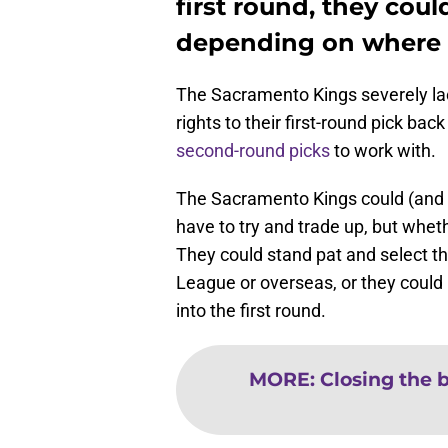
first round, they coul
depending on where 
The Sacramento Kings severely lack
rights to their first-round pick back
second-round picks
to work with.
The Sacramento Kings could (and s
have to try and trade up, but wheth
They could stand pat and select t
League or overseas, or they coul
into the first round.
MORE
:
Closing the b