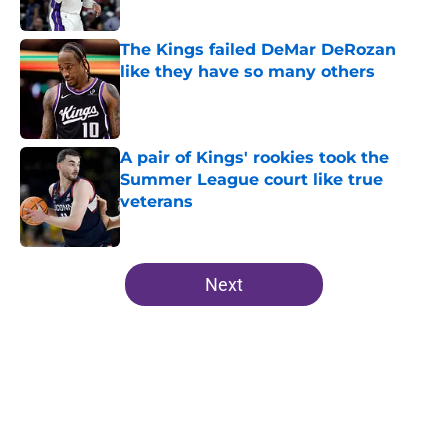
Published by on Invalid Date
The Kings failed DeMar DeRozan
like they have so many others
Published by on Invalid Date
A pair of Kings' rookies took the
Summer League court like true
veterans
Published by on Invalid Date
5 related articles loaded
Next
Home
/
Kings News