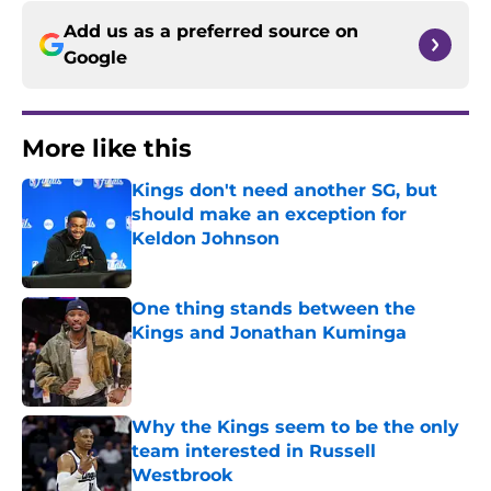
Add us as a preferred source on
Google
More like this
Kings don't need another SG, but
should make an exception for
Keldon Johnson
Published by on Invalid Date
One thing stands between the
Kings and Jonathan Kuminga
Published by on Invalid Date
Why the Kings seem to be the only
team interested in Russell
Westbrook