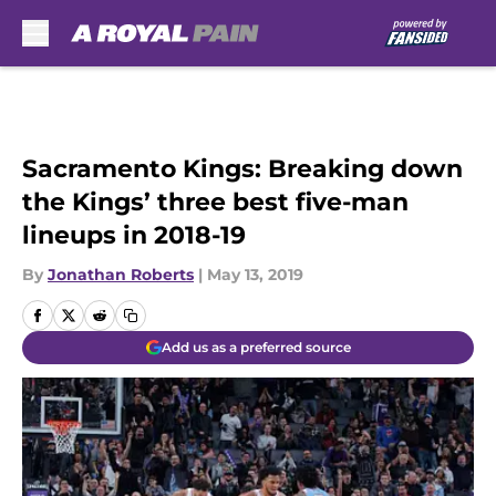
Skip to main content
Sacramento Kings: Breaking down
the Kings’ three best five-man
lineups in 2018-19
By
Jonathan Roberts
|
May 13, 2019
Add us as a preferred source