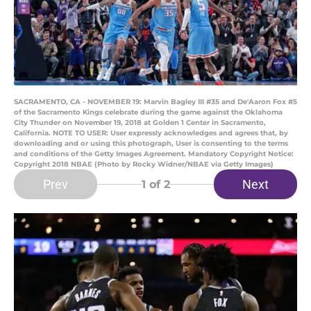
SACRAMENTO, CA - NOVEMBER 19: Marvin Bagley III #35 and De'Aaron Fox #5
of the Sacramento Kings celebrate during the game against the Oklahoma
City Thunder on November 19, 2018 at Golden 1 Center in Sacramento,
California. NOTE TO USER: User expressly acknowledges and agrees that, by
downloading and or using this photograph, User is consenting to the terms
and conditions of the Getty Images Agreement. Mandatory Copyright Notice:
Copyright 2018 NBAE (Photo by Rocky Widner/NBAE via Getty Images)
Prev
Next
1
of 2