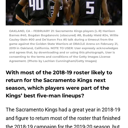
OAKLAND, CA – FEBRUARY 21: Sacramento Kings players (L-R) Harrison
Barnes #40, Bogdan Bogdanovic (obscured) #8, Buddy Hield #24, Willie
Cauley-Stein #00 and De’Aaron Fox #5 talk during a timeout from the
game against the Golden State Warriors at ORACLE Arena on February 21,
2019 in Oakland, California. NOTE TO USER: User expressly acknowledges
and agrees that, by downloading and or using this photograph, User is
consenting to the terms and conditions of the Getty Images License
Agreement. (Photo by Lachlan Cunningham/Getty Images)
With most of the 2018-19 roster likely to
return for the Sacramento Kings next
season, which players were part of the
Kings’ best five-man lineups?
The Sacramento Kings had a great year in 2018-19
and figure to return most of the roster that finished
the 2018-19 campaign for the 2019-20 season, but