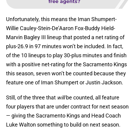
free agents?
Unfortunately, this means the Iman Shumpert-
Willie Cauley-Stein-De’Aaron Fox-Buddy Hield-
Marvin Bagley III lineup that posted a net rating of
plus-26.9 in 97 minutes won’t be included. In fact,
of the 10 lineups to play 30-plus minutes and finish
with a positive net-rating for the Sacramento Kings
this season, seven won’t be counted because they
feature one of Iman Shumpert or Justin Jackson.
Still, of the three that
will
be counted, all feature
four players that are under contract for next season
— giving the Sacramento Kings and Head Coach
Luke Walton something to build on next season.