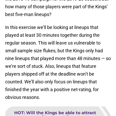
how many of those players were part of the Kings’
best five-man lineups?
In this exercise we’ll be looking at lineups that
played at least 30 minutes together during the
regular season. This will leave us vulnerable to
small sample size flukes, but the Kings only had
nine lineups that played more than 48 minutes — so
we’re sort of stuck. Also, lineups that feature
players shipped off at the deadline won’t be
counted. We’ll also only focus on lineups that
finished the year with a positive net-rating, for
obvious reasons.
HOT
:
Will the Kings be able to attract