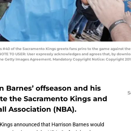
#40 of the Sacramento Kings greets fans priro to the game against the N
 NOTE TO USER: User expressly acknowledges and agrees that, by download
 the Getty Images Agreement. Mandatory Copyright Notice: Copyright 2
n Barnes’ offseason and his
S
mote the Sacramento Kings and
ll Association (NBA).
 Kings announced that Harrison Barnes would