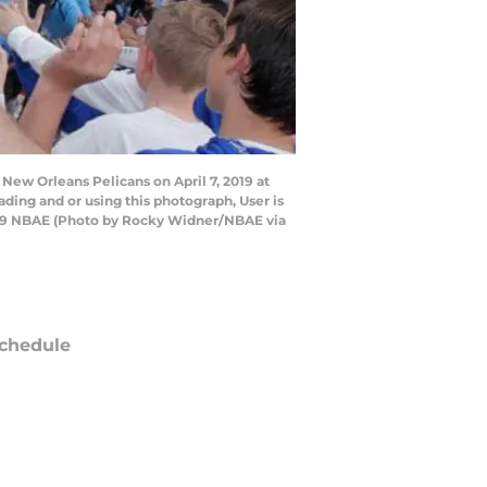
ew Orleans Pelicans on April 7, 2019 at
ing and or using this photograph, User is
019 NBAE (Photo by Rocky Widner/NBAE via
chedule