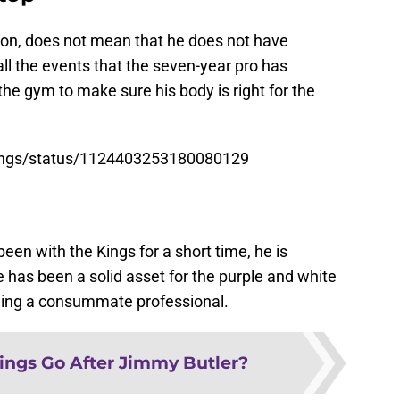
ion, does not mean that he does not have
all the events that the seven-year pro has
 the gym to make sure his body is right for the
Kings/status/1124403253180080129
en with the Kings for a short time, he is
e has been a solid asset for the purple and white
 being a consummate professional.
ings Go After Jimmy Butler?