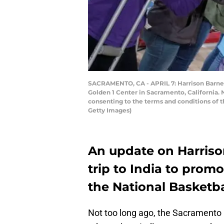
SACRAMENTO, CA - APRIL 7: Harrison Barnes 
Golden 1 Center in Sacramento, California.
consenting to the terms and conditions of
Getty Images)
An update on Harriso
trip to India to pro
the National Basketba
Not too long ago, the Sacramento