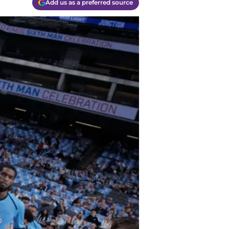
Add us as a preferred source