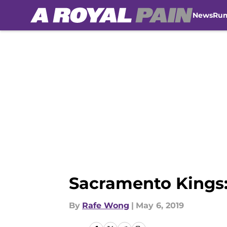
News
Ru
Skip to main content
Sacramento Kings: 
By
Rafe Wong
|
May 6, 2019