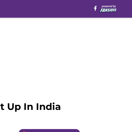
t Up In India