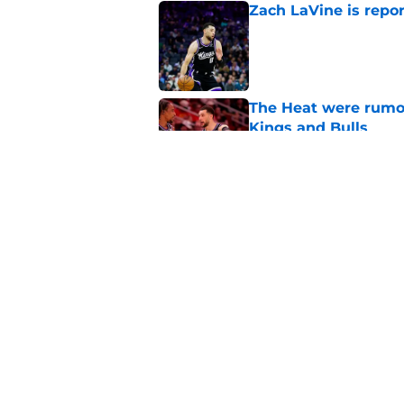
Zach LaVine is repor
Published by on Invalid Dat
The Heat were rumo
Kings and Bulls
Published by on Invalid Dat
Darius Acuff's two b
Published by on Invalid Dat
5 related articles loaded
Home
/
Kings News