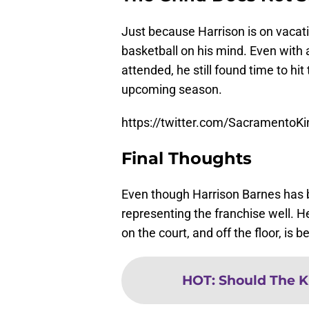
Just because Harrison is on vacat
basketball on his mind. Even with 
attended, he still found time to hit
upcoming season.
https://twitter.com/Sacramento
Final Thoughts
Even though Harrison Barnes has be
representing the franchise well. H
on the court, and off the floor, is
HOT
:
Should The K