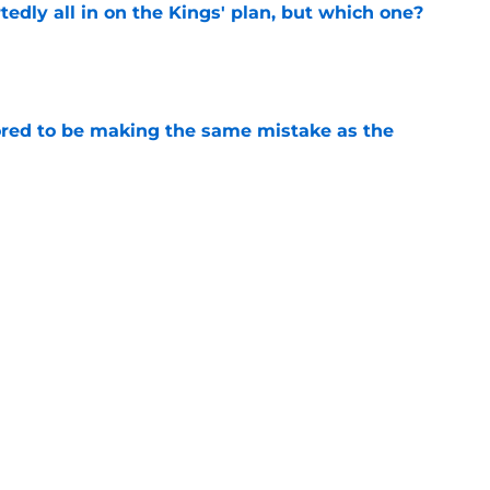
tedly all in on the Kings' plan, but which one?
e
red to be making the same mistake as the
e
iggest issues likely have the Kings on edge
e