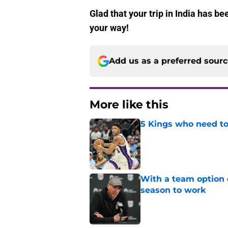
Glad that your trip in India has 
your way!
Add us as a preferred sour
More like this
5 Kings who need to
Published by on Invalid Dat
With a team option 
season to work
Published by on Invalid Dat