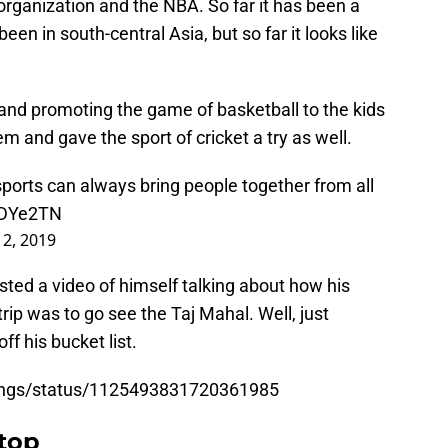
 organization and the NBA. So far it has been a
een in south-central Asia, but so far it looks like
g and promoting the game of basketball to the kids
m and gave the sport of cricket a try as well.
 sports can always bring people together from all
mDYe2TN
2, 2019
osted a video of himself talking about how his
rip was to go see the Taj Mahal. Well, just
ff his bucket list.
Kings/status/1125493831720361985
top