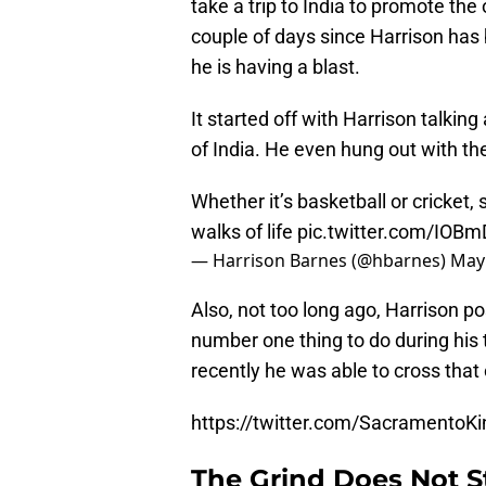
take a trip to India to promote the
couple of days since Harrison has b
he is having a blast.
It started off with Harrison talkin
of India. He even hung out with the
Whether it’s basketball or cricket,
walks of life
pic.twitter.com/IOB
— Harrison Barnes (@hbarnes)
May 
Also, not too long ago, Harrison p
number one thing to do during his t
recently he was able to cross that o
https://twitter.com/Sacramento
The Grind Does Not S