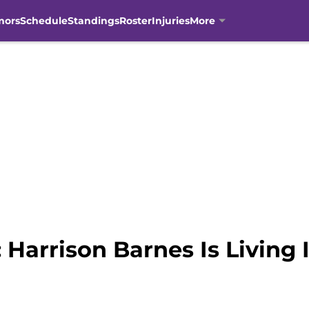
mors
Schedule
Standings
Roster
Injuries
More
Harrison Barnes Is Living I