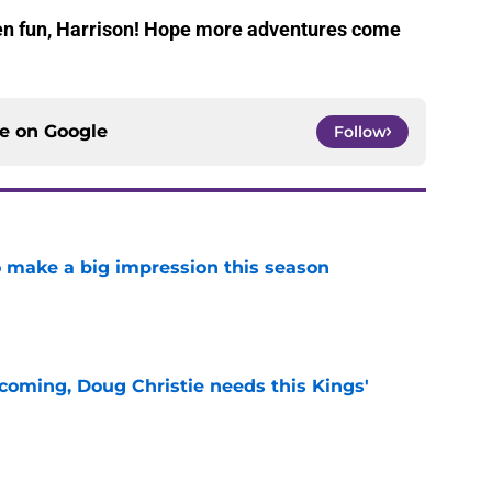
been fun, Harrison! Hope more adventures come
ce on
Google
Follow
 make a big impression this season
e
coming, Doug Christie needs this Kings'
e