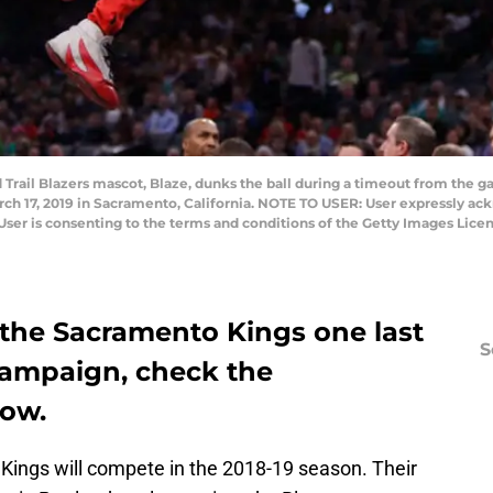
rail Blazers mascot, Blaze, dunks the ball during a timeout from the 
ch 17, 2019 in Sacramento, California. NOTE TO USER: User expressly ac
User is consenting to the terms and conditions of the Getty Images Lic
 the Sacramento Kings one last
S
 campaign, check the
low.
 Kings will compete in the 2018-19 season. Their