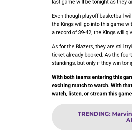
last game will be tonight as they a
Even though playoff basketball will
the Kings will go into this game w
a record of 39-42, the Kings will gi
As for the Blazers, they are still t
ticket already booked. As the fourt
standings, but only if they win toni
With both teams entering this game
exciting match to watch. With that
watch, listen, or stream this gam
TRENDING
:
Marvin
A