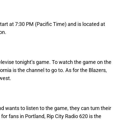
tart at 7:30 PM (Pacific Time) and is located at
on.
televise tonight’s game. To watch the game on the
rnia is the channel to go to. As for the Blazers,
west.
d wants to listen to the game, they can turn their
or fans in Portland, Rip City Radio 620 is the