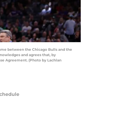
game between the Chicago Bulls and the
knowledges and agrees that, by
ense Agreement. (Photo by Lachlan
chedule