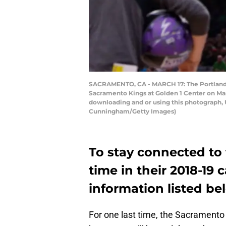
SACRAMENTO, CA - MARCH 17: The Portland T
Sacramento Kings at Golden 1 Center on Mar
downloading and or using this photograph, 
Cunningham/Getty Images)
To stay connected to
time in their 2018-19
information listed be
For one last time, the Sacramento