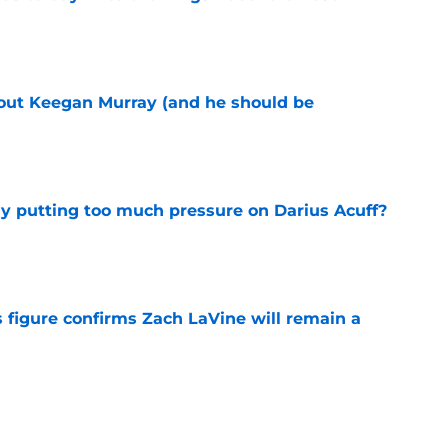
e
bout Keegan Murray (and he should be
e
dy putting too much pressure on Darius Acuff?
e
 figure confirms Zach LaVine will remain a
e
to be the only team interested in Russell