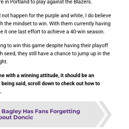
re in Portland to play against the Blazers.
 not happen for the purple and white, I do believe
ith the mindset to win. With them currently having
ve it one last effort to achieve a 40-win season.
rying to win this game despite having their playoff
h seed, they still have a chance to jump up in the
ght.
 with a winning attitude, it should be an
 being said, scroll down to check out how to
e.
 Bagley Has Fans Forgetting
bout Doncic