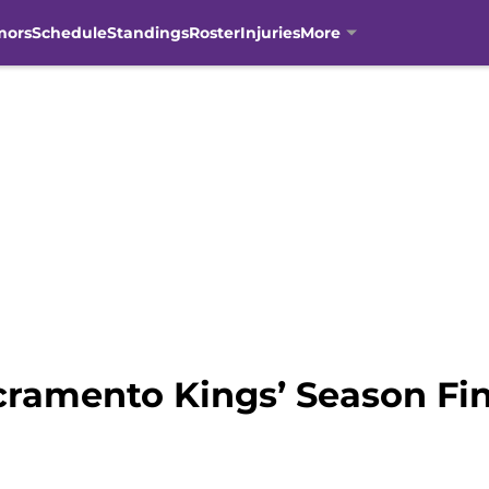
mors
Schedule
Standings
Roster
Injuries
More
ramento Kings’ Season Fin