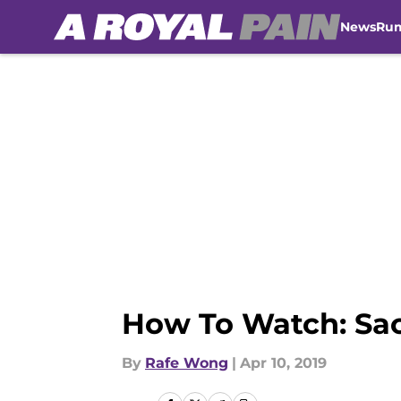
News
Ru
Skip to main content
How To Watch: Sac
By
Rafe Wong
|
Apr 10, 2019