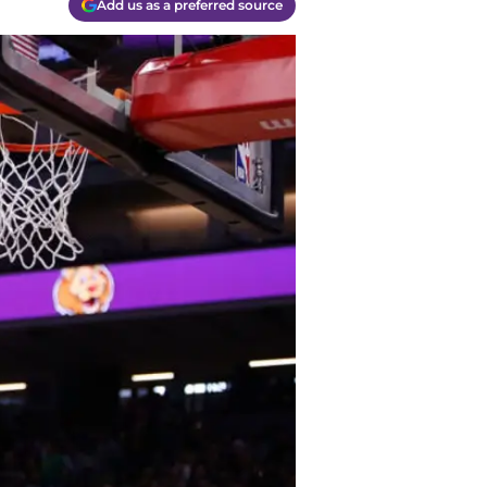
Add us as a preferred source