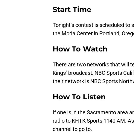
Start Time
Tonight’s contest is scheduled to s
the Moda Center in Portland, Oreg
How To Watch
There are two networks that will 
Kings’ broadcast, NBC Sports Califo
their network is NBC Sports North
How To Listen
If one is in the Sacramento area an
radio to KHTK Sports 1140 AM. As f
channel to go to.