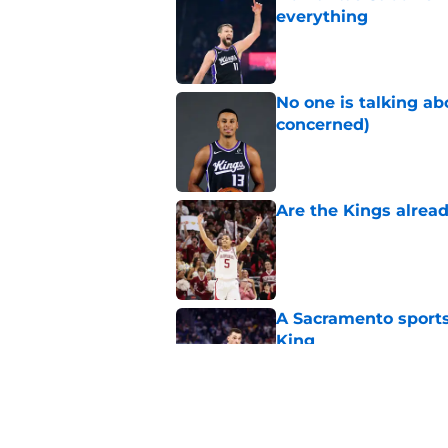
everything
Published by on Invalid Dat
No one is talking a
concerned)
Published by on Invalid Dat
Are the Kings alrea
Published by on Invalid Dat
A Sacramento sports
King
Published by on Invalid Dat
Why the Kings seem 