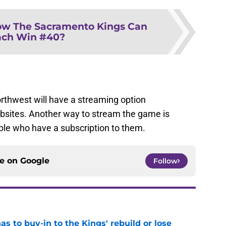
w The Sacramento Kings Can
ach Win #40?
rthwest will have a streaming option
ebsites. Another way to stream the game is
le who have a subscription to them.
ce on
Google
Follow
 to buy-in to the Kings' rebuild or lose