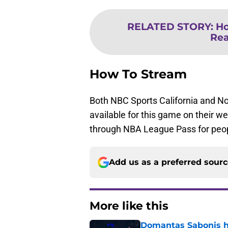
RELATED STORY
:
Ho
Re
How To Stream
Both NBC Sports California and No
available for this game on their w
through NBA League Pass for peop
Add us as a preferred sour
More like this
Domantas Sabonis has