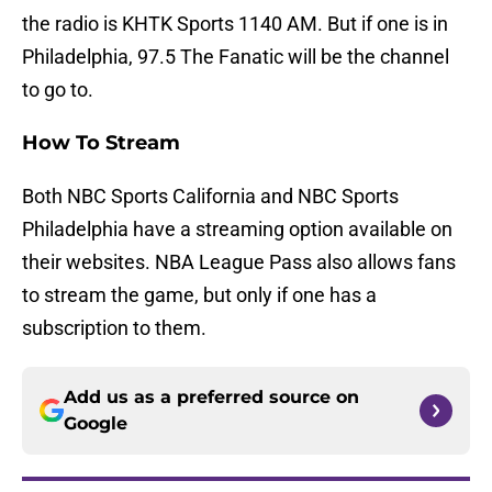
the radio is KHTK Sports 1140 AM. But if one is in
Philadelphia, 97.5 The Fanatic will be the channel
to go to.
How To Stream
Both NBC Sports California and NBC Sports
Philadelphia have a streaming option available on
their websites. NBA League Pass also allows fans
to stream the game, but only if one has a
subscription to them.
Add us as a preferred source on
Google