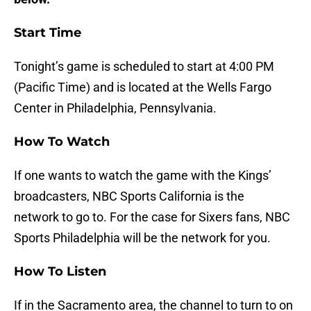
Start Time
Tonight’s game is scheduled to start at 4:00 PM
(Pacific Time) and is located at the Wells Fargo
Center in Philadelphia, Pennsylvania.
How To Watch
If one wants to watch the game with the Kings’
broadcasters, NBC Sports California is the
network to go to. For the case for Sixers fans, NBC
Sports Philadelphia will be the network for you.
How To Listen
If in the Sacramento area, the channel to turn to on