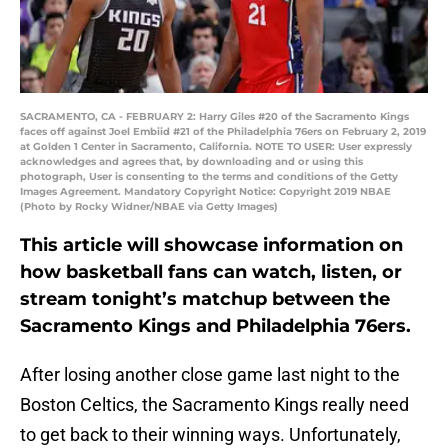
SACRAMENTO, CA - FEBRUARY 2: Harry Giles #20 of the Sacramento Kings
faces off against Joel Embiid #21 of the Philadelphia 76ers on February 2, 2019
at Golden 1 Center in Sacramento, California. NOTE TO USER: User expressly
acknowledges and agrees that, by downloading and or using this
photograph, User is consenting to the terms and conditions of the Getty
Images Agreement. Mandatory Copyright Notice: Copyright 2019 NBAE
(Photo by Rocky Widner/NBAE via Getty Images)
This article will showcase information on
how basketball fans can watch, listen, or
stream tonight’s matchup between the
Sacramento Kings and Philadelphia 76ers.
After losing another close game last night to the
Boston Celtics, the Sacramento Kings really need
to get back to their winning ways. Unfortunately,