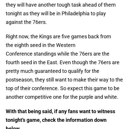
they will have another tough task ahead of them
tonight as they will be in Philadelphia to play
against the 76ers.
Right now, the Kings are five games back from
the eighth seed in the Western
Conference standings while the 76ers are the
fourth seed in the East. Even though the 76ers are
pretty much guaranteed to qualify for the
postseason, they still want to make their way to the
top of their conference. So expect this game to be
another competitive one for the purple and white.
With that being said, if any fans want to witness
tonight’s game, check the information down
below.