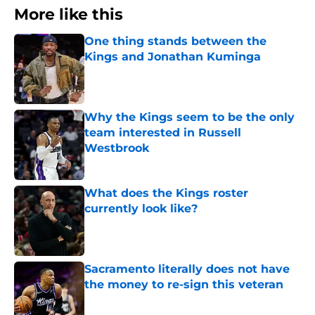
More like this
One thing stands between the
Kings and Jonathan Kuminga
Published by on Invalid Date
Why the Kings seem to be the only
team interested in Russell
Westbrook
Published by on Invalid Date
What does the Kings roster
currently look like?
Published by on Invalid Date
Sacramento literally does not have
the money to re-sign this veteran
Published by on Invalid Date