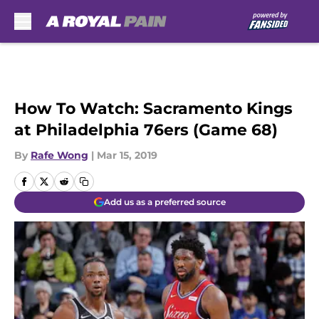
Skip to main content
How To Watch: Sacramento Kings
at Philadelphia 76ers (Game 68)
By
Rafe Wong
|
Mar 15, 2019
Add us as a preferred source