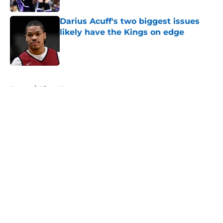
Darius Acuff's two biggest issues
likely have the Kings on edge
Published by on Invalid Date
5 related articles loaded
Home
/
Kings News
About
Openings
Contact
Our 300+ Sites
FanSided Daily
Pitch a Story
Privacy Policy
Terms of Use