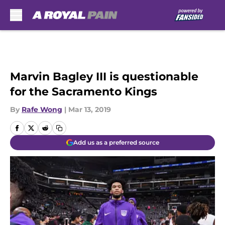
Skip to main content
Marvin Bagley III is questionable
for the Sacramento Kings
By
Rafe Wong
|
Mar 13, 2019
Add us as a preferred source