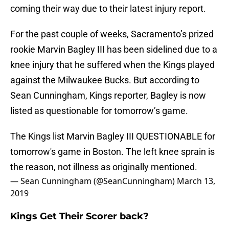
coming their way due to their latest injury report.
For the past couple of weeks, Sacramento’s prized
rookie Marvin Bagley III has been sidelined due to a
knee injury that he suffered when the Kings played
against the Milwaukee Bucks. But according to
Sean Cunningham, Kings reporter, Bagley is now
listed as questionable for tomorrow’s game.
The Kings list Marvin Bagley III QUESTIONABLE for
tomorrow's game in Boston. The left knee sprain is
the reason, not illness as originally mentioned.
— Sean Cunningham (@SeanCunningham)
March 13,
2019
Kings Get Their Scorer back?