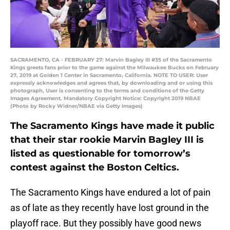
SACRAMENTO, CA - FEBRUARY 27: Marvin Bagley III #35 of the Sacramento
Kings greets fans prior to the game against the Milwaukee Bucks on February
27, 2019 at Golden 1 Center in Sacramento, California. NOTE TO USER: User
expressly acknowledges and agrees that, by downloading and or using this
photograph, User is consenting to the terms and conditions of the Getty
Images Agreement. Mandatory Copyright Notice: Copyright 2019 NBAE
(Photo by Rocky Widner/NBAE via Getty Images)
The Sacramento Kings have made it public
that their star rookie Marvin Bagley III is
listed as questionable for tomorrow’s
contest against the Boston Celtics.
The Sacramento Kings have endured a lot of pain
as of late as they recently have lost ground in the
playoff race. But they possibly have good news