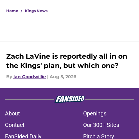
5 related articles loaded
Home
/
Kings News
Zach LaVine is reportedly all in on
the Kings' plan, but which one?
By
Ian Goodwillie
|
Aug 5, 2026
About
Openings
Contact
Our 300+ Sites
FanSided Daily
Pitch a Story