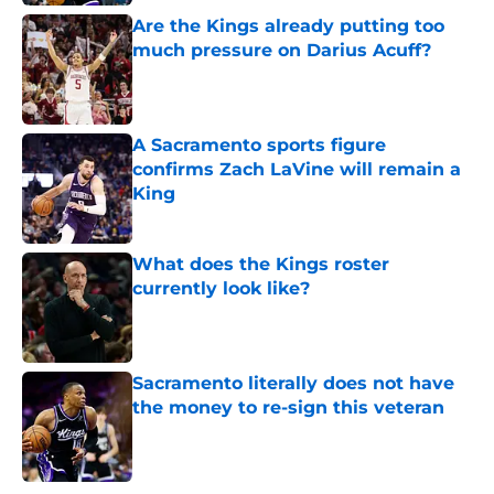
Are the Kings already putting too
much pressure on Darius Acuff?
Published by on Invalid Date
A Sacramento sports figure
confirms Zach LaVine will remain a
King
Published by on Invalid Date
What does the Kings roster
currently look like?
Published by on Invalid Date
Sacramento literally does not have
the money to re-sign this veteran
Published by on Invalid Date