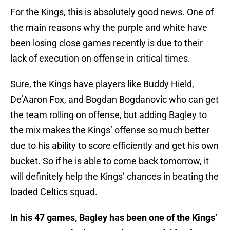
For the Kings, this is absolutely good news. One of
the main reasons why the purple and white have
been losing close games recently is due to their
lack of execution on offense in critical times.
Sure, the Kings have players like Buddy Hield,
De’Aaron Fox, and Bogdan Bogdanovic who can get
the team rolling on offense, but adding Bagley to
the mix makes the Kings’ offense so much better
due to his ability to score efficiently and get his own
bucket. So if he is able to come back tomorrow, it
will definitely help the Kings’ chances in beating the
loaded Celtics squad.
In his 47 games, Bagley has been one of the Kings’