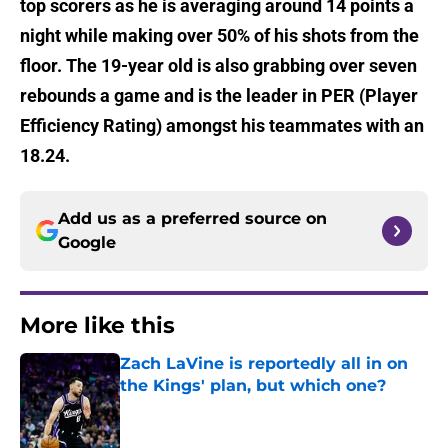
top scorers as he is averaging around 14 points a
night while making over 50% of his shots from the
floor. The 19-year old is also grabbing over seven
rebounds a game and is the leader in PER (Player
Efficiency Rating) amongst his teammates with an
18.24.
Add us as a preferred source on
Google
More like this
Zach LaVine is reportedly all in on
the Kings' plan, but which one?
Published by on Invalid Date