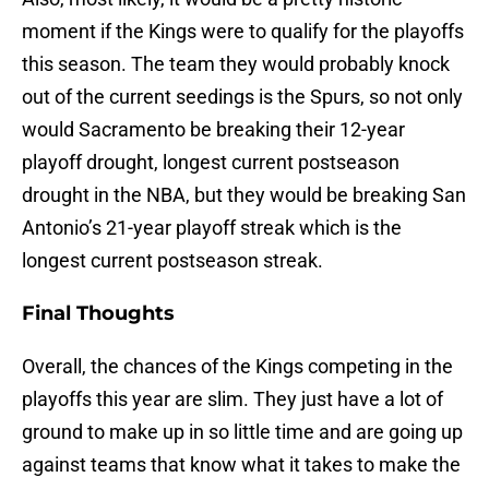
moment if the Kings were to qualify for the playoffs
this season. The team they would probably knock
out of the current seedings is the Spurs, so not only
would Sacramento be breaking their 12-year
playoff drought, longest current postseason
drought in the NBA, but they would be breaking San
Antonio’s 21-year playoff streak which is the
longest current postseason streak.
Final Thoughts
Overall, the chances of the Kings competing in the
playoffs this year are slim. They just have a lot of
ground to make up in so little time and are going up
against teams that know what it takes to make the