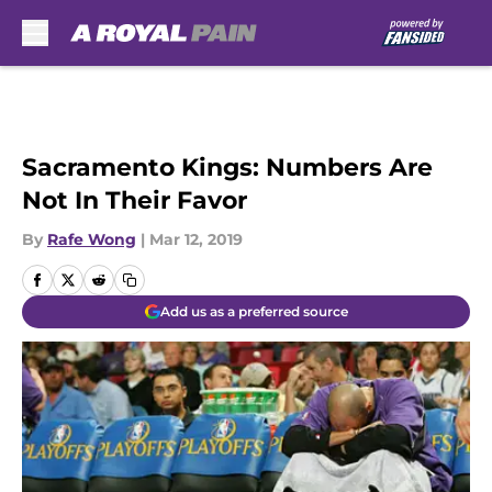
Skip to main content
Sacramento Kings: Numbers Are
Not In Their Favor
By
Rafe Wong
|
Mar 12, 2019
Add us as a preferred source