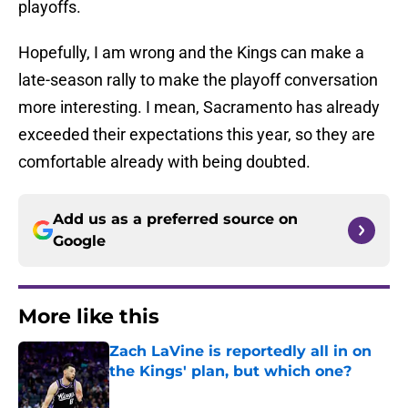
playoffs.
Hopefully, I am wrong and the Kings can make a
late-season rally to make the playoff conversation
more interesting. I mean, Sacramento has already
exceeded their expectations this year, so they are
comfortable already with being doubted.
Add us as a preferred source on
Google
More like this
Zach LaVine is reportedly all in on
the Kings' plan, but which one?
Published by on Invalid Date