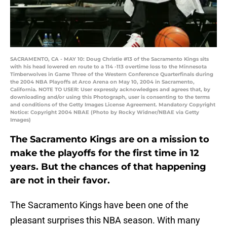
SACRAMENTO, CA - MAY 10: Doug Christie #13 of the Sacramento Kings sits
with his head lowered en route to a 114 -113 overtime loss to the Minnesota
Timberwolves in Game Three of the Western Conference Quarterfinals during
the 2004 NBA Playoffs at Arco Arena on May 10, 2004 in Sacramento,
California. NOTE TO USER: User expressly acknowledges and agrees that, by
downloading and/or using this Photograph, user is consenting to the terms
and conditions of the Getty Images License Agreement. Mandatory Copyright
Notice: Copyright 2004 NBAE (Photo by Rocky Widner/NBAE via Getty
Images)
The Sacramento Kings are on a mission to
make the playoffs for the first time in 12
years. But the chances of that happening
are not in their favor.
The Sacramento Kings have been one of the
pleasant surprises this NBA season. With many