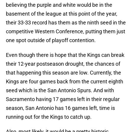
believing the purple and white would be in the
basement of the league at this point of the year,
their 33-33 record has them as the ninth seed in the
competitive Western Conference, putting them just
one spot outside of playoff contention.
Even though there is hope that the Kings can break
their 12-year postseason drought, the chances of
that happening this season are low. Currently, the
Kings are four games back from the current eighth
seed which is the San Antonio Spurs. And with
Sacramento having 17 games left in their regular
season, San Antonio has 16 games left, time is
running out for the Kings to catch up.
Also, most likely, it would be a pretty historic