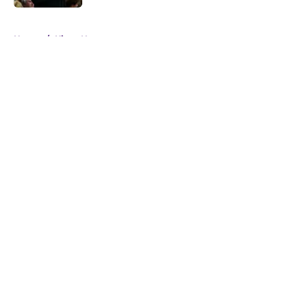
5 related articles loaded
Home
/
Kings News
About
Openings
Contact
Our 300+ Sites
FanSided Daily
Pitch a Story
Privacy Policy
Terms of Use
Cookie Policy
Legal Disclaimer
Accessibility Statement
A-Z Index
Cookies Settings