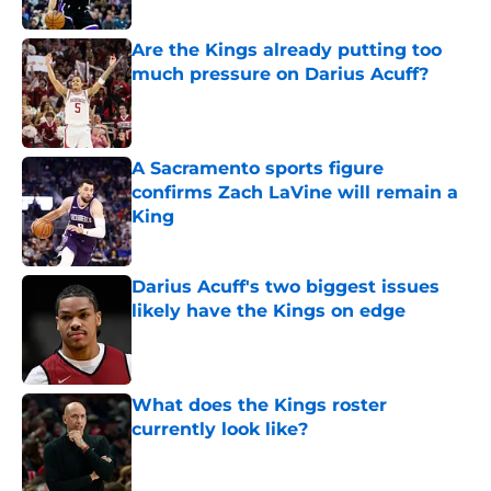
Are the Kings already putting too
much pressure on Darius Acuff?
Published by on Invalid Date
A Sacramento sports figure
confirms Zach LaVine will remain a
King
Published by on Invalid Date
Darius Acuff's two biggest issues
likely have the Kings on edge
Published by on Invalid Date
What does the Kings roster
currently look like?
Published by on Invalid Date