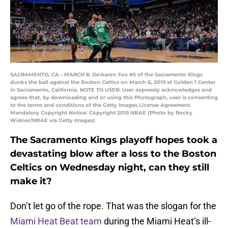
SACRAMENTO, CA - MARCH 6: De'Aaron Fox #5 of the Sacramento Kings
dunks the ball against the Boston Celtics on March 6, 2019 at Golden 1 Center
in Sacramento, California. NOTE TO USER: User expressly acknowledges and
agrees that, by downloading and or using this Photograph, user is consenting
to the terms and conditions of the Getty Images License Agreement.
Mandatory Copyright Notice: Copyright 2019 NBAE (Photo by Rocky
Widner/NBAE via Getty Images)
The Sacramento Kings playoff hopes took a
devastating blow after a loss to the Boston
Celtics on Wednesday night, can they still
make it?
Don’t let go of the rope. That was the slogan for the
Miami Heat Beat team
during the Miami Heat’s ill-