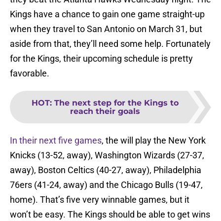
Kings have a chance to gain one game straight-up
when they travel to San Antonio on March 31, but
aside from that, they’ll need some help. Fortunately
for the Kings, their upcoming schedule is pretty
favorable.
HOT
:
The next step for the Kings to
reach their goals
In their next five games
, the will play the New York
Knicks (13-52, away), Washington Wizards (27-37,
away), Boston Celtics (40-27, away), Philadelphia
76ers (41-24, away) and the Chicago Bulls (19-47,
home). That’s five very winnable games, but it
won’t be easy. The Kings should be able to get wins