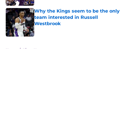
Why the Kings seem to be the only
team interested in Russell
Westbrook
Published by on Invalid Date
5 related articles loaded
Home
/
Kings News
About
Openings
Contact
Our 300+ Sites
FanSided Daily
Pitch a Story
Privacy Policy
Terms of Use