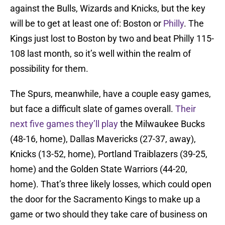
against the Bulls, Wizards and Knicks, but the key
will be to get at least one of: Boston or
Philly
. The
Kings just lost to Boston by two and beat Philly 115-
108 last month, so it’s well within the realm of
possibility for them.
The Spurs, meanwhile, have a couple easy games,
but face a difficult slate of games overall.
Their
next five games they’ll play
the Milwaukee Bucks
(48-16, home), Dallas Mavericks (27-37, away),
Knicks (13-52, home), Portland Traiblazers (39-25,
home) and the Golden State Warriors (44-20,
home). That’s three likely losses, which could open
the door for the Sacramento Kings to make up a
game or two should they take care of business on