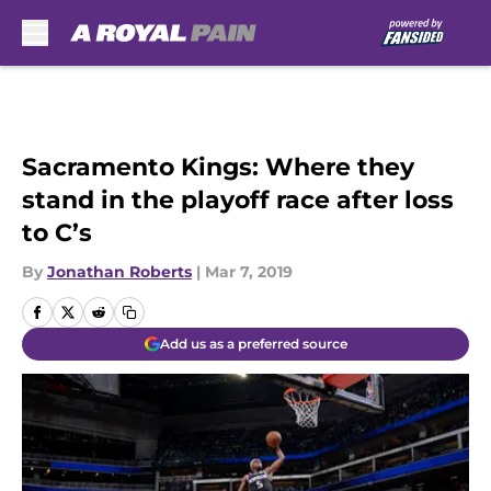
Skip to main content
Sacramento Kings: Where they
stand in the playoff race after loss
to C’s
By
Jonathan Roberts
|
Mar 7, 2019
Add us as a preferred source