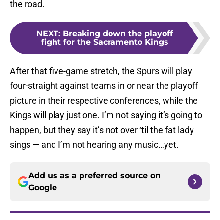
the road.
NEXT
:
Breaking down the playoff
fight for the Sacramento Kings
After that five-game stretch, the Spurs will play
four-straight against teams in or near the playoff
picture in their respective conferences, while the
Kings will play just one. I’m not saying it’s going to
happen, but they say it’s not over ‘til the fat lady
sings — and I’m not hearing any music…yet.
Add us as a preferred source on
Google