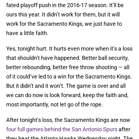
fated playoff push in the 2016-17 season. It’ll be
ours this year. It didn’t work for them, but it will
work for the Sacramento Kings, we just have to
have a little faith.
Yes, tonight hurt. It hurts even more when it’s a loss
that shouldn’t have happened. Better ball security,
better rebounding, better free throw shooting — all
of it could’ve led to a win for the Sacramento Kings.
But it didn’t and it won’t. The game is over and all
we can do now is look forward, keep the faith and,
most importantly, not let go of the rope.
After tonight’s loss, the Sacramento Kings are now
four full games behind the San Antonio Spurs
after
they beat the Atlanta Hawks Wednesday night. The