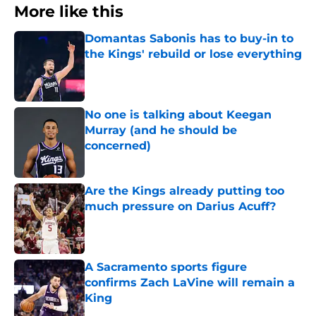
More like this
Domantas Sabonis has to buy-in to
the Kings' rebuild or lose everything
Published by on Invalid Date
No one is talking about Keegan
Murray (and he should be
concerned)
Published by on Invalid Date
Are the Kings already putting too
much pressure on Darius Acuff?
Published by on Invalid Date
A Sacramento sports figure
confirms Zach LaVine will remain a
King
Published by on Invalid Date