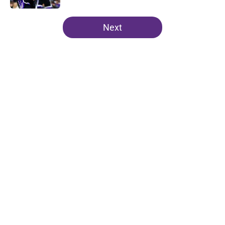
5 related articles loaded
Next
Home
/
Kings News
About
Openings
Contact
Our 300+ Sites
FanSided Daily
Pitch a Story
Privacy Policy
Terms of Use
Cookie Policy
Legal Disclaimer
Accessibility Statement
A-Z Index