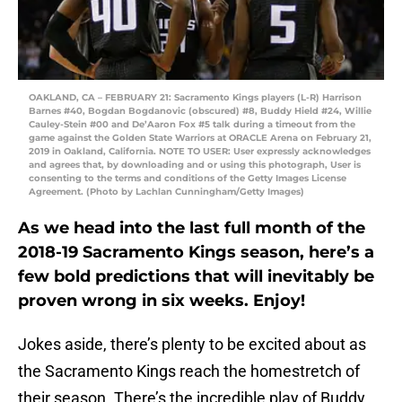
OAKLAND, CA – FEBRUARY 21: Sacramento Kings players (L-R) Harrison
Barnes #40, Bogdan Bogdanovic (obscured) #8, Buddy Hield #24, Willie
Cauley-Stein #00 and De’Aaron Fox #5 talk during a timeout from the
game against the Golden State Warriors at ORACLE Arena on February 21,
2019 in Oakland, California. NOTE TO USER: User expressly acknowledges
and agrees that, by downloading and or using this photograph, User is
consenting to the terms and conditions of the Getty Images License
Agreement. (Photo by Lachlan Cunningham/Getty Images)
As we head into the last full month of the
2018-19 Sacramento Kings season, here’s a
few bold predictions that will inevitably be
proven wrong in six weeks. Enjoy!
Jokes aside, there’s plenty to be excited about as
the Sacramento Kings reach the homestretch of
their season. There’s the incredible play of Buddy