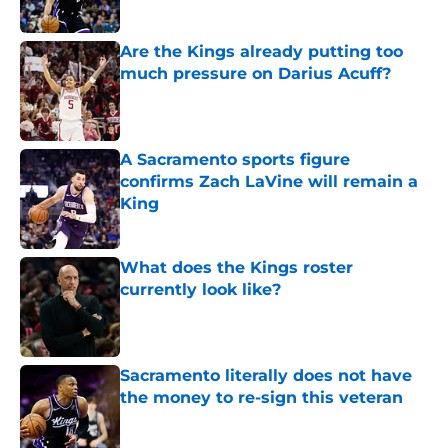
Are the Kings already putting too
much pressure on Darius Acuff?
Published by on Invalid Date
A Sacramento sports figure
confirms Zach LaVine will remain a
King
Published by on Invalid Date
What does the Kings roster
currently look like?
Published by on Invalid Date
Sacramento literally does not have
the money to re-sign this veteran
Published by on Invalid Date