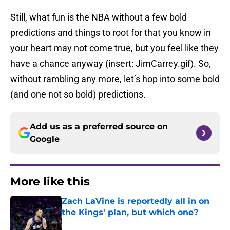
Still, what fun is the NBA without a few bold
predictions and things to root for that you know in
your heart may not come true, but you feel like they
have a chance anyway (insert: JimCarrey.gif). So,
without rambling any more, let’s hop into some bold
(and one not so bold) predictions.
Add us as a preferred source on
Google
More like this
Zach LaVine is reportedly all in on
the Kings' plan, but which one?
Published by on Invalid Date