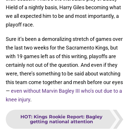
Hield of a nightly basis, Harry Giles becoming what
we all expected him to be and most importantly, a
playoff race.
Sure it’s been a demoralizing stretch of games over
the last two weeks for the Sacramento Kings, but
with 19 games left as of this writing, playoffs are
certainly not out of the question. And even if they
were, there’s something to be said about watching
this team come together and mesh before our eyes
—
even without Marvin Bagley III who’s out due to a
knee injury
.
HOT
:
Kings Rookie Report: Bagley
getting national attention