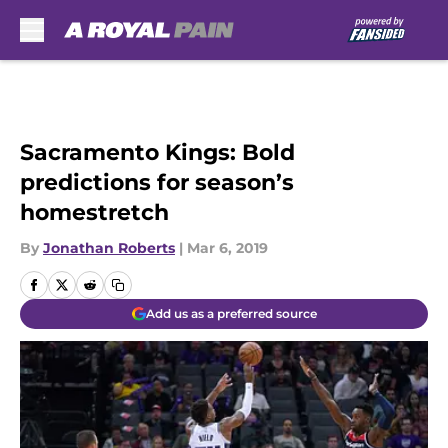
Skip to main content
Sacramento Kings: Bold
predictions for season’s
homestretch
By
Jonathan Roberts
|
Mar 6, 2019
Add us as a preferred source