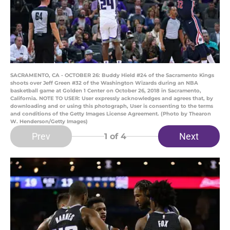
SACRAMENTO, CA - OCTOBER 26: Buddy Hield #24 of the Sacramento Kings
shoots over Jeff Green #32 of the Washington Wizards during an NBA
basketball game at Golden 1 Center on October 26, 2018 in Sacramento,
California. NOTE TO USER: User expressly acknowledges and agrees that, by
downloading and or using this photograph, User is consenting to the terms
and conditions of the Getty Images License Agreement. (Photo by Thearon
W. Henderson/Getty Images)
Prev
Next
1
of 4