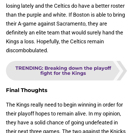
losing lately and the Celtics do have a better roster
than the purple and white. If Boston is able to bring
their A-game against Sacramento, they are
definitely an elite team that would surely hand the
Kings a loss. Hopefully, the Celtics remain
discombobulated.
TRENDING
:
Breaking down the playoff
fight for the Kings
Final Thoughts
The Kings really need to begin winning in order for
their playoff hopes to remain alive. In my opinion,
they have a solid chance of going undefeated in
their next three games. The two against the Knicks