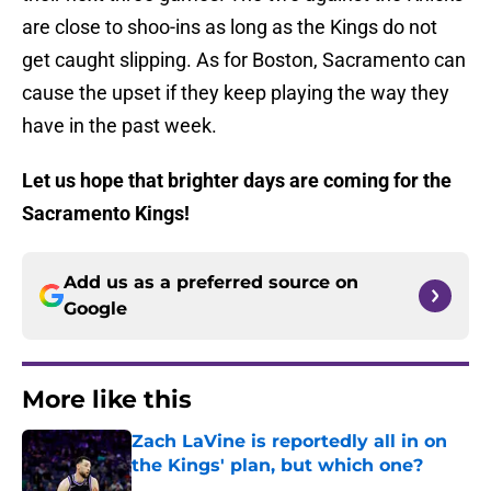
are close to shoo-ins as long as the Kings do not
get caught slipping. As for Boston, Sacramento can
cause the upset if they keep playing the way they
have in the past week.
Let us hope that brighter days are coming for the
Sacramento Kings!
Add us as a preferred source on
Google
More like this
Zach LaVine is reportedly all in on
the Kings' plan, but which one?
Published by on Invalid Date