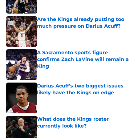
Are the Kings already putting too
much pressure on Darius Acuff?
Published by on Invalid Date
A Sacramento sports figure
confirms Zach LaVine will remain a
King
Published by on Invalid Date
Darius Acuff's two biggest issues
likely have the Kings on edge
Published by on Invalid Date
What does the Kings roster
currently look like?
Published by on Invalid Date