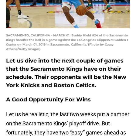
SACRAMENTO, CALIFORNIA - MARCH 01: Buddy Hield #24 of the Sacramento
Kings handles the ball in a game against the Los Angeles Clippers at Golden 1
Center on March 01, 2019 in Sacramento, California. (Photo by Cassy
Athena/Getty Images)
Let us dive into the next couple of games
that the Sacramento Kings have on their
schedule. Their opponents will be the New
York Knicks and Boston Celtics.
A Good Opportunity For Wins
Let us be realistic, the last two weeks put a damper
on the Sacramento Kings’ playoff drive. But
fortunately, they have two “easy” games ahead as