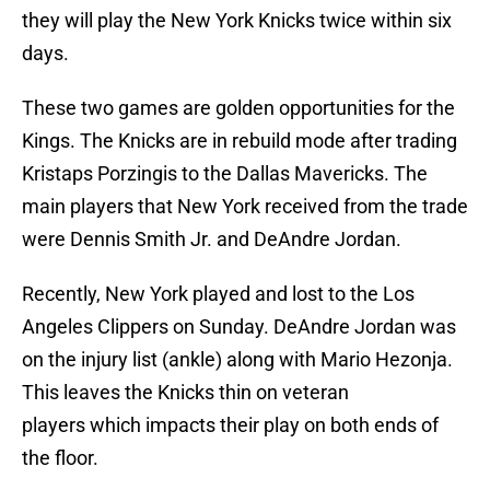
they will play the New York Knicks twice within six
days.
These two games are golden opportunities for the
Kings. The Knicks are in rebuild mode after trading
Kristaps Porzingis to the Dallas Mavericks. The
main players that New York received from the trade
were Dennis Smith Jr. and DeAndre Jordan.
Recently, New York played and lost to the Los
Angeles Clippers on Sunday. DeAndre Jordan was
on the injury list (ankle) along with Mario Hezonja.
This leaves the Knicks thin on veteran
players which impacts their play on both ends of
the floor.