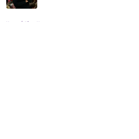
5 related articles loaded
Home
/
Kings News
About
Openings
Contact
Our 300+ Sites
FanSided Daily
Pitch a Story
Privacy Policy
Terms of Use
Cookie Policy
Legal Disclaimer
Accessibility Statement
A-Z Index
Cookies Settings