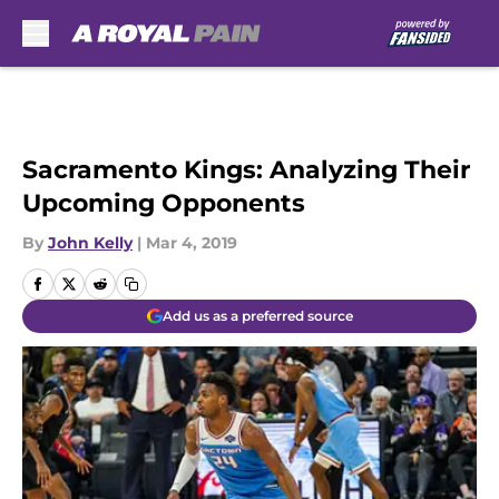
Skip to main content
Sacramento Kings: Analyzing Their
Upcoming Opponents
By
John Kelly
|
Mar 4, 2019
Add us as a preferred source