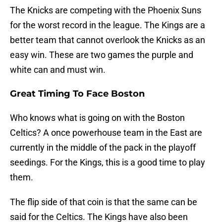
The Knicks are competing with the Phoenix Suns
for the worst record in the league. The Kings are a
better team that cannot overlook the Knicks as an
easy win. These are two games the purple and
white can and must win.
Great Timing To Face Boston
Who knows what is going on with the Boston
Celtics? A once powerhouse team in the East are
currently in the middle of the pack in the playoff
seedings. For the Kings, this is a good time to play
them.
The flip side of that coin is that the same can be
said for the Celtics. The Kings have also been