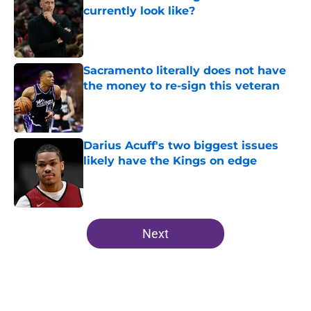
currently look like?
Published by on Invalid Date
Sacramento literally does not have
the money to re-sign this veteran
Published by on Invalid Date
Darius Acuff's two biggest issues
likely have the Kings on edge
Published by on Invalid Date
5 related articles loaded
Next
Home
/
Kings News