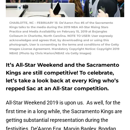
CHARLOTTE, NC – FEBRUARY 15: De’Aaron Fox #5 of the Sacramento
Kings talks to the media during the 2019 NBA All-Star Rising Stars
Practice and Media Availability on February 15, 2019 at Bojangles
Coliseum in Charlotte, North Carolina. NOTE TO USER: User expressly
acknowledges and agrees that, by downloading and or using this
photograph, User is consenting to the terms and conditions of the Getty
Images License Agreement. Mandatory Copyright Notice: Copyright 2019
NBAE (Photo by Chris Marion/NBAE via Getty Images)
It’s All-Star Weekend and the Sacramento
Kings are still competitive! To celebrate,
let’s take a look back at every King who’s
repped Sac at an All-Star competition.
All-Star Weekend 2019 is upon us. As well, for the
first time in a long while, the Sacramento Kings are
getting substantial representation during the
festivities. De’Aaron Fox, Marvin Bagley, Bogdan