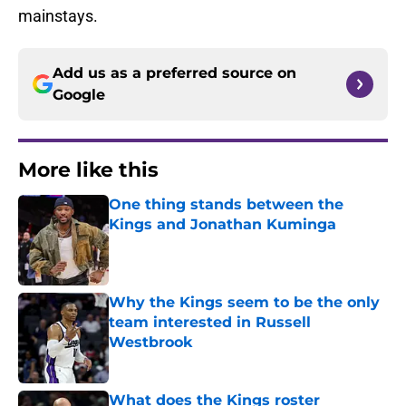
mainstays.
Add us as a preferred source on
Google
More like this
One thing stands between the
Kings and Jonathan Kuminga
Published by on Invalid Date
Why the Kings seem to be the only
team interested in Russell
Westbrook
Published by on Invalid Date
What does the Kings roster