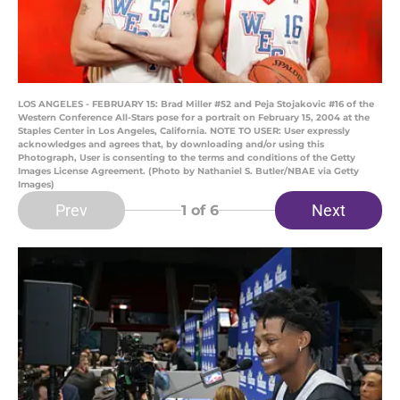
LOS ANGELES - FEBRUARY 15: Brad Miller #52 and Peja Stojakovic #16 of the
Western Conference All-Stars pose for a portrait on February 15, 2004 at the
Staples Center in Los Angeles, California. NOTE TO USER: User expressly
acknowledges and agrees that, by downloading and/or using this
Photograph, User is consenting to the terms and conditions of the Getty
Images License Agreement. (Photo by Nathaniel S. Butler/NBAE via Getty
Images)
Prev
Next
1
of 6