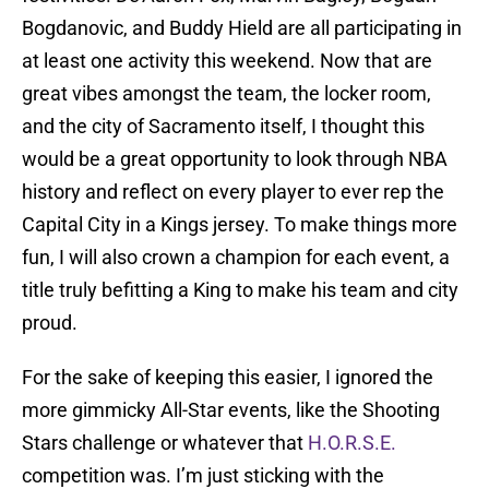
Bogdanovic, and Buddy Hield are all participating in
at least one activity this weekend. Now that are
great vibes amongst the team, the locker room,
and the city of Sacramento itself, I thought this
would be a great opportunity to look through NBA
history and reflect on every player to ever rep the
Capital City in a Kings jersey. To make things more
fun, I will also crown a champion for each event, a
title truly befitting a King to make his team and city
proud.
For the sake of keeping this easier, I ignored the
more gimmicky All-Star events, like the Shooting
Stars challenge or whatever that
H.O.R.S.E.
competition was. I’m just sticking with the