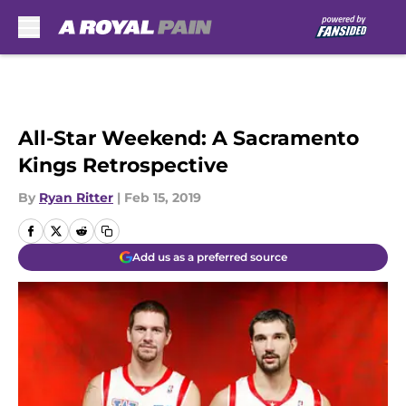
Skip to main content
All-Star Weekend: A Sacramento
Kings Retrospective
By
Ryan Ritter
|
Feb 15, 2019
Add us as a preferred source