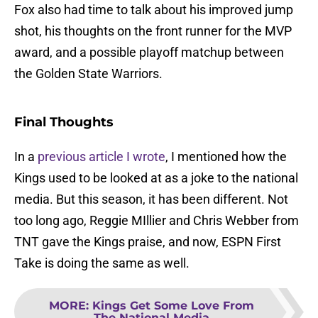
Fox also had time to talk about his improved jump
shot, his thoughts on the front runner for the MVP
award, and a possible playoff matchup between
the Golden State Warriors.
Final Thoughts
In a
previous article I wrote
, I mentioned how the
Kings used to be looked at as a joke to the national
media. But this season, it has been different. Not
too long ago, Reggie MIllier and Chris Webber from
TNT gave the Kings praise, and now, ESPN First
Take is doing the same as well.
MORE
:
Kings Get Some Love From
The National Media