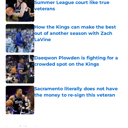
Summer League court like true
veterans
Published by on Invalid Date
How the Kings can make the best
out of another season with Zach
LaVine
Published by on Invalid Date
Daeqwon Plowden is fighting for a
crowded spot on the Kings
Published by on Invalid Date
Sacramento literally does not have
the money to re-sign this veteran
Published by on Invalid Date
5 related articles loaded
Home
/
Kings News