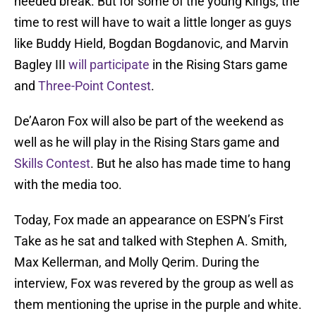
needed break. But for some of the young Kings, the
time to rest will have to wait a little longer as guys
like Buddy Hield, Bogdan Bogdanovic, and Marvin
Bagley III
will participate
in the Rising Stars game
and
Three-Point Contest
.
De’Aaron Fox will also be part of the weekend as
well as he will play in the Rising Stars game and
Skills Contest
. But he also has made time to hang
with the media too.
Today, Fox made an appearance on ESPN’s First
Take as he sat and talked with Stephen A. Smith,
Max Kellerman, and Molly Qerim. During the
interview, Fox was revered by the group as well as
them mentioning the uprise in the purple and white.