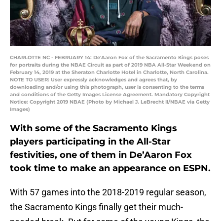
CHARLOTTE NC - FEBRUARY 14: De'Aaron Fox of the Sacramento Kings poses
for portraits during the NBAE Circuit as part of 2019 NBA All-Star Weekend on
February 14, 2019 at the Sheraton Charlotte Hotel in Charlotte, North Carolina.
NOTE TO USER: User expressly acknowledges and agrees that, by
downloading and/or using this photograph, user is consenting to the terms
and conditions of the Getty Images License Agreement. Mandatory Copyright
Notice: Copyright 2019 NBAE (Photo by Michael J. LeBrecht II/NBAE via Getty
Images)
With some of the Sacramento Kings
players participating in the All-Star
festivities, one of them in De’Aaron Fox
took time to make an appearance on ESPN.
With 57 games into the 2018-2019 regular season,
the Sacramento Kings finally get their much-