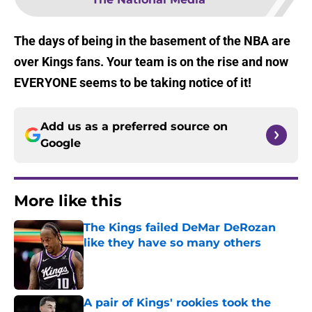
The days of being in the basement of the NBA are
over Kings fans. Your team is on the rise and now
EVERYONE seems to be taking notice of it!
Add us as a preferred source on
Google
More like this
The Kings failed DeMar DeRozan
like they have so many others
Published by on Invalid Date
A pair of Kings' rookies took the