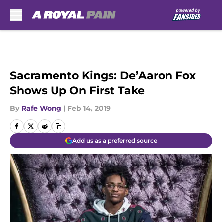
Skip to main content
Sacramento Kings: De’Aaron Fox
Shows Up On First Take
By
Rafe Wong
|
Feb 14, 2019
Add us as a preferred source