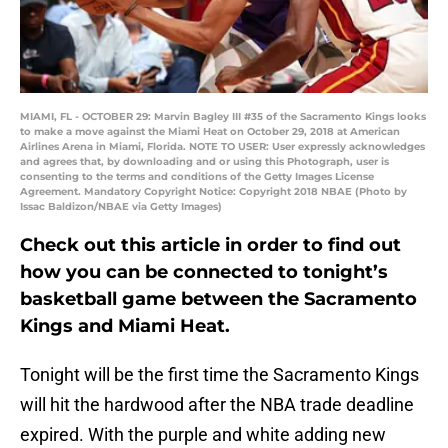
MIAMI, FL - OCTOBER 29: Marvin Bagley III #35 of the Sacramento Kings looks
to make a move against the Miami Heat on October 29, 2018 at American
Airlines Arena in Miami, Florida. NOTE TO USER: User expressly acknowledges
and agrees that, by downloading and or using this Photograph, user is
consenting to the terms and conditions of the Getty Images License
Agreement. Mandatory Copyright Notice: Copyright 2018 NBAE (Photo by
Issac Baldizon/NBAE via Getty Images)
Check out this article in order to find out
how you can be connected to tonight’s
basketball game between the Sacramento
Kings and Miami Heat.
Tonight will be the first time the Sacramento Kings
will hit the hardwood after the NBA trade deadline
expired. With the purple and white adding new