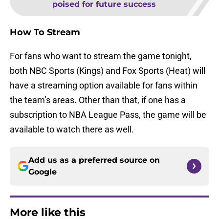
poised for future success
How To Stream
For fans who want to stream the game tonight,
both NBC Sports (Kings) and Fox Sports (Heat) will
have a streaming option available for fans within
the team’s areas. Other than that, if one has a
subscription to NBA League Pass, the game will be
available to watch there as well.
Add us as a preferred source on
Google
More like this