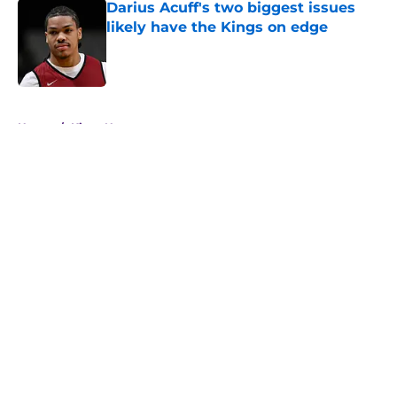
Darius Acuff's two biggest issues
likely have the Kings on edge
Published by on Invalid Date
5 related articles loaded
Home
/
Kings News
About
Openings
Contact
Our 300+ Sites
FanSided Daily
Pitch a Story
Privacy Policy
Terms of Use
Cookie Policy
Legal Disclaimer