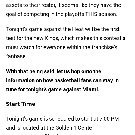
assets to their roster, it seems like they have the
goal of competing in the playoffs THIS season.
Tonight’s game against the Heat will be the first
test for the new Kings, which makes this contest a
must watch for everyone within the franchise’s
fanbase.
With that being said, let us hop onto the
information on how basketball fans can stay in
tune for tonight’s game against Miami.
Start Time
Tonight’s game is scheduled to start at 7:00 PM
and is located at the Golden 1 Center in