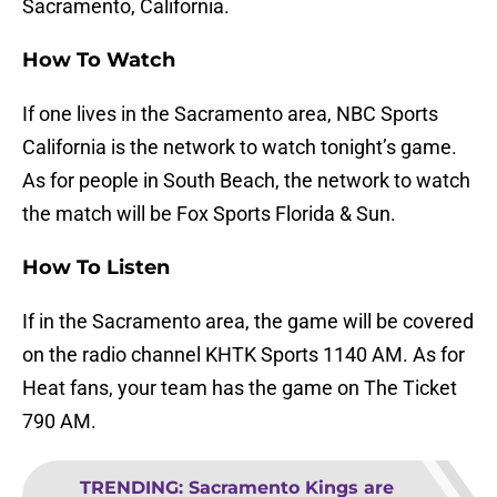
Sacramento, California.
How To Watch
If one lives in the Sacramento area, NBC Sports
California is the network to watch tonight’s game.
As for people in South Beach, the network to watch
the match will be Fox Sports Florida & Sun.
How To Listen
If in the Sacramento area, the game will be covered
on the radio channel KHTK Sports 1140 AM. As for
Heat fans, your team has the game on The Ticket
790 AM.
TRENDING
:
Sacramento Kings are