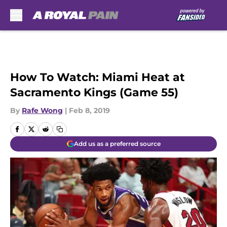
Skip to main content
How To Watch: Miami Heat at
Sacramento Kings (Game 55)
By
Rafe Wong
|
Feb 8, 2019
Add us as a preferred source