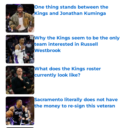
One thing stands between the
Kings and Jonathan Kuminga
Published by on Invalid Date
Why the Kings seem to be the only
team interested in Russell
Westbrook
Published by on Invalid Date
What does the Kings roster
currently look like?
Published by on Invalid Date
Sacramento literally does not have
the money to re-sign this veteran
Published by on Invalid Date