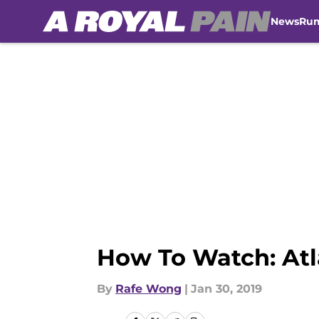
News
Ru
Skip to main content
How To Watch: Atl
By
Rafe Wong
|
Jan 30, 2019