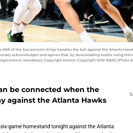
 #88 of the Sacramento Kings handles the ball against the Atlanta Haw
pressly acknowledges and agrees that, by downloading and/or using this 
e Agreement. Mandatory Copyright Notice: Copyright 2018 NBAE (Photo
an be connected when the
S
y against the Atlanta Hawks
 six-game homestand tonight against the Atlanta