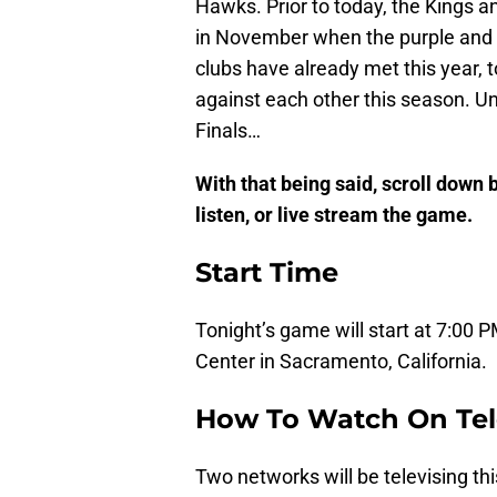
Hawks. Prior to today, the Kings 
in November when the purple and 
clubs have already met this year, to
against each other this season. U
Finals…
With that being said, scroll down
listen, or live stream the game.
Start Time
Tonight’s game will start at 7:00 P
Center in Sacramento, California.
How To Watch On Tel
Two networks will be televising t