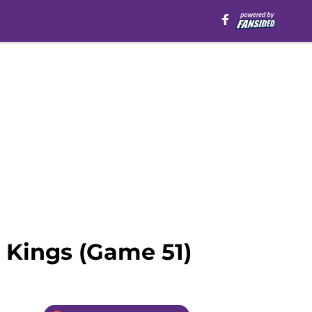
 Kings (Game 51)