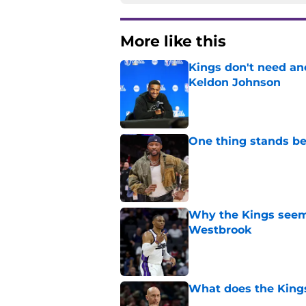
More like this
Kings don't need an
Keldon Johnson
Published by on Invalid Dat
One thing stands b
Published by on Invalid Dat
Why the Kings seem 
Westbrook
Published by on Invalid Dat
What does the Kings 
Published by on Invalid Dat