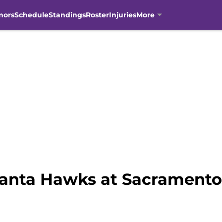
mors
Schedule
Standings
Roster
Injuries
More
anta Hawks at Sacramento