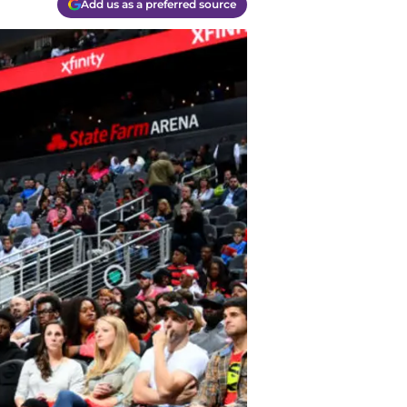
Add us as a preferred source