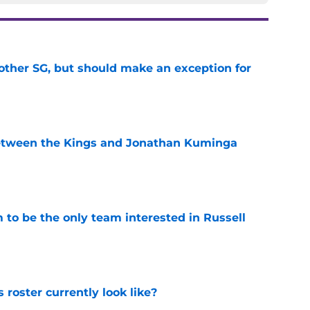
other SG, but should make an exception for
e
etween the Kings and Jonathan Kuminga
e
to be the only team interested in Russell
e
roster currently look like?
e