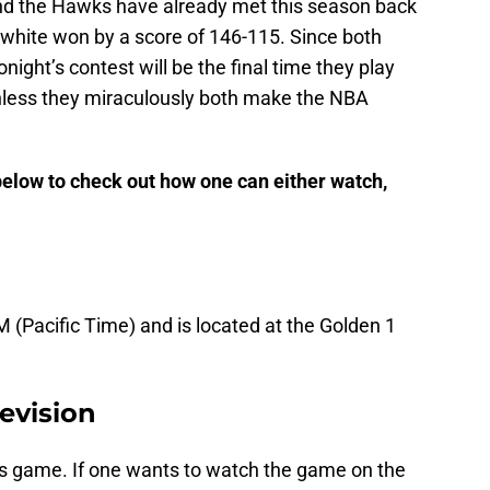
and the Hawks have already met this season back
white won by a score of 146-115. Since both
night’s contest will be the final time they play
nless they miraculously both make the NBA
 below to check out how one can either watch,
M (Pacific Time) and is located at the Golden 1
evision
his game. If one wants to watch the game on the