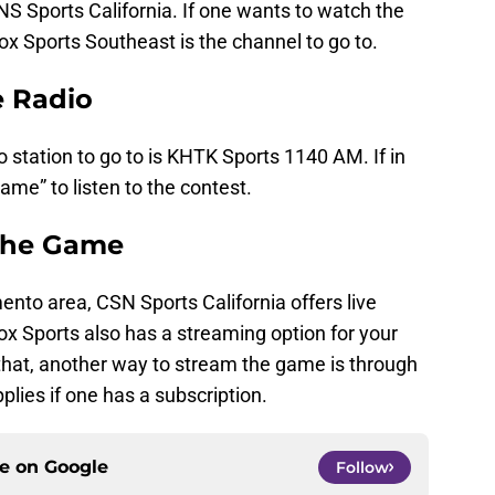
NS Sports California. If one wants to watch the
x Sports Southeast is the channel to go to.
e Radio
o station to go to is KHTK Sports 1140 AM. If in
ame” to listen to the contest.
The Game
nto area, CSN Sports California offers live
Fox Sports also has a streaming option for your
that, another way to stream the game is through
lies if one has a subscription.
ce on
Google
Follow