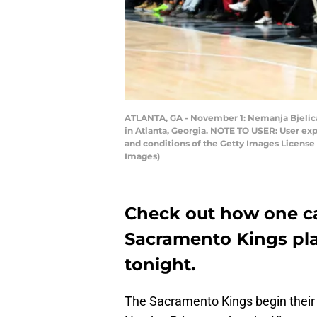
ATLANTA, GA - November 1: Nemanja Bjelica
in Atlanta, Georgia. NOTE TO USER: User ex
and conditions of the Getty Images Licens
Images)
Check out how one c
Sacramento Kings pla
tonight.
The Sacramento Kings begin their