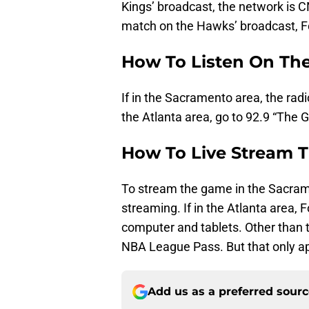
Kings’ broadcast, the network is C
match on the Hawks’ broadcast, Fo
How To Listen On Th
If in the Sacramento area, the radi
the Atlanta area, go to 92.9 “The G
How To Live Stream 
To stream the game in the Sacrame
streaming. If in the Atlanta area, 
computer and tablets. Other than 
NBA League Pass. But that only app
Add us as a preferred sour