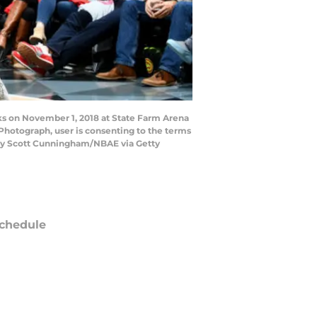
ks on November 1, 2018 at State Farm Arena
Photograph, user is consenting to the terms
 by Scott Cunningham/NBAE via Getty
chedule