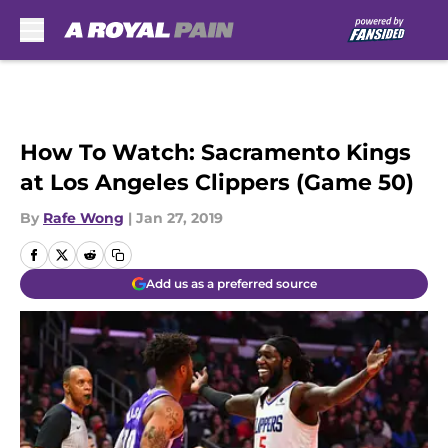
Skip to main content
How To Watch: Sacramento Kings
at Los Angeles Clippers (Game 50)
By
Rafe Wong
|
Jan 27, 2019
Add us as a preferred source