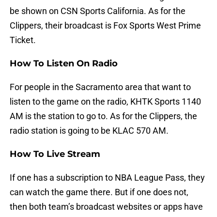
be shown on CSN Sports California. As for the
Clippers, their broadcast is Fox Sports West Prime
Ticket.
How To Listen On Radio
For people in the Sacramento area that want to
listen to the game on the radio, KHTK Sports 1140
AM is the station to go to. As for the Clippers, the
radio station is going to be KLAC 570 AM.
How To Live Stream
If one has a subscription to NBA League Pass, they
can watch the game there. But if one does not,
then both team’s broadcast websites or apps have