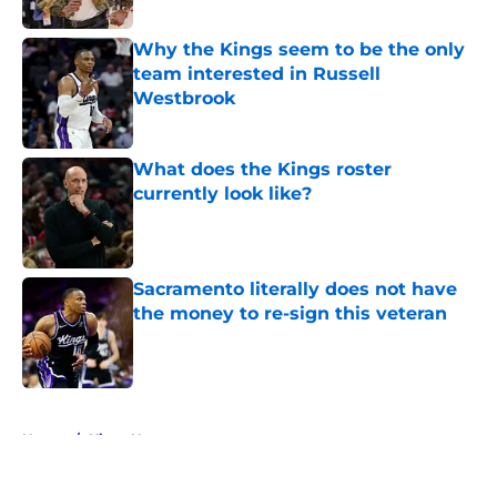
Why the Kings seem to be the only
team interested in Russell
Westbrook
Published by on Invalid Date
What does the Kings roster
currently look like?
Published by on Invalid Date
Sacramento literally does not have
the money to re-sign this veteran
Published by on Invalid Date
5 related articles loaded
Home
/
Kings News