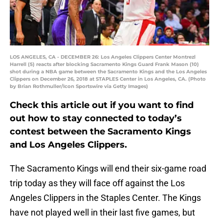
LOS ANGELES, CA - DECEMBER 26: Los Angeles Clippers Center Montrezl
Harrell (5) reacts after blocking Sacramento Kings Guard Frank Mason (10)
shot during a NBA game between the Sacramento Kings and the Los Angeles
Clippers on December 26, 2018 at STAPLES Center in Los Angeles, CA. (Photo
by Brian Rothmuller/Icon Sportswire via Getty Images)
Check this article out if you want to find
out how to stay connected to today’s
contest between the Sacramento Kings
and Los Angeles Clippers.
The Sacramento Kings will end their six-game road
trip today as they will face off against the Los
Angeles Clippers in the Staples Center. The Kings
have not played well in their last five games, but