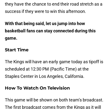
they have the chance to end their road stretch as a
success if they were to win this afternoon.
With that being said, let us jump into how
basketball fans can stay connected during this
game.
Start Time
The Kings will have an early game today as tipoff is
scheduled at 12:30 PM (Pacific Time) at the
Staples Center in Los Angeles, California.
How To Watch On Television
This game will be shown on both team’s broadcast.
The first broadcast comes from the Kings as it will