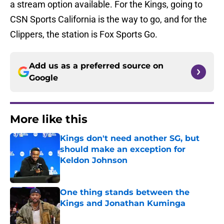
a stream option available. For the Kings, going to
CSN Sports California is the way to go, and for the
Clippers, the station is Fox Sports Go.
Add us as a preferred source on
Google
More like this
Kings don't need another SG, but
should make an exception for
Keldon Johnson
Published by on Invalid Date
One thing stands between the
Kings and Jonathan Kuminga
Published by on Invalid Date