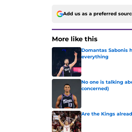
Add us as a preferred sour
More like this
Domantas Sabonis has
everything
Published by on Invalid Dat
No one is talking a
concerned)
Published by on Invalid Dat
Are the Kings alrea
Published by on Invalid Dat