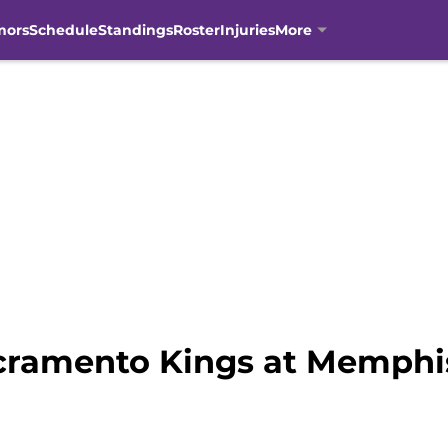
mors
Schedule
Standings
Roster
Injuries
More
ramento Kings at Memphis