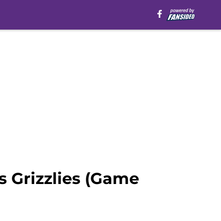
 Grizzlies (Game