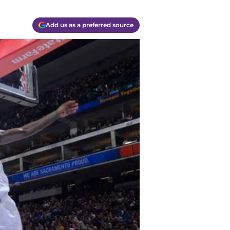
Add us as a preferred source