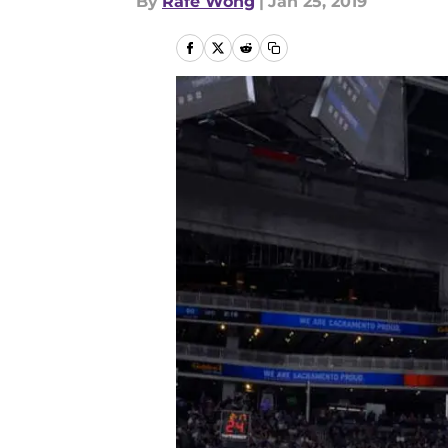
By
Rafe Wong
|
Jan 25, 2019