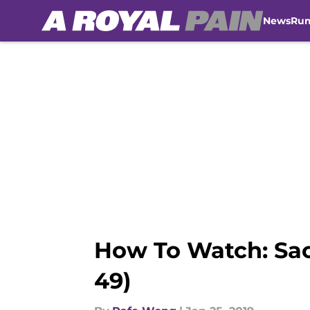
News
Ru
Skip to main content
How To Watch: Sac
49)