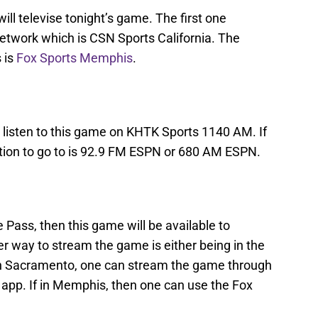
ill televise tonight’s game. The first one
etwork which is CSN Sports California. The
 is
Fox Sports Memphis
.
 listen to this game on KHTK Sports 1140 AM. If
ation to go to is 92.9 FM ESPN or 680 AM ESPN.
 Pass, then this game will be available to
er way to stream the game is either being in the
in Sacramento, one can stream the game through
 app. If in Memphis, then one can use the Fox