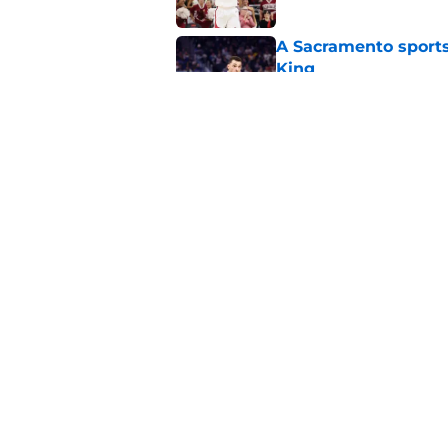
A Sacramento sports
King
Published by on Invalid Dat
Why the Kings seem 
Westbrook
Published by on Invalid Dat
5 related articles loaded
Home
/
Kings News
About