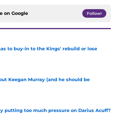
ce on
Google
Follow
 to buy-in to the Kings' rebuild or lose
e
bout Keegan Murray (and he should be
e
dy putting too much pressure on Darius Acuff?
e