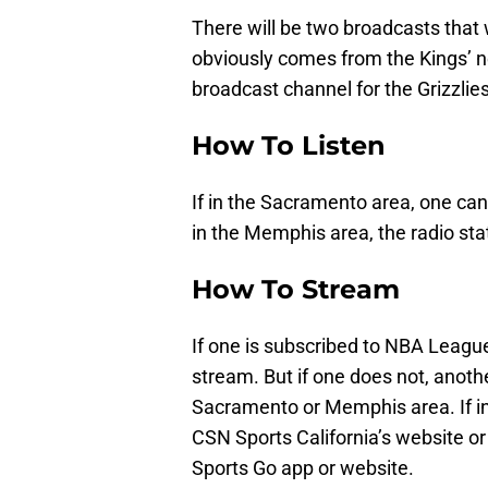
There will be two broadcasts that w
obviously comes from the Kings’ n
broadcast channel for the Grizzlies
How To Listen
If in the Sacramento area, one can
in the Memphis area, the radio st
How To Stream
If one is subscribed to NBA League
stream. But if one does not, anoth
Sacramento or Memphis area. If 
CSN Sports California’s website or
Sports Go app or website.