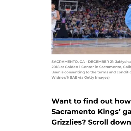
SACRAMENTO, CA - DECEMBER 21: JaMychal G
2018 at Golden 1 Center in Sacramento, Cal
User is consenting to the terms and condi
Widner/NBAE via Getty Images)
Want to find out how 
Sacramento Kings’ g
Grizzlies? Scroll down