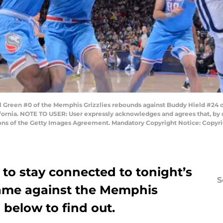
reen #0 of the Memphis Grizzlies rebounds against Buddy Hield #24 o
ifornia. NOTE TO USER: User expressly acknowledges and agrees that, by
tions of the Getty Images Agreement. Mandatory Copyright Notice: Copy
to stay connected to tonight’s
S
ame against the Memphis
 below to find out.