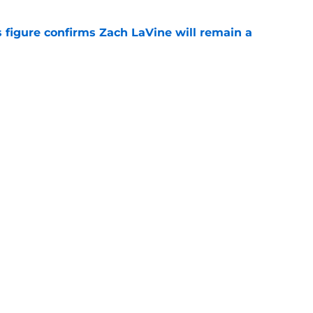
 figure confirms Zach LaVine will remain a
e
to be the only team interested in Russell
e
Openings
Contact
Our 30