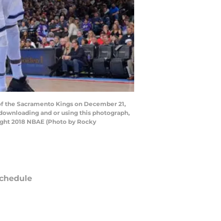
f the Sacramento Kings on December 21,
 downloading and or using this photograph,
right 2018 NBAE (Photo by Rocky
chedule