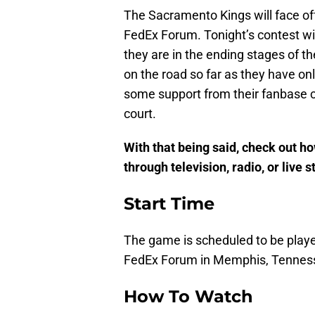
The Sacramento Kings will face off
FedEx Forum. Tonight’s contest will
they are in the ending stages of t
on the road so far as they have on
some support from their fanbase c
court.
With that being said, check out h
through television, radio, or live 
Start Time
The game is scheduled to be played
FedEx Forum in Memphis, Tennes
How To Watch