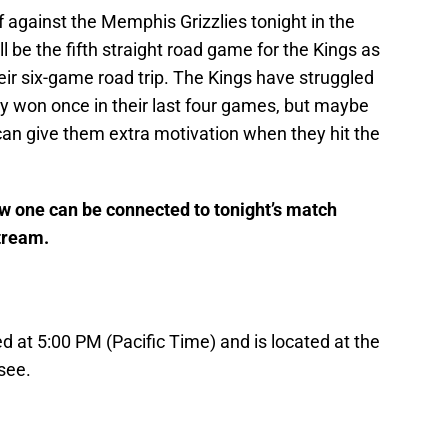
 against the Memphis Grizzlies tonight in the
 be the fifth straight road game for the Kings as
heir six-game road trip. The Kings have struggled
ly won once in their last four games, but maybe
an give them extra motivation when they hit the
ow one can be connected to tonight’s match
stream.
 at 5:00 PM (Pacific Time) and is located at the
see.