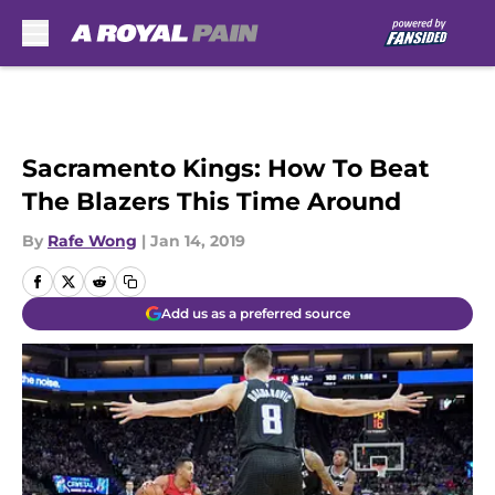
Skip to main content
Sacramento Kings: How To Beat
The Blazers This Time Around
By
Rafe Wong
|
Jan 14, 2019
Add us as a preferred source