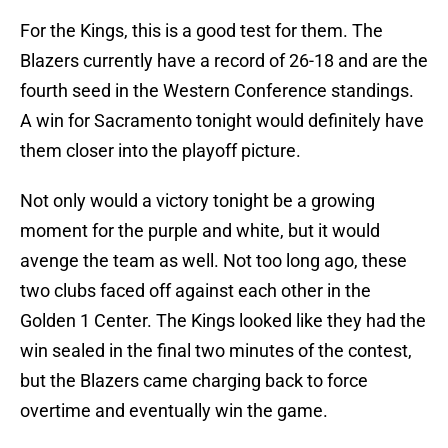
For the Kings, this is a good test for them. The
Blazers currently have a record of 26-18 and are the
fourth seed in the Western Conference standings.
A win for Sacramento tonight would definitely have
them closer into the playoff picture.
Not only would a victory tonight be a growing
moment for the purple and white, but it would
avenge the team as well. Not too long ago, these
two clubs faced off against each other in the
Golden 1 Center. The Kings looked like they had the
win sealed in the final two minutes of the contest,
but the Blazers came charging back to force
overtime and eventually win the game.