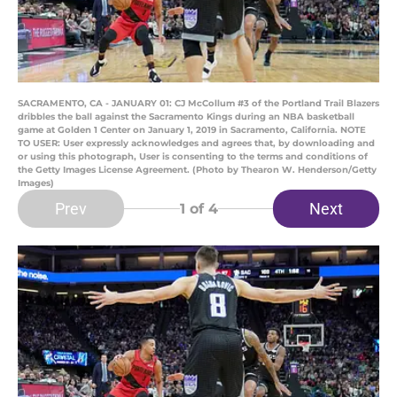
SACRAMENTO, CA - JANUARY 01: CJ McCollum #3 of the Portland Trail Blazers
dribbles the ball against the Sacramento Kings during an NBA basketball
game at Golden 1 Center on January 1, 2019 in Sacramento, California. NOTE
TO USER: User expressly acknowledges and agrees that, by downloading and
or using this photograph, User is consenting to the terms and conditions of
the Getty Images License Agreement. (Photo by Thearon W. Henderson/Getty
Images)
Prev
Next
1
of 4