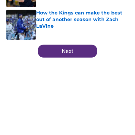
How the Kings can make the best
out of another season with Zach
LaVine
Published by on Invalid Date
5 related articles loaded
Next
Home
/
Kings News
About
Openings
Contact
Our 300+ Sites