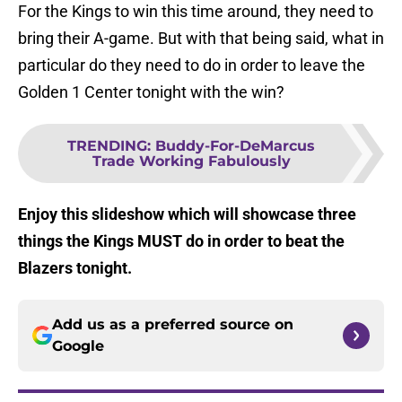
For the Kings to win this time around, they need to
bring their A-game. But with that being said, what in
particular do they need to do in order to leave the
Golden 1 Center tonight with the win?
TRENDING
:
Buddy-For-DeMarcus
Trade Working Fabulously
Enjoy this slideshow which will showcase three
things the Kings MUST do in order to beat the
Blazers tonight.
Add us as a preferred source on
Google