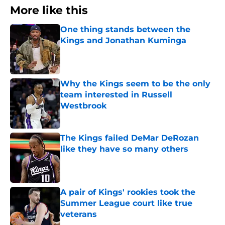
More like this
One thing stands between the
Kings and Jonathan Kuminga
Published by on Invalid Date
Why the Kings seem to be the only
team interested in Russell
Westbrook
Published by on Invalid Date
The Kings failed DeMar DeRozan
like they have so many others
Published by on Invalid Date
A pair of Kings' rookies took the
Summer League court like true
veterans
Published by on Invalid Date