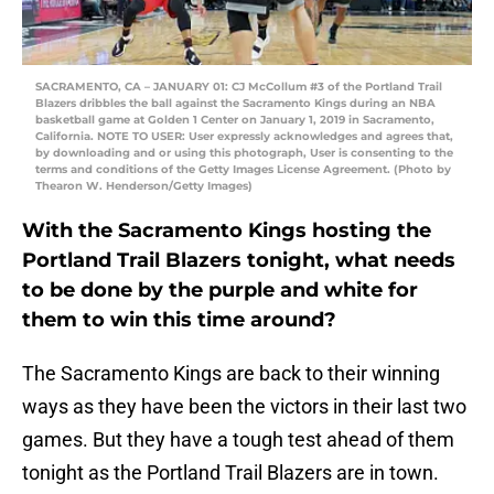
SACRAMENTO, CA – JANUARY 01: CJ McCollum #3 of the Portland Trail
Blazers dribbles the ball against the Sacramento Kings during an NBA
basketball game at Golden 1 Center on January 1, 2019 in Sacramento,
California. NOTE TO USER: User expressly acknowledges and agrees that,
by downloading and or using this photograph, User is consenting to the
terms and conditions of the Getty Images License Agreement. (Photo by
Thearon W. Henderson/Getty Images)
With the Sacramento Kings hosting the
Portland Trail Blazers tonight, what needs
to be done by the purple and white for
them to win this time around?
The Sacramento Kings are back to their winning
ways as they have been the victors in their last two
games. But they have a tough test ahead of them
tonight as the Portland Trail Blazers are in town.