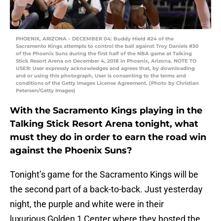
PHOENIX, ARIZONA – DECEMBER 04: Buddy Hield #24 of the
Sacramento Kings attempts to control the ball against Troy Daniels #30
of the Phoenix Suns during the first half of the NBA game at Talking
Stick Resort Arena on December 4, 2018 in Phoenix, Arizona. NOTE TO
USER: User expressly acknowledges and agrees that, by downloading
and or using this photograph, User is consenting to the terms and
conditions of the Getty Images License Agreement. (Photo by Christian
Petersen/Getty Images)
With the Sacramento Kings playing in the
Talking Stick Resort Arena tonight, what
must they do in order to earn the road win
against the Phoenix Suns?
Tonight’s game for the Sacramento Kings will be
the second part of a back-to-back. Just yesterday
night, the purple and white were in their
luxurious Golden 1 Center where they hosted the