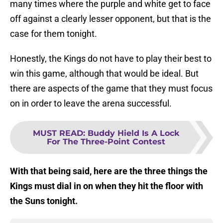
many times where the purple and white get to face
off against a clearly lesser opponent, but that is the
case for them tonight.
Honestly, the Kings do not have to play their best to
win this game, although that would be ideal. But
there are aspects of the game that they must focus
on in order to leave the arena successful.
MUST READ
:
Buddy Hield Is A Lock
For The Three-Point Contest
With that being said, here are the three things the
Kings must dial in on when they hit the floor with
the Suns tonight.