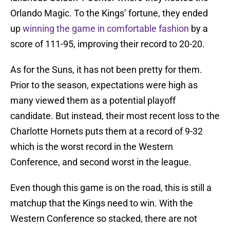
Orlando Magic. To the Kings’ fortune, they ended
up
winning the game in comfortable fashion
by a
score of 111-95, improving their record to 20-20.
As for the Suns, it has not been pretty for them.
Prior to the season, expectations were high as
many viewed them as a potential playoff
candidate. But instead, their most recent loss to the
Charlotte Hornets puts them at a record of 9-32
which is the worst record in the Western
Conference, and second worst in the league.
Even though this game is on the road, this is still a
matchup that the Kings need to win. With the
Western Conference so stacked, there are not