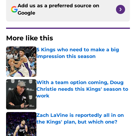
Add us as a preferred source on
Google
More like this
5 Kings who need to make a big
impression this season
Published by on Invalid Date
With a team option coming, Doug
Christie needs this Kings' season to
work
Published by on Invalid Date
Zach LaVine is reportedly all in on
the Kings' plan, but which one?
Published by on Invalid Date