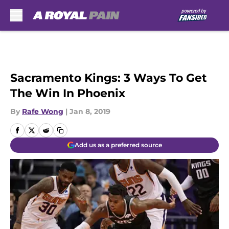
Skip to main content
Sacramento Kings: 3 Ways To Get
The Win In Phoenix
By
Rafe Wong
|
Jan 8, 2019
Add us as a preferred source