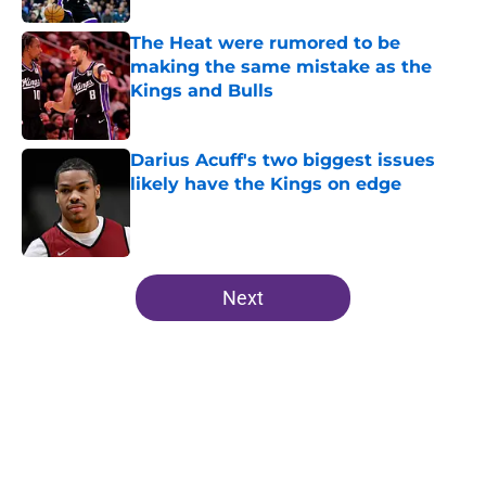
The Heat were rumored to be
making the same mistake as the
Kings and Bulls
Published by on Invalid Date
Darius Acuff's two biggest issues
likely have the Kings on edge
Published by on Invalid Date
5 related articles loaded
Next
Home
/
Kings News