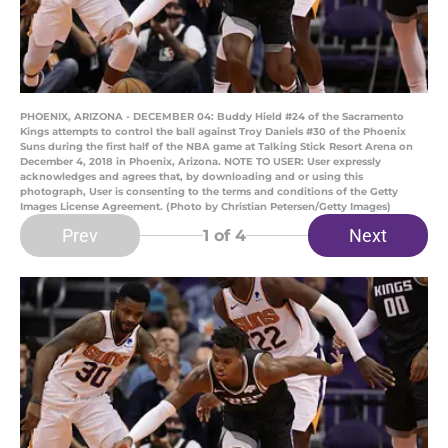
PHOENIX, ARIZONA - DECEMBER 04: Buddy Hield #24 of the Sacramento
Kings attempts to control the ball against Troy Daniels #30 of the Phoenix
Suns during the first half of the NBA game at Talking Stick Resort Arena on
December 4, 2018 in Phoenix, Arizona. NOTE TO USER: User expressly
acknowledges and agrees that, by downloading and or using this
photograph, User is consenting to the terms and conditions of the Getty
Images License Agreement. (Photo by Christian Petersen/Getty Images)
Prev
Next
1
of 4